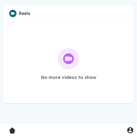
Reels
No more videos to show