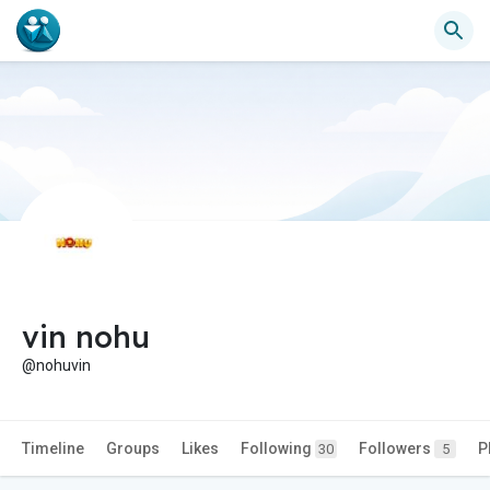
vin nohu
@nohuvin
Timeline
Groups
Likes
Following
Followers
P
30
5