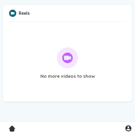
Reels
No more videos to show