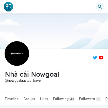
Nhà cái Nowgoal
@nowgoalaustourtravel
Timeline
Groups
Likes
Following
Followers
P
48
9