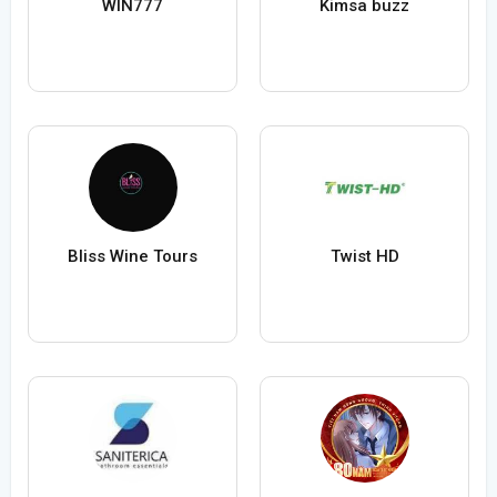
WIN777
Kimsa buzz
Bliss Wine Tours
Twist HD