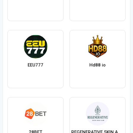
EEU777
Hd88 io
28BET
REGENERATIVE SKIN AND HAIR