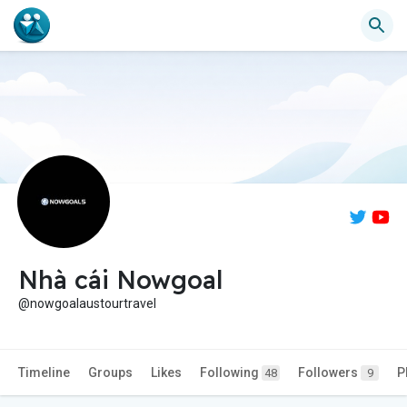
Nhà cái Nowgoal
@nowgoalaustourtravel
Timeline
Groups
Likes
Following
Followers
P
48
9