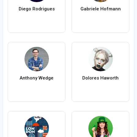
Diego Rodrigues
Gabriele Hofmann
Anthony Wedge
Dolores Haworth