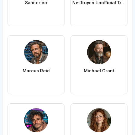
Saniterica
NetTruyen Unofficial Truyện Tranh Online
Marcus Reid
Michael Grant