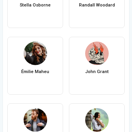
Stella Osborne
Randall Woodard
Émilie Maheu
John Grant