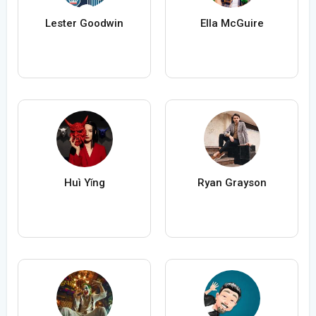
Lester Goodwin
Ella McGuire
Huì Yǐng
Ryan Grayson