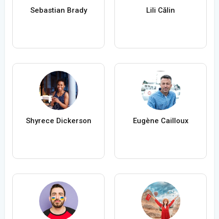
Sebastian Brady
Lili Călin
Shyrece Dickerson
Eugène Cailloux