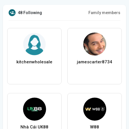
48 Following
Family members
kitchenwholesale
jamescarter8734
Nhà Cái UK88
W88