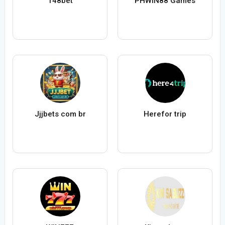
148bet
PHWIN88 Games
Jjjbets com br
Herefor trip