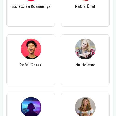
Болеслав Ковальчук
Rabia Ünal
Rafal Gorski
Ida Holstad