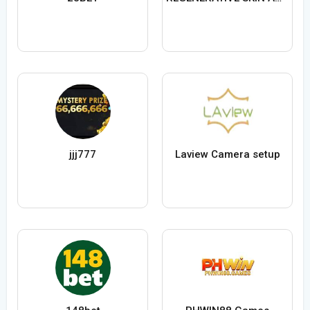
jjj777
Laview Camera setup