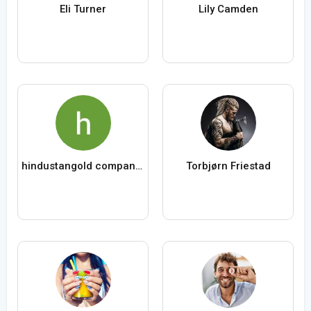
Eli Turner
Lily Camden
hindustangold company21
Torbjørn Friestad