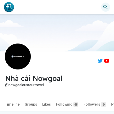
Nhà cái Nowgoal
@nowgoalaustourtravel
Timeline
Groups
Likes
Following
Followers
P
48
9