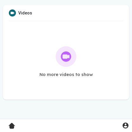
Videos
No more videos to show