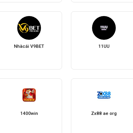
Nhàcái V9BET
11UU
1400win
Zx88 ae org