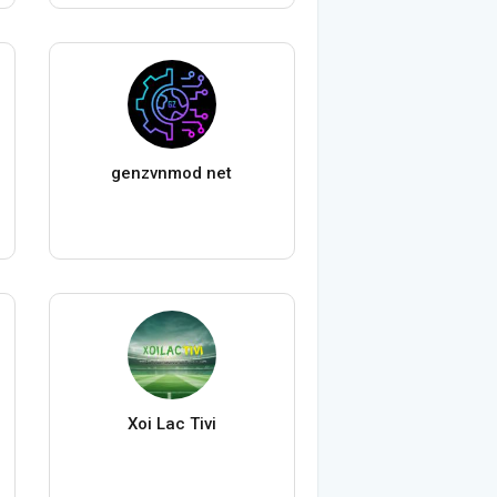
genzvnmod net
Xoi Lac Tivi