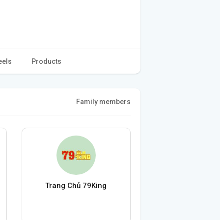
eels
Products
Family members
Trang Chủ 79King