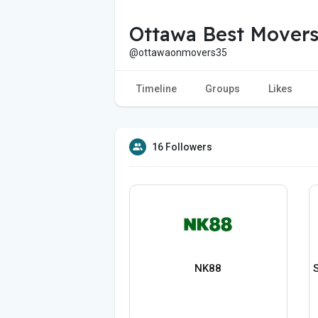
Ottawa Best Mover
@ottawaonmovers35
Timeline
Groups
Likes
16 Followers
NK88