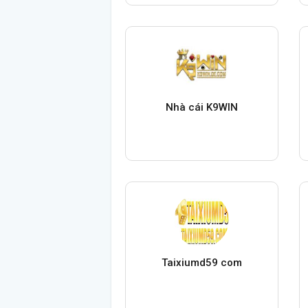
Nhà cái K9WIN
Taixiumd59 com