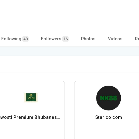
s
Following
Followers
Photos
Videos
R
48
16
Swosti Premium Bhubaneswar
Star co com