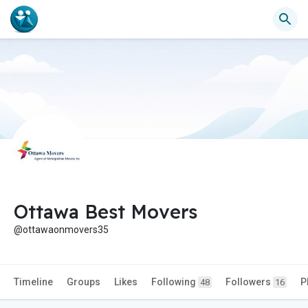
Ottawa Best Movers
@ottawaonmovers35
Timeline
Groups
Likes
Following
Followers
P
48
16