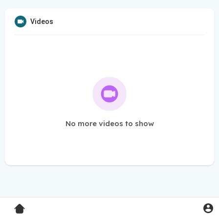
Videos
No more videos to show