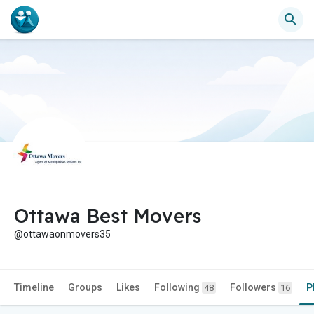
Ottawa Best Movers
@ottawaonmovers35
Timeline
Groups
Likes
Following
Followers
P
48
16