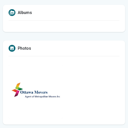
Albums
Photos