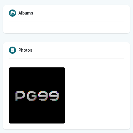
Albums
Photos