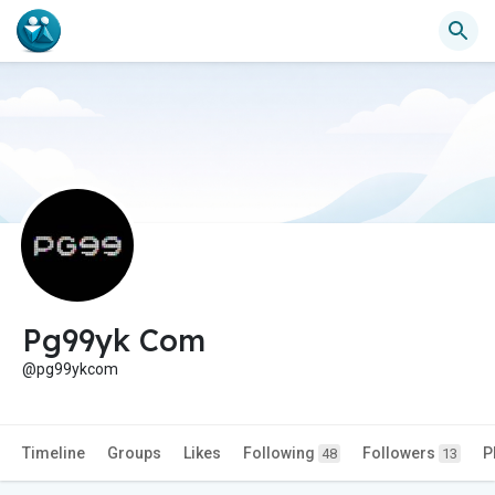
Pg99yk Com
@pg99ykcom
Timeline
Groups
Likes
Following
Followers
P
48
13