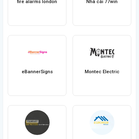
fire alarms london
Nhà cái 77win
eBannerSigns
Montec Electric