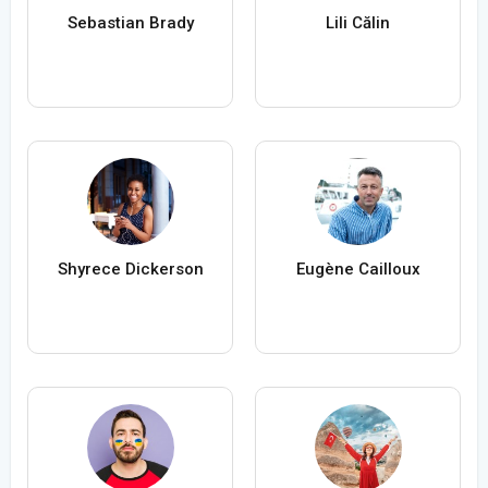
Sebastian Brady
Lili Călin
Shyrece Dickerson
Eugène Cailloux