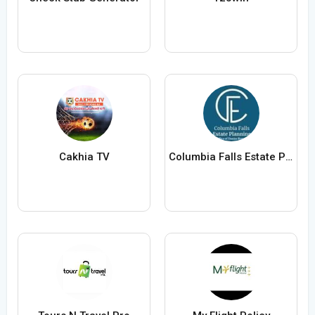
Cakhia TV
Columbia Falls Estate Planning