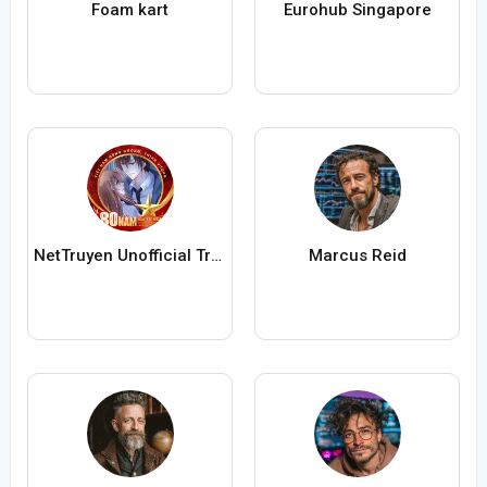
Foam kart
Eurohub Singapore
NetTruyen Unofficial Truyện Tranh Online
Marcus Reid