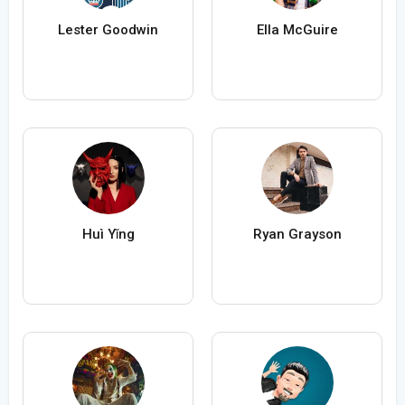
Lester Goodwin
Ella McGuire
Huì Yǐng
Ryan Grayson