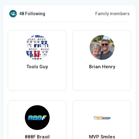
48 Following
Family members
Tools Guy
Brian Henry
888F Brasil
MVP Smiles