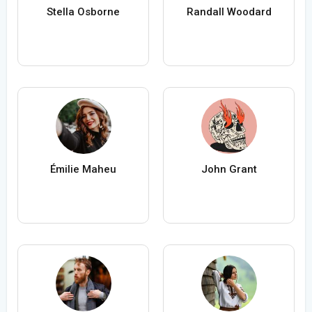
Stella Osborne
Randall Woodard
Émilie Maheu
John Grant