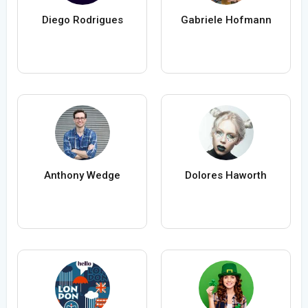
Diego Rodrigues
Gabriele Hofmann
Anthony Wedge
Dolores Haworth