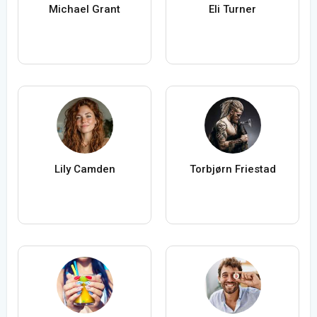
Michael Grant
Eli Turner
Lily Camden
Torbjørn Friestad