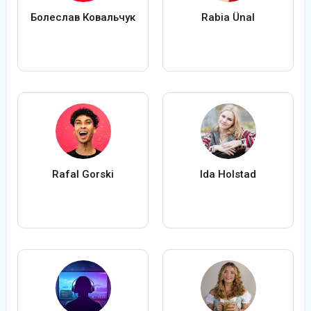
Болеслав Ковальчук
Rabia Ünal
Rafal Gorski
Ida Holstad