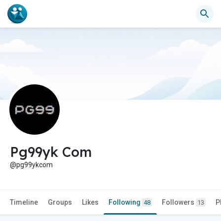
Pg99yk Com
@pg99ykcom
Timeline
Groups
Likes
Following
Followers
P
48
13