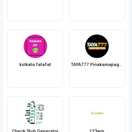
kolkata fatafat
TAYA777 Pinakamapagtitiwalaang Online
Check Stub Generator
123win