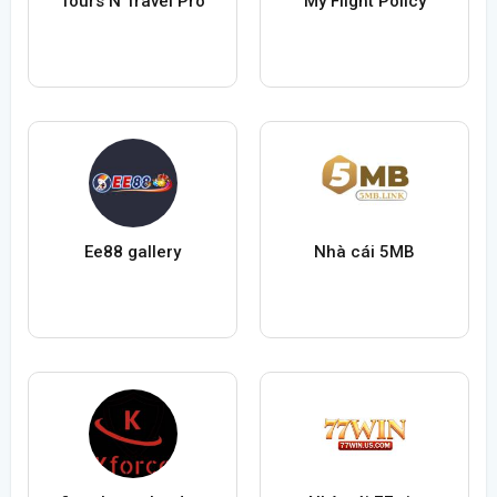
Tours N Travel Pro
My Flight Policy
Ee88 gallery
Nhà cái 5MB