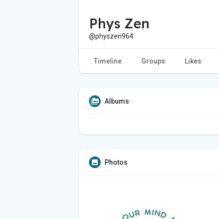
Phys Zen
@physzen964
Timeline
Groups
Likes
Albums
Photos