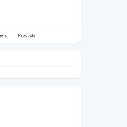
eels
Products