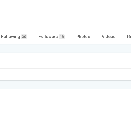
Following
Followers
Photos
Videos
R
30
18