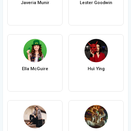
Javeria Munir
Lester Goodwin
Ella McGuire
Huì Yǐng