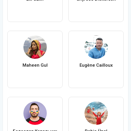
Maheen Gul
Eugène Cailloux