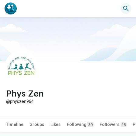
Phys Zen
@physzen964
Timeline
Groups
Likes
Following
Followers
P
30
18