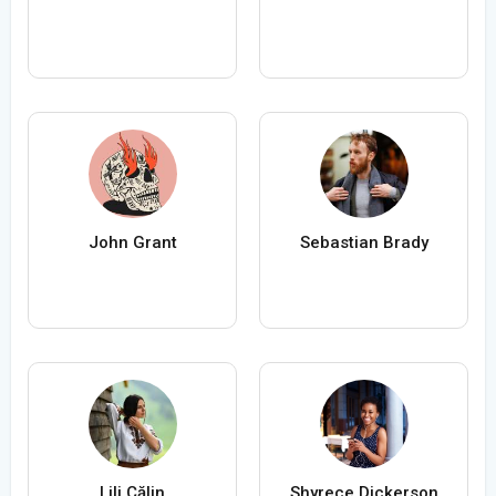
John Grant
Sebastian Brady
Lili Călin
Shyrece Dickerson