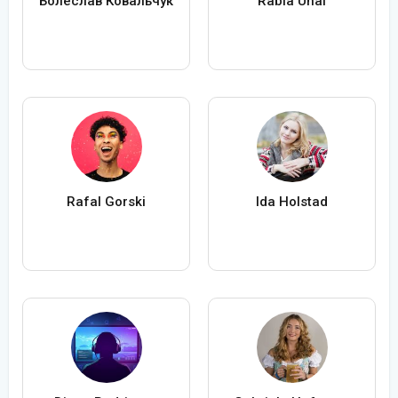
Болеслав Ковальчук
Rabia Ünal
Rafal Gorski
Ida Holstad