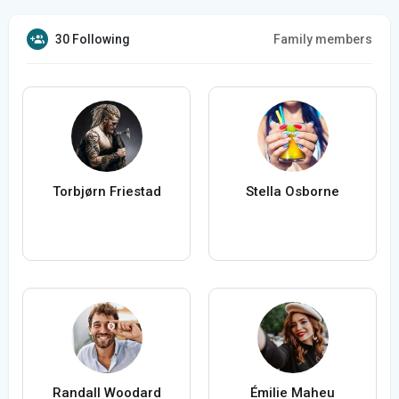
30 Following
Family members
Torbjørn Friestad
Stella Osborne
Randall Woodard
Émilie Maheu