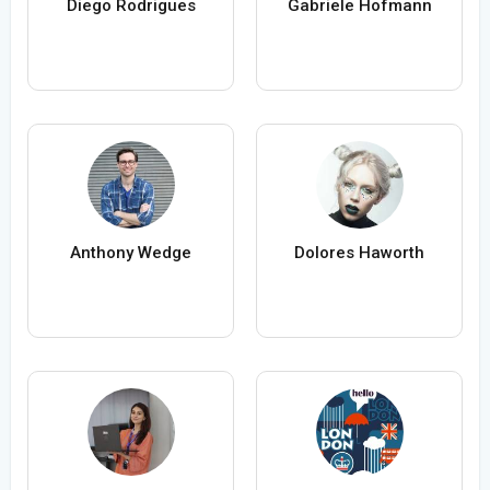
Diego Rodrigues
Gabriele Hofmann
Anthony Wedge
Dolores Haworth