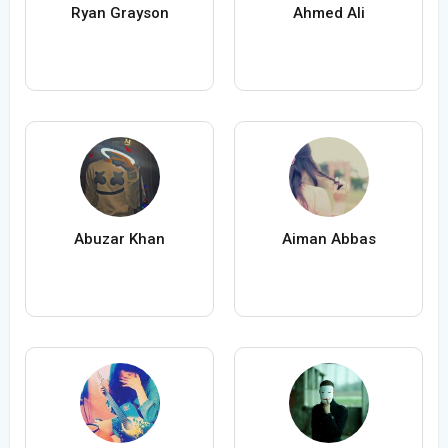
Ryan Grayson
Ahmed Ali
Abuzar Khan
Aiman Abbas