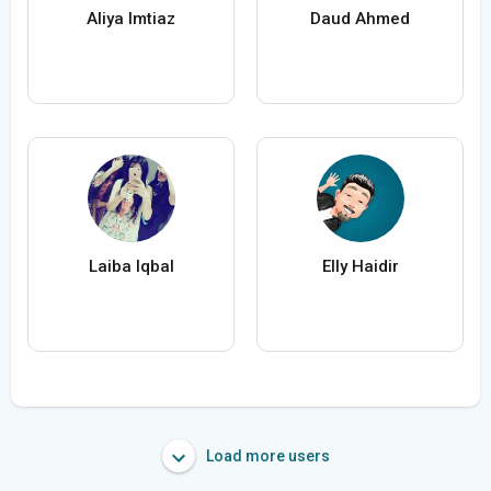
Aliya Imtiaz
Daud Ahmed
Laiba Iqbal
Elly Haidir
Load more users