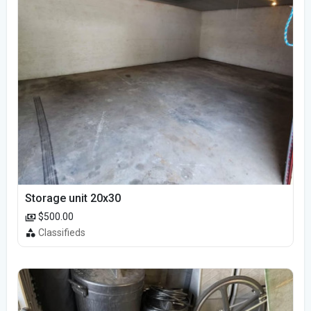
Storage unit 20x30
$500.00
Classifieds