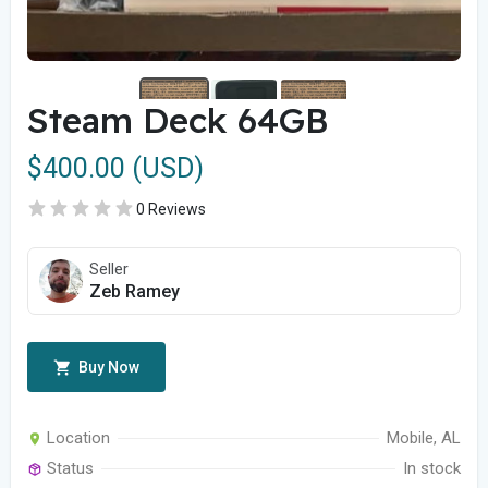
Steam Deck 64GB
$400.00 (USD)
0 Reviews
Seller
Zeb Ramey
Buy Now
Location
Mobile, AL
Status
In stock