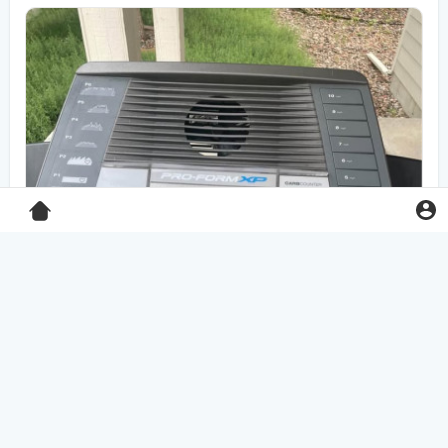
Pro-Form XP 550E treadmill