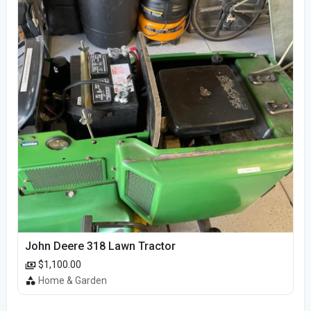
John Deere 318 Lawn Tractor
$1,100.00
Home & Garden