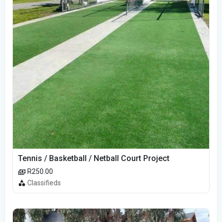
Tennis / Basketball / Netball Court Project
R250.00
Classifieds