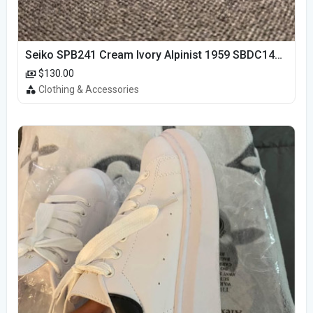
Seiko SPB241 Cream Ivory Alpinist 1959 SBDC145 Laurel
$130.00
Clothing & Accessories