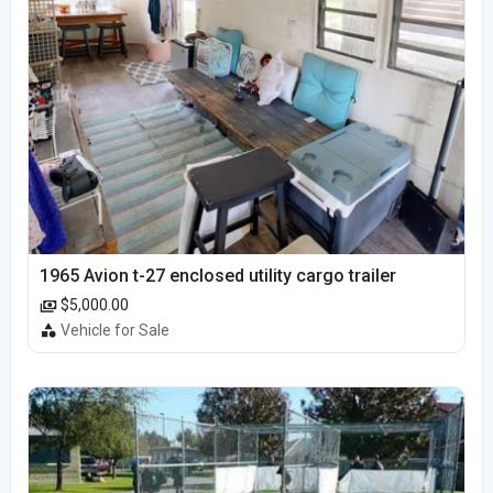
1965 Avion t-27 enclosed utility cargo trailer
$5,000.00
Vehicle for Sale