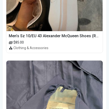
Men’s Sz 10/EU 43 Alexander McQueen Shoes (Reps)
$85.00
Clothing & Accessories