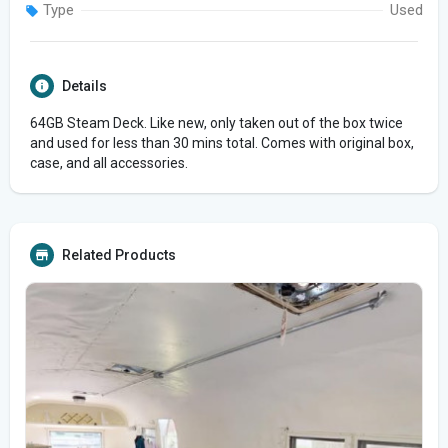
Type
Used
Details
64GB Steam Deck. Like new, only taken out of the box twice
and used for less than 30 mins total. Comes with original box,
case, and all accessories.
Related Products