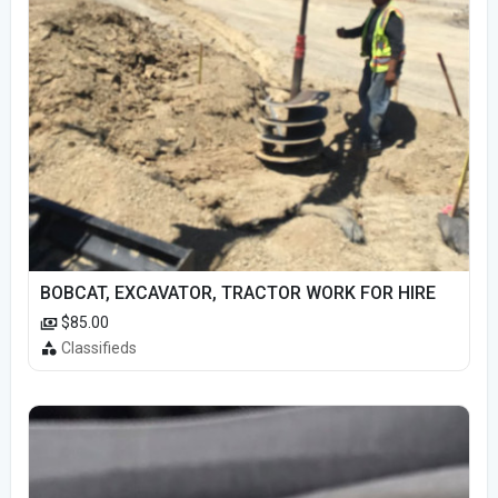
BOBCAT, EXCAVATOR, TRACTOR WORK FOR HIRE
$85.00
Classifieds