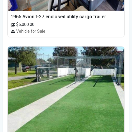
1965 Avion t-27 enclosed utility cargo trailer
$5,000.00
Vehicle for Sale