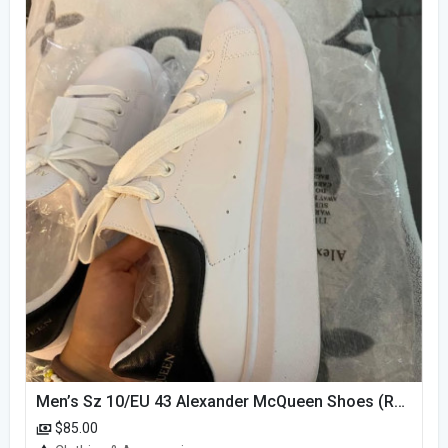
Men’s Sz 10/EU 43 Alexander McQueen Shoes (Reps)
$85.00