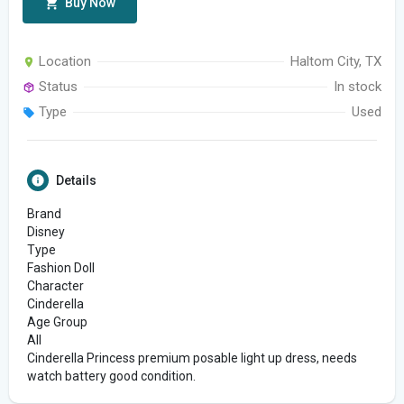
Buy Now
Location
Haltom City, TX
Status
In stock
Type
Used
Details
Brand
Disney
Type
Fashion Doll
Character
Cinderella
Age Group
All
Cinderella Princess premium posable light up dress, needs
watch battery good condition.