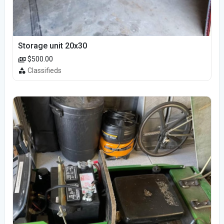
Storage unit 20x30
$500.00
Classifieds