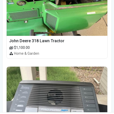
John Deere 318 Lawn Tractor
$1,100.00
Home & Garden