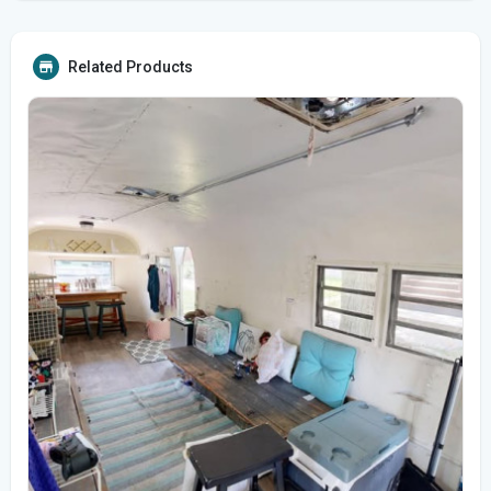
Related Products