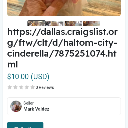
https://dallas.craigslist.or
g/ftw/clt/d/haltom-city-
cinderella/7875251074.ht
ml
$10.00 (USD)
0 Reviews
Seller
Mark Valdez