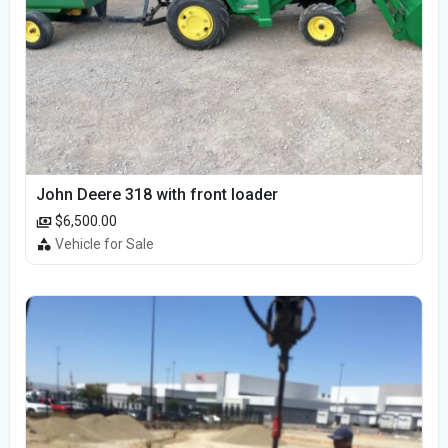
John Deere 318 with front loader
$6,500.00
Vehicle for Sale