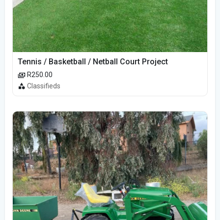
Tennis / Basketball / Netball Court Project
R250.00
Classifieds