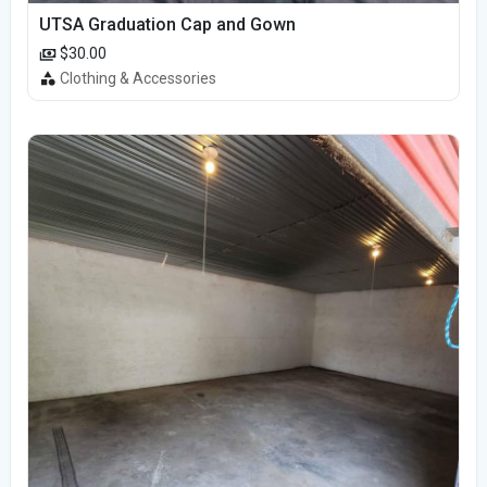
UTSA Graduation Cap and Gown
$30.00
Clothing & Accessories