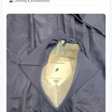
Clothing & Accessories