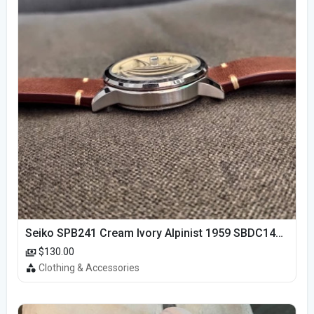
Seiko SPB241 Cream Ivory Alpinist 1959 SBDC145 Laurel
$130.00
Clothing & Accessories