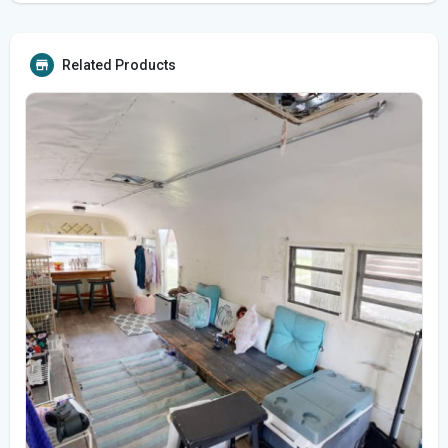
Related Products