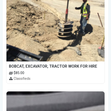
BOBCAT, EXCAVATOR, TRACTOR WORK FOR HIRE
$85.00
Classifieds