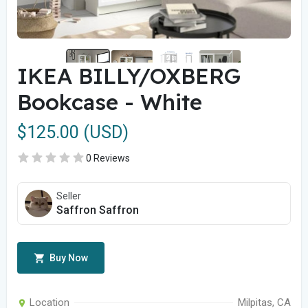
IKEA BILLY/OXBERG
Bookcase - White
$125.00 (USD)
0 Reviews
Seller
Saffron Saffron
Buy Now
Location
Milpitas, CA