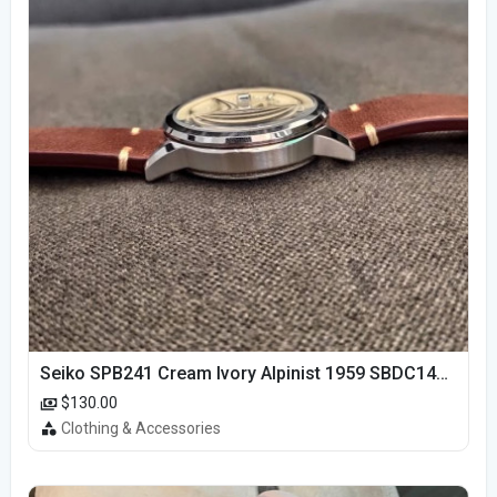
Seiko SPB241 Cream Ivory Alpinist 1959 SBDC145 Laurel
$130.00
Clothing & Accessories