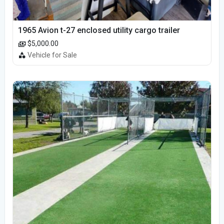
1965 Avion t-27 enclosed utility cargo trailer
$5,000.00
Vehicle for Sale