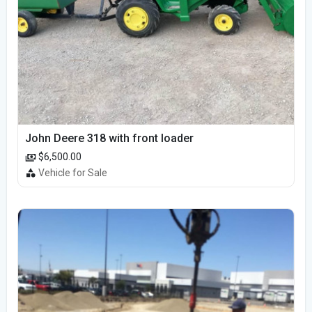
John Deere 318 with front loader
$6,500.00
Vehicle for Sale