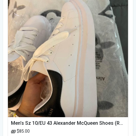
Men’s Sz 10/EU 43 Alexander McQueen Shoes (Reps)
$85.00