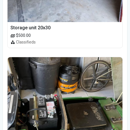
Storage unit 20x30
$500.00
Classifieds