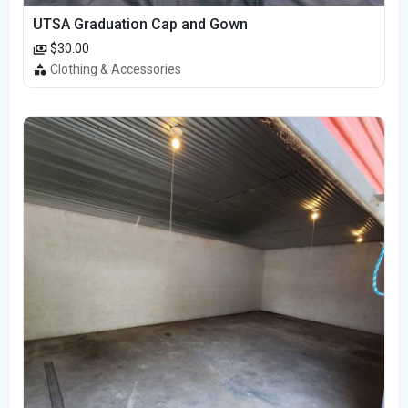
UTSA Graduation Cap and Gown
$30.00
Clothing & Accessories