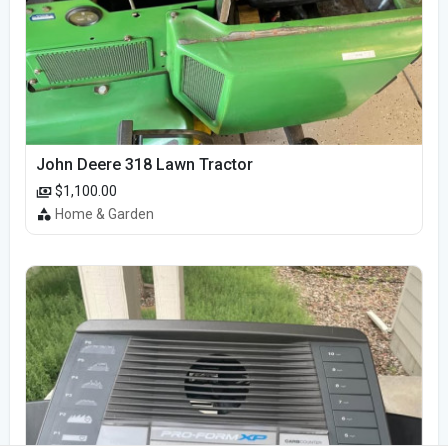
John Deere 318 Lawn Tractor
$1,100.00
Home & Garden