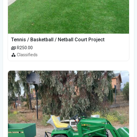
Tennis / Basketball / Netball Court Project
R250.00
Classifieds