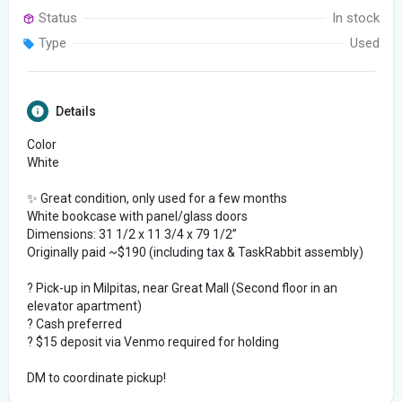
Status
In stock
Type
Used
Details
Color
White
✨ Great condition, only used for a few months
White bookcase with panel/glass doors
Dimensions: 31 1/2 x 11 3/4 x 79 1/2”
Originally paid ~$190 (including tax & TaskRabbit assembly)
? Pick-up in Milpitas, near Great Mall (Second floor in an
elevator apartment)
? Cash preferred
? $15 deposit via Venmo required for holding
DM to coordinate pickup!