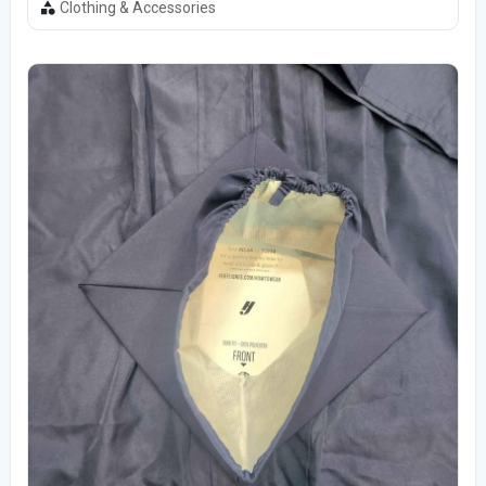
Clothing & Accessories