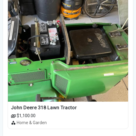
John Deere 318 Lawn Tractor
$1,100.00
Home & Garden