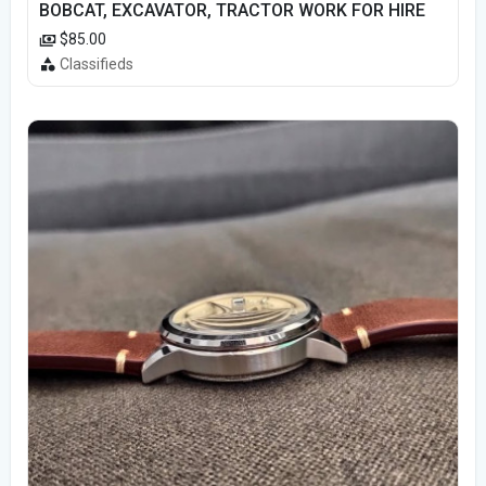
BOBCAT, EXCAVATOR, TRACTOR WORK FOR HIRE
$85.00
Classifieds