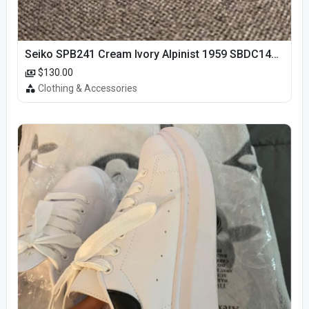
Seiko SPB241 Cream Ivory Alpinist 1959 SBDC145 Laurel
$130.00
Clothing & Accessories