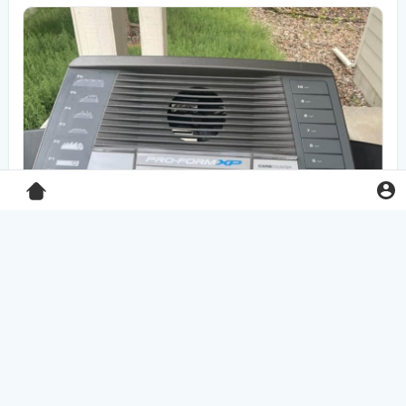
Pro-Form XP 550E treadmill