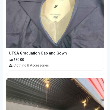
UTSA Graduation Cap and Gown
$30.00
Clothing & Accessories