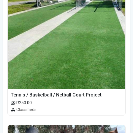
Tennis / Basketball / Netball Court Project
R250.00
Classifieds