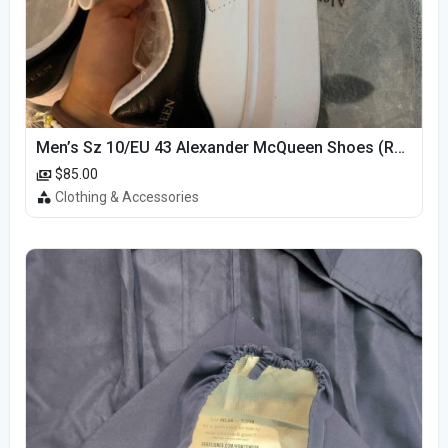
Men’s Sz 10/EU 43 Alexander McQueen Shoes (Reps)
$85.00
Clothing & Accessories