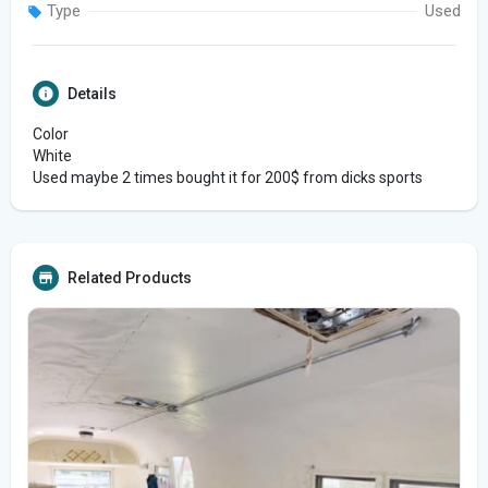
Type
Used
Details
Color
White
Used maybe 2 times bought it for 200$ from dicks sports
Related Products