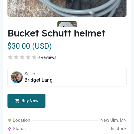
Bucket Schutt helmet
$30.00 (USD)
0 Reviews
Seller
Bridget Lang
Buy Now
Location
New Ulm, MN
Status
In stock