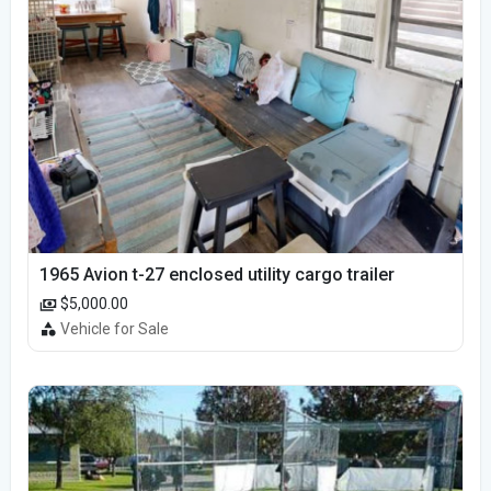
1965 Avion t-27 enclosed utility cargo trailer
$5,000.00
Vehicle for Sale