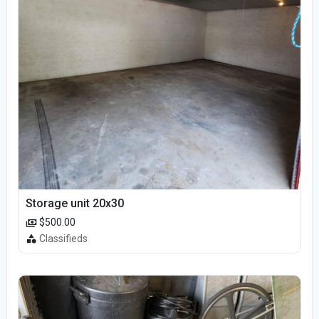
Storage unit 20x30
$500.00
Classifieds