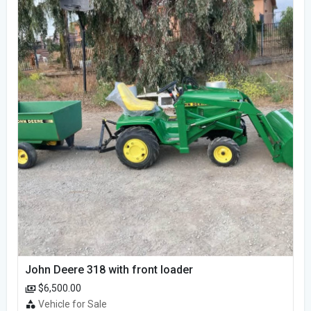
John Deere 318 with front loader
$6,500.00
Vehicle for Sale