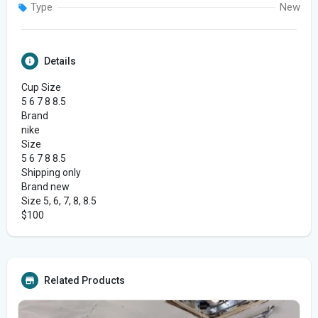
Type
New
Details
Cup Size
5 6 7 8 8.5
Brand
nike
Size
5 6 7 8 8.5
Shipping only
Brand new
Size 5, 6, 7, 8, 8.5
$100
Related Products