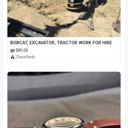
BOBCAT, EXCAVATOR, TRACTOR WORK FOR HIRE
$85.00
Classifieds