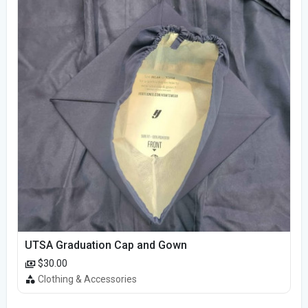
UTSA Graduation Cap and Gown
$30.00
Clothing & Accessories