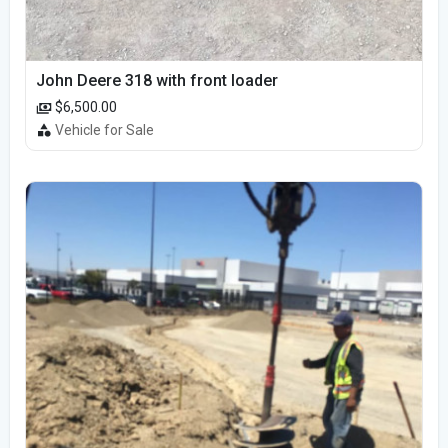
John Deere 318 with front loader
$6,500.00
Vehicle for Sale