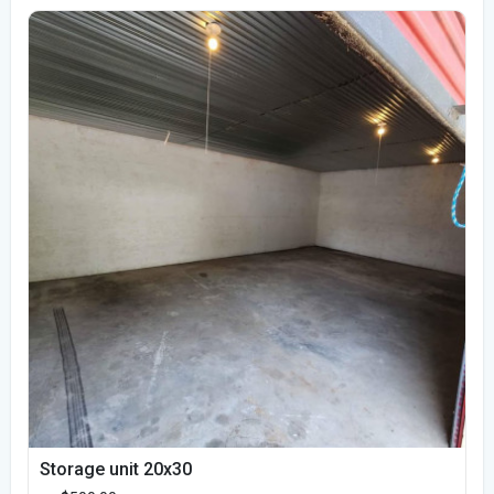
Storage unit 20x30