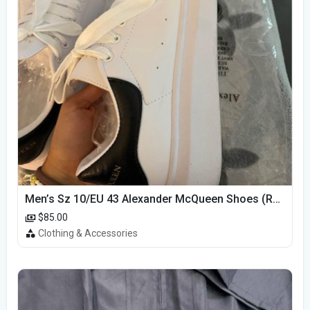
Men’s Sz 10/EU 43 Alexander McQueen Shoes (Reps)
$85.00
Clothing & Accessories