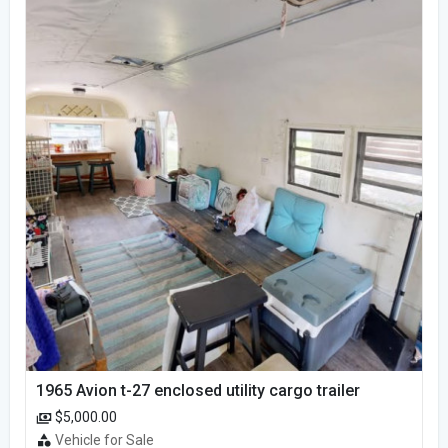
1965 Avion t-27 enclosed utility cargo trailer
$5,000.00
Vehicle for Sale