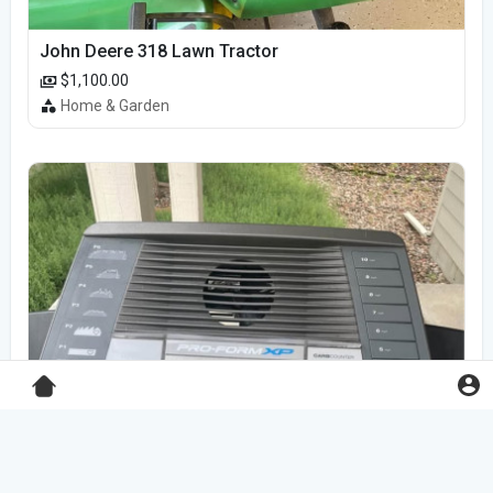
John Deere 318 Lawn Tractor
$1,100.00
Home & Garden