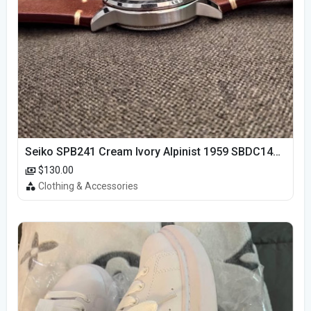
Seiko SPB241 Cream Ivory Alpinist 1959 SBDC145 Laurel
$130.00
Clothing & Accessories