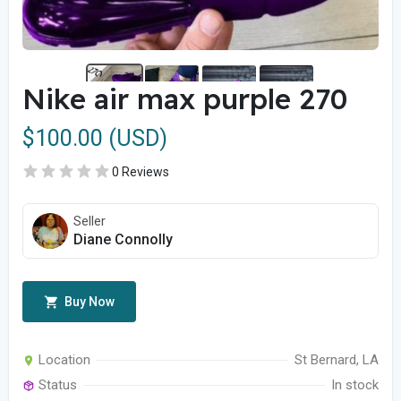
Nike air max purple 270
$100.00 (USD)
0 Reviews
Seller
Diane Connolly
Buy Now
Location
St Bernard, LA
Status
In stock