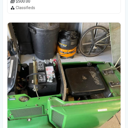
$500.00
Classifieds