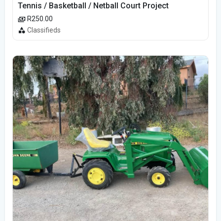
Tennis / Basketball / Netball Court Project
R250.00
Classifieds