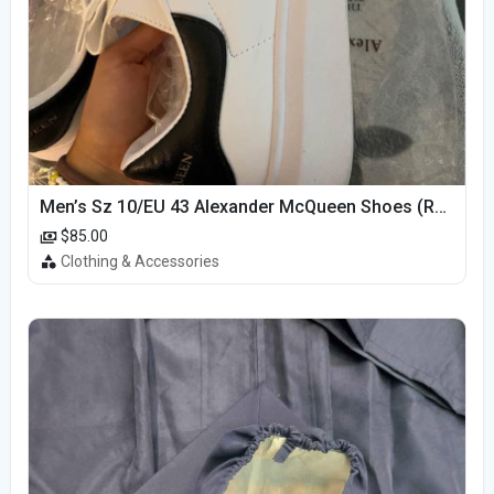
Men’s Sz 10/EU 43 Alexander McQueen Shoes (Reps)
$85.00
Clothing & Accessories