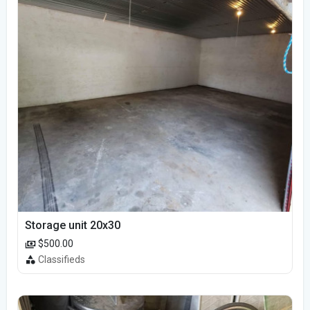
Storage unit 20x30
$500.00
Classifieds