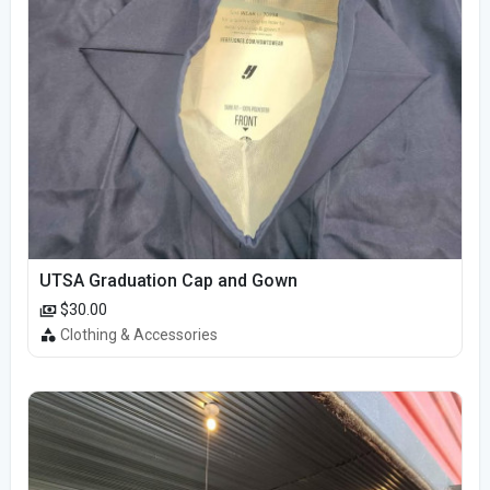
UTSA Graduation Cap and Gown
$30.00
Clothing & Accessories