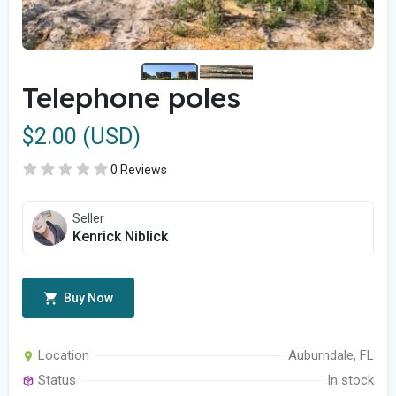
Telephone poles
$2.00 (USD)
0 Reviews
Seller
Kenrick Niblick
Buy Now
Location
Auburndale, FL
Status
In stock