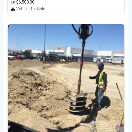
$6,500.00
Vehicle for Sale