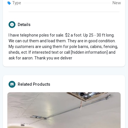
Type
New
Details
I have telephone poles for sale. $2 a foot. Up 25 - 30 ft long.
We can cut them and load them. They are in good condition.
My customers are using them for pole barns, cabins, fencing,
sheds, ect. If interested text or call [hidden information] and
ask for aaron. Thank you we deliver
Related Products