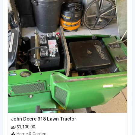
John Deere 318 Lawn Tractor
$1,100.00
Home & Garden