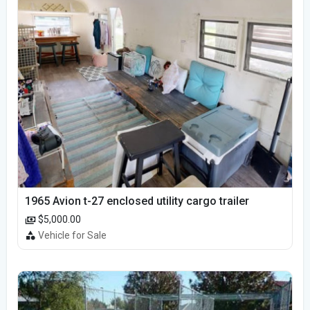
1965 Avion t-27 enclosed utility cargo trailer
$5,000.00
Vehicle for Sale