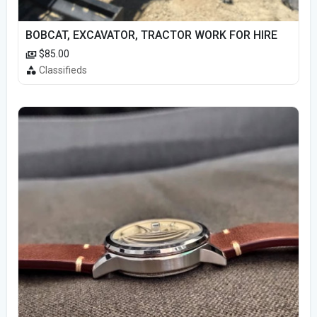
BOBCAT, EXCAVATOR, TRACTOR WORK FOR HIRE
$85.00
Classifieds