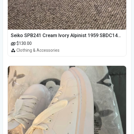
Seiko SPB241 Cream Ivory Alpinist 1959 SBDC145 Laurel
$130.00
Clothing & Accessories