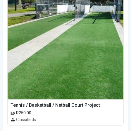
Tennis / Basketball / Netball Court Project
R250.00
Classifieds