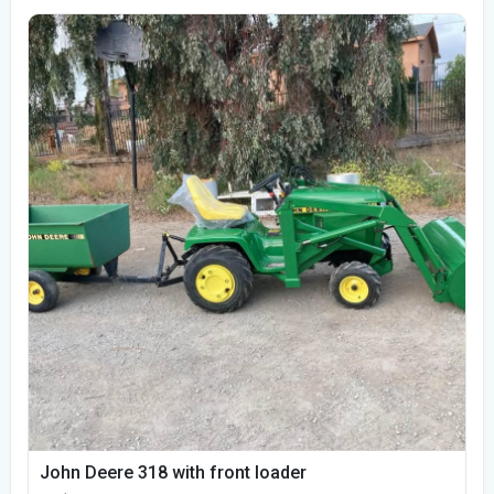
John Deere 318 with front loader