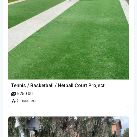
Tennis / Basketball / Netball Court Project
R250.00
Classifieds