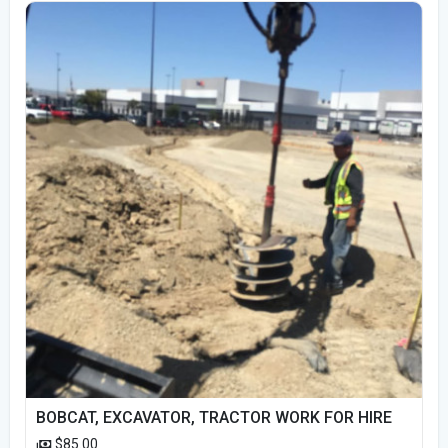
BOBCAT, EXCAVATOR, TRACTOR WORK FOR HIRE
$85.00