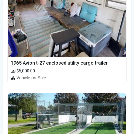
1965 Avion t-27 enclosed utility cargo trailer
$5,000.00
Vehicle for Sale