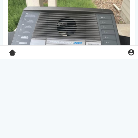
Pro-Form XP 550E treadmill
$125.00
Home & Garden