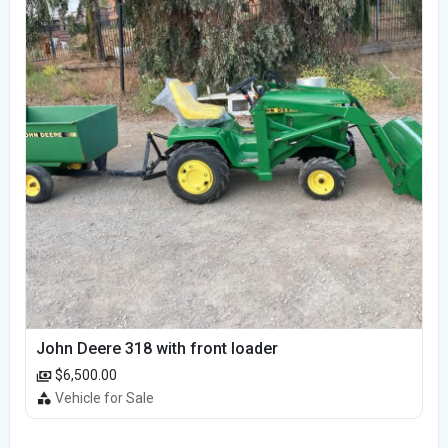
John Deere 318 with front loader
$6,500.00
Vehicle for Sale