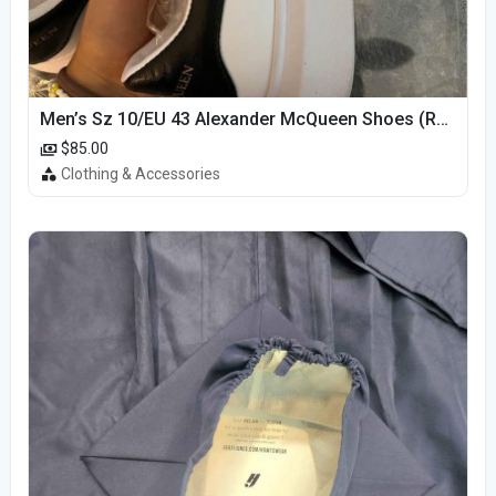
Men’s Sz 10/EU 43 Alexander McQueen Shoes (Reps)
$85.00
Clothing & Accessories