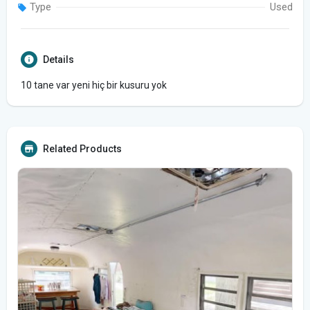
Type
Used
Details
10 tane var yeni hiç bir kusuru yok
Related Products