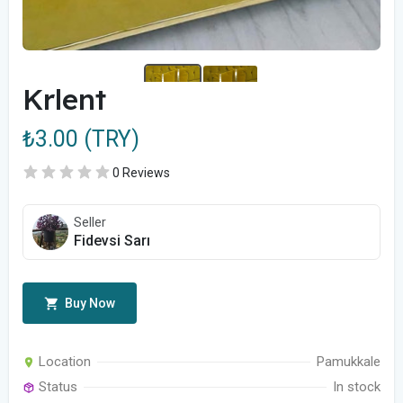
Krlent
₺3.00 (TRY)
0 Reviews
Seller
Fidevsi Sarı
Buy Now
Location
Pamukkale
Status
In stock