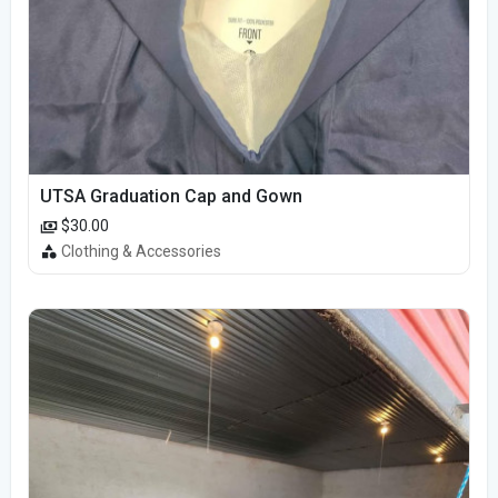
UTSA Graduation Cap and Gown
$30.00
Clothing & Accessories