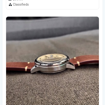
Classifieds