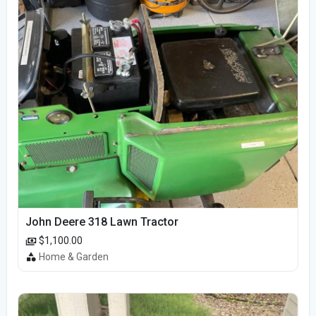
John Deere 318 Lawn Tractor
$1,100.00
Home & Garden