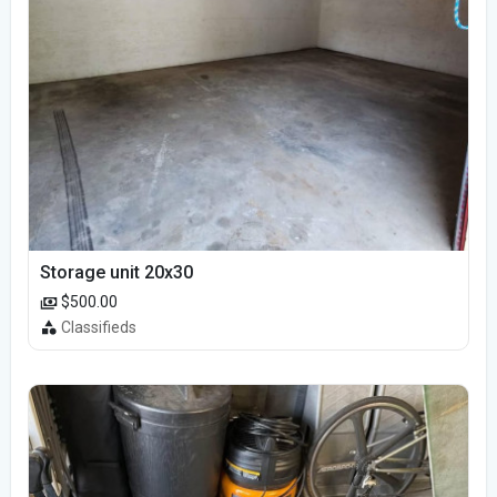
Storage unit 20x30
$500.00
Classifieds