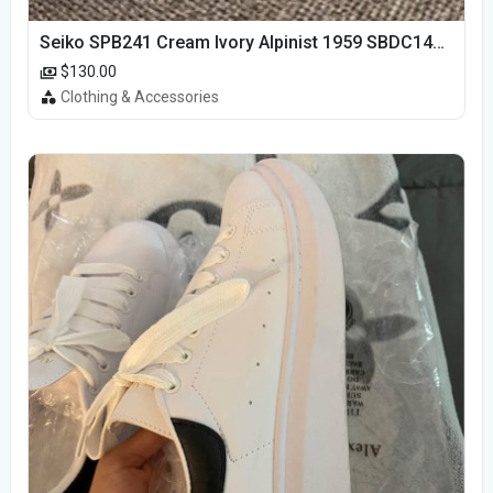
Seiko SPB241 Cream Ivory Alpinist 1959 SBDC145 Laurel
$130.00
Clothing & Accessories