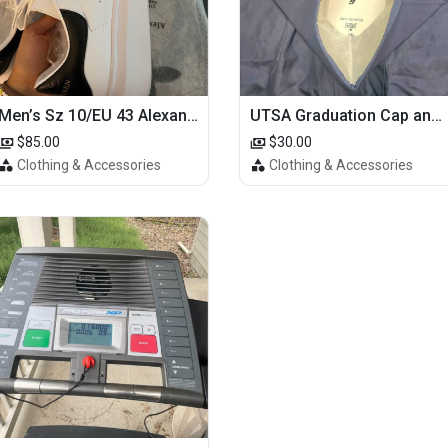
Men’s Sz 10/EU 43 Alexander McQueen Shoes (Reps)
UTSA Graduation Cap and Gown
$85.00
$30.00
Clothing & Accessories
Clothing & Accessories