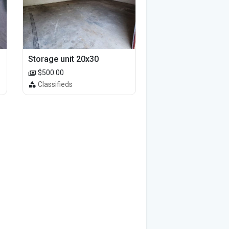
Storage unit 20x30
$500.00
Classifieds