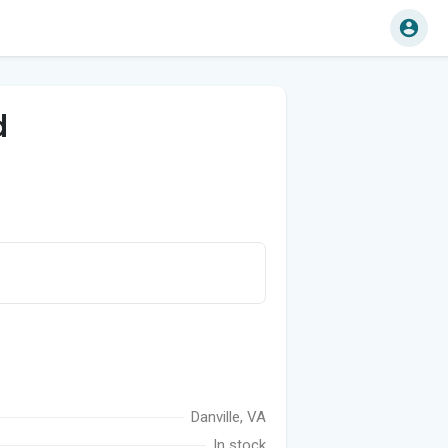
d
Danville, VA
In stock