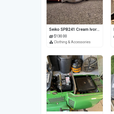
Seiko SPB241 Cream Ivory Alpinist 1959 SBDC145 Laurel
$130.00
Clothing & Accessories