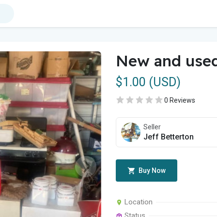
New and use
$1.00 (USD)
0 Reviews
Seller
Jeff Betterton
Buy Now
Location
Status