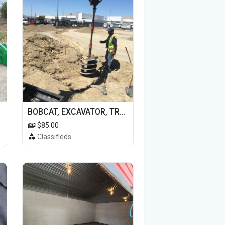
BOBCAT, EXCAVATOR, TRACTOR WORK FOR HIRE
$85.00
Classifieds