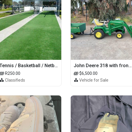
Tennis / Basketball / Netball Court Project
John Deere 318 with front loader
R250.00
$6,500.00
Classifieds
Vehicle for Sale