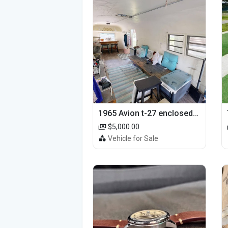
1965 Avion t-27 enclosed utility cargo trailer
$5,000.00
Vehicle for Sale