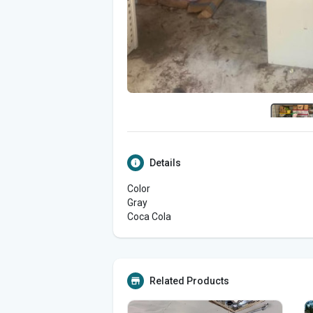
Details
Color
Gray
Coca Cola
Related Products