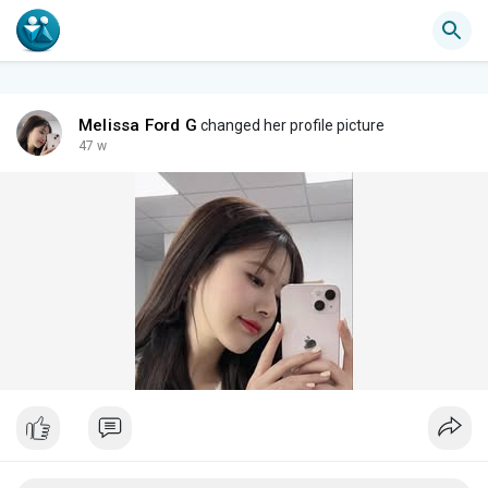
Melissa Ford G
changed her profile picture
47 w