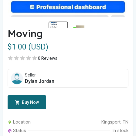
Moving
$1.00 (USD)
0 Reviews
Seller
Dylan Jordan
Buy Now
Location
Kingsport, TN
Status
In stock