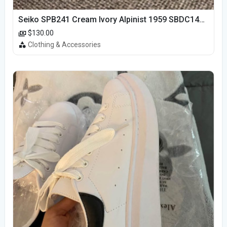
Seiko SPB241 Cream Ivory Alpinist 1959 SBDC145 Laurel
$130.00
Clothing & Accessories