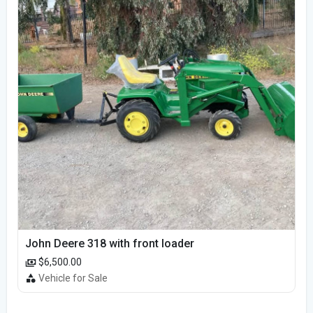
John Deere 318 with front loader
$6,500.00
Vehicle for Sale