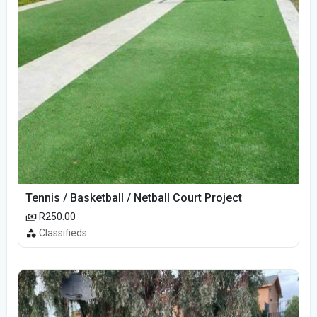
Tennis / Basketball / Netball Court Project
R250.00
Classifieds