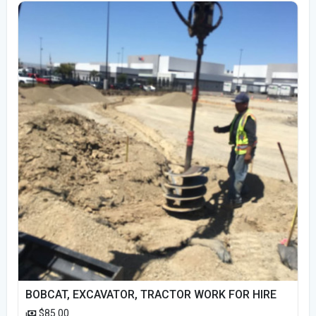
BOBCAT, EXCAVATOR, TRACTOR WORK FOR HIRE
$85.00