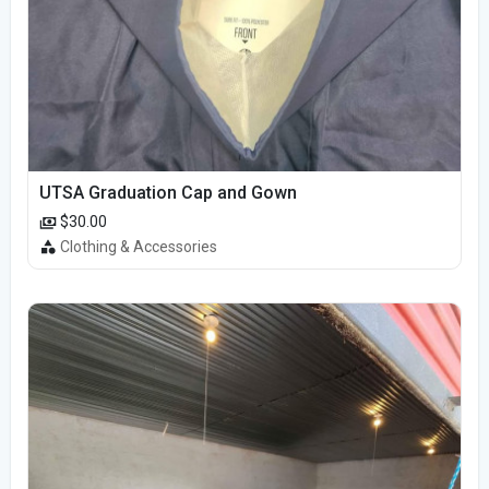
UTSA Graduation Cap and Gown
$30.00
Clothing & Accessories