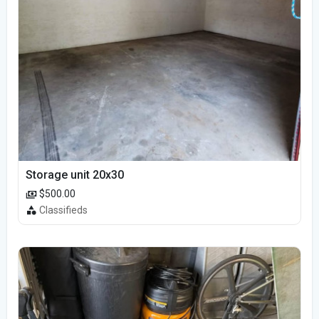
Storage unit 20x30
$500.00
Classifieds