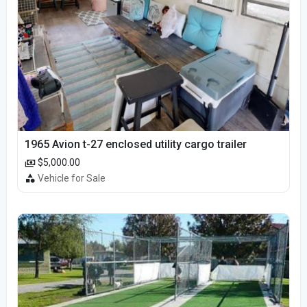
1965 Avion t-27 enclosed utility cargo trailer
$5,000.00
Vehicle for Sale