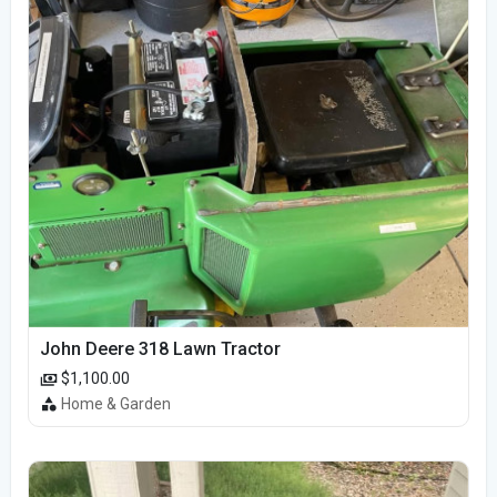
John Deere 318 Lawn Tractor
$1,100.00
Home & Garden