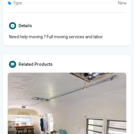
Type
New
Details
Need help moving ? Full moving services and labor
Related Products