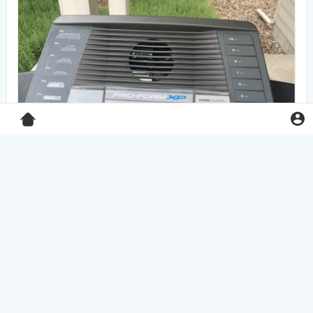
Pro-Form XP 550E treadmill
$125.00
Home & Garden