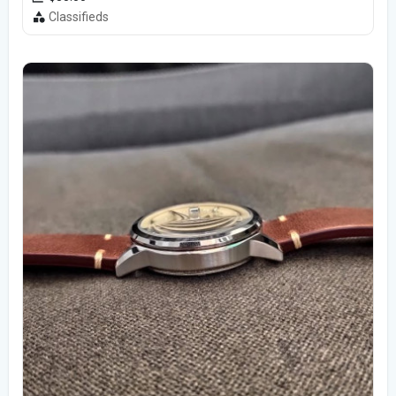
Classifieds