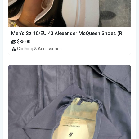
Men’s Sz 10/EU 43 Alexander McQueen Shoes (Reps)
$85.00
Clothing & Accessories