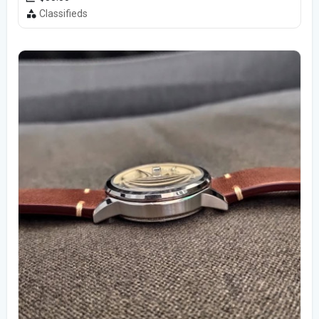
Classifieds