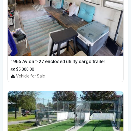
1965 Avion t-27 enclosed utility cargo trailer
$5,000.00
Vehicle for Sale