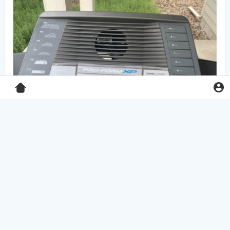
Pro-Form XP 550E treadmill
$125.00
Home & Garden