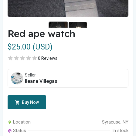
Red ape watch
$25.00 (USD)
0 Reviews
Seller
Ileana Villegas
Buy Now
Location
Syracuse, NY
Status
In stock