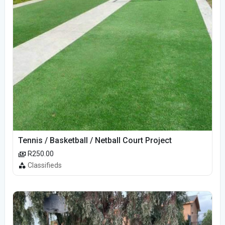
Tennis / Basketball / Netball Court Project
R250.00
Classifieds