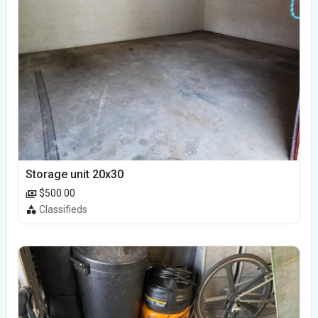
Storage unit 20x30
$500.00
Classifieds