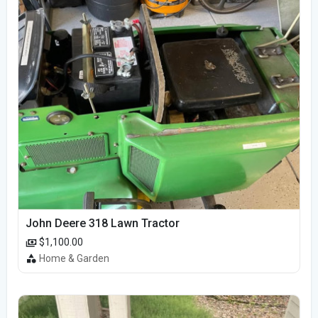
John Deere 318 Lawn Tractor
$1,100.00
Home & Garden