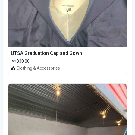
UTSA Graduation Cap and Gown
$30.00
Clothing & Accessories