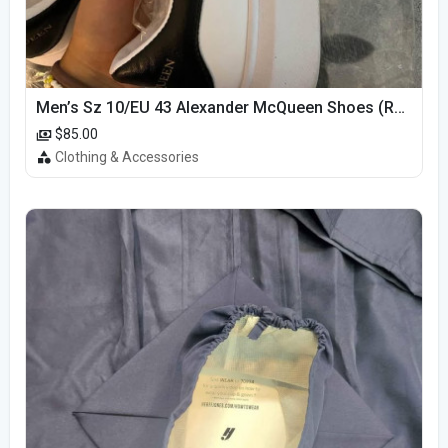
Men’s Sz 10/EU 43 Alexander McQueen Shoes (Reps)
$85.00
Clothing & Accessories