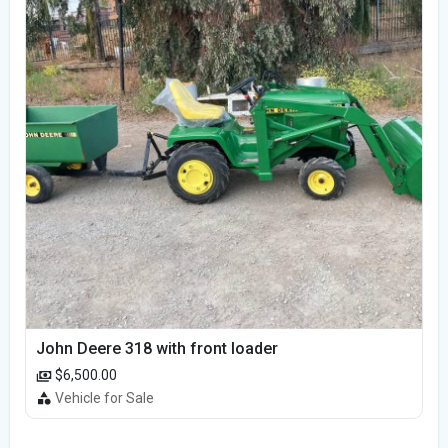
John Deere 318 with front loader
$6,500.00
Vehicle for Sale