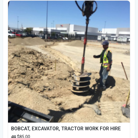
BOBCAT, EXCAVATOR, TRACTOR WORK FOR HIRE
$85.00