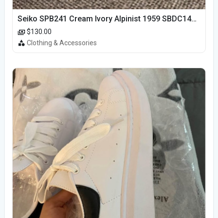
Seiko SPB241 Cream Ivory Alpinist 1959 SBDC145 Laurel
$130.00
Clothing & Accessories