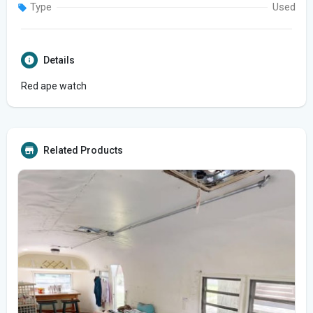
Type
Used
Details
Red ape watch
Related Products