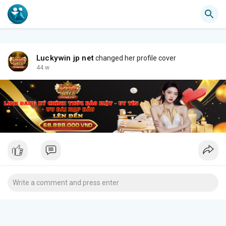
Luckywin jp net
changed her profile cover
44 w