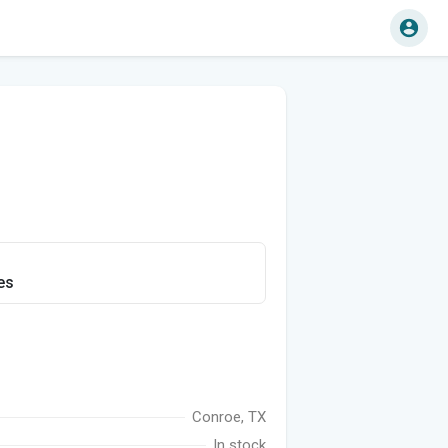
es
Conroe, TX
In stock