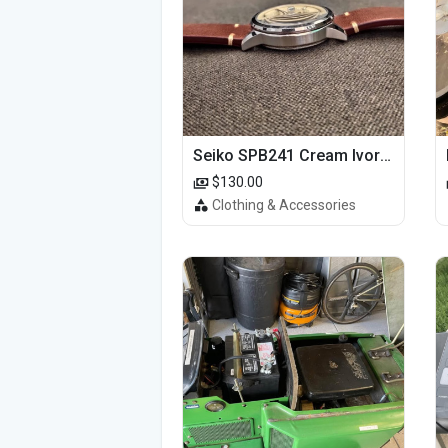
Seiko SPB241 Cream Ivory Alpinist 1959 SBDC145 Laurel
$130.00
Clothing & Accessories