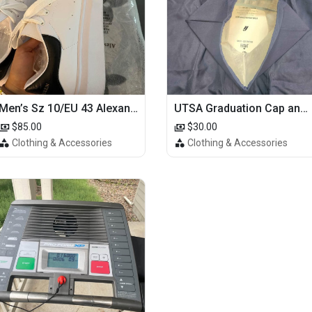
Men’s Sz 10/EU 43 Alexander McQueen Shoes (Reps)
UTSA Graduation Cap and Gown
$85.00
$30.00
Clothing & Accessories
Clothing & Accessories