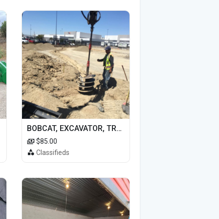
BOBCAT, EXCAVATOR, TRACTOR WORK FOR HIRE
$85.00
Classifieds