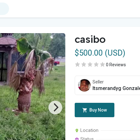
casibo
$500.00 (USD)
0 Reviews
Seller
Itsmerandyg Gonzal
Buy Now
Location
Status