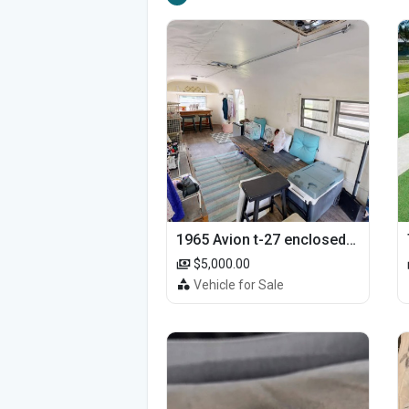
1965 Avion t-27 enclosed utility cargo trailer
$5,000.00
Vehicle for Sale