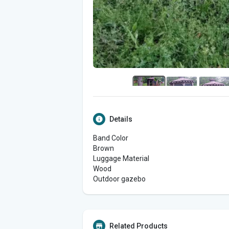
Details
Band Color
Brown
Luggage Material
Wood
Outdoor gazebo
Related Products