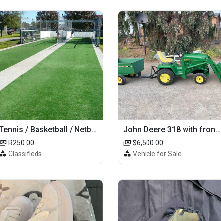
Tennis / Basketball / Netball Court Project
John Deere 318 with front loader
R250.00
$6,500.00
Classifieds
Vehicle for Sale