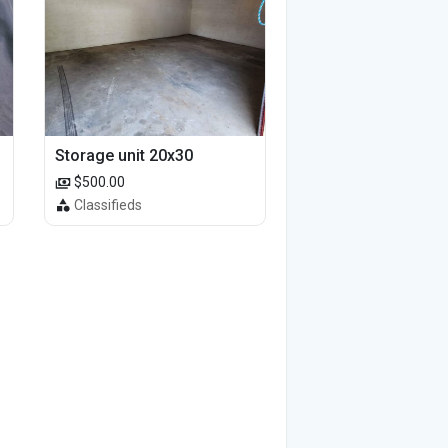
Storage unit 20x30
$500.00
Classifieds