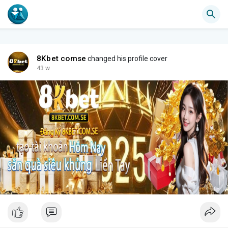
8Kbet comse
changed his profile cover
43 w