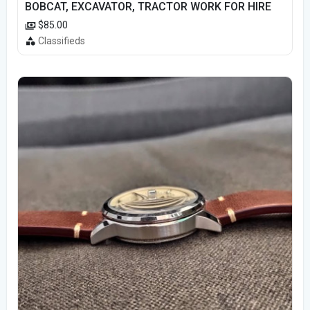
BOBCAT, EXCAVATOR, TRACTOR WORK FOR HIRE
$85.00
Classifieds