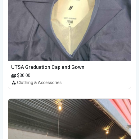
UTSA Graduation Cap and Gown
$30.00
Clothing & Accessories