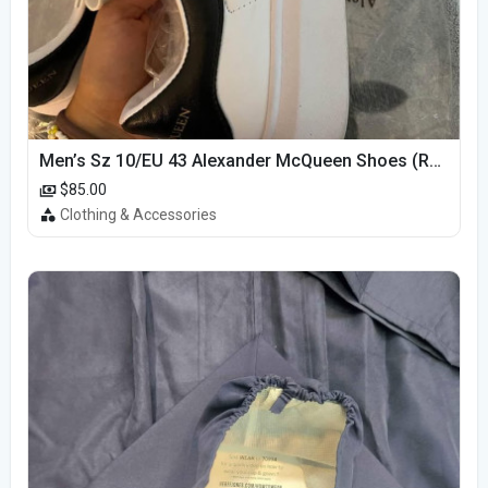
Men’s Sz 10/EU 43 Alexander McQueen Shoes (Reps)
$85.00
Clothing & Accessories