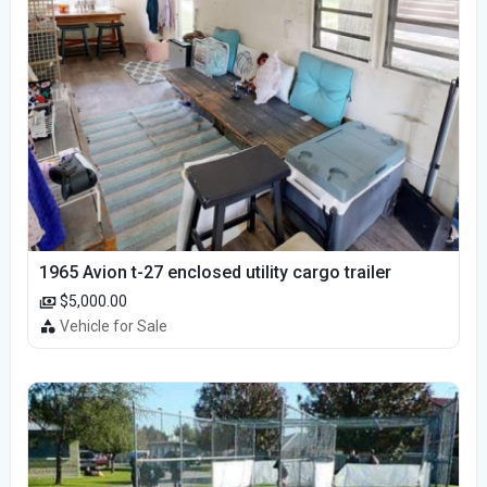
1965 Avion t-27 enclosed utility cargo trailer
$5,000.00
Vehicle for Sale