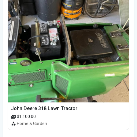
John Deere 318 Lawn Tractor
$1,100.00
Home & Garden