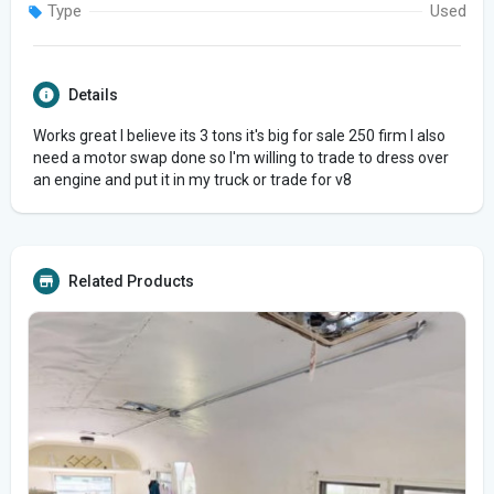
Type
Used
Details
Works great I believe its 3 tons it's big for sale 250 firm I also
need a motor swap done so I'm willing to trade to dress over
an engine and put it in my truck or trade for v8
Related Products