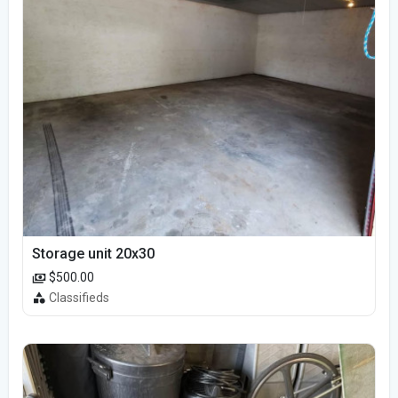
Storage unit 20x30
$500.00
Classifieds