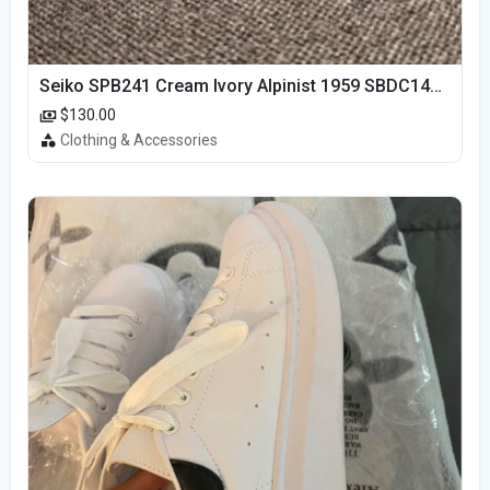
Seiko SPB241 Cream Ivory Alpinist 1959 SBDC145 Laurel
$130.00
Clothing & Accessories