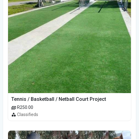
Tennis / Basketball / Netball Court Project
R250.00
Classifieds