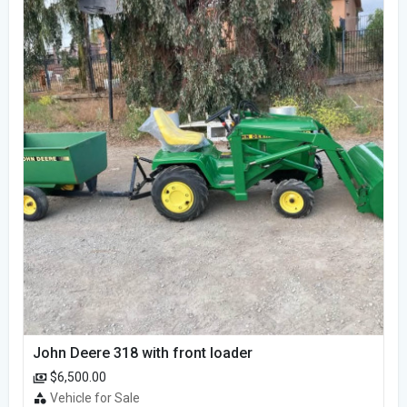
John Deere 318 with front loader
$6,500.00
Vehicle for Sale