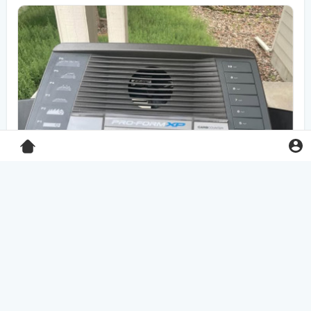
Pro-Form XP 550E treadmill