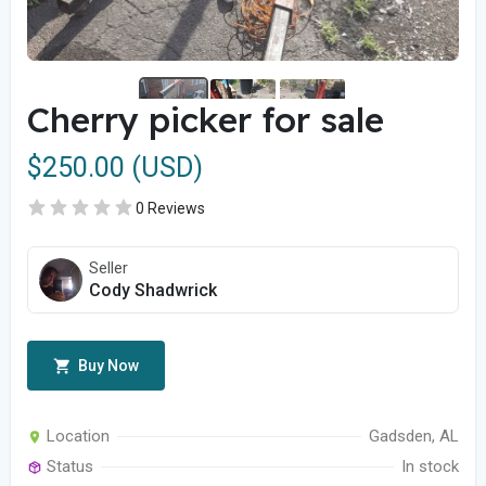
Cherry picker for sale
$250.00 (USD)
0 Reviews
Seller
Cody Shadwrick
Buy Now
Location
Gadsden, AL
Status
In stock