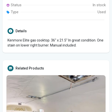
Status
In stock
Type
Used
Details
Kenmore Elite gas cooktop. 36" x 21.5" In great condition. One
stain on lower right burner. Manual included.
Related Products