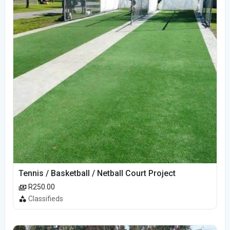
Tennis / Basketball / Netball Court Project
R250.00
Classifieds