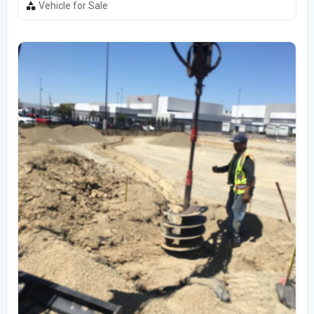
Vehicle for Sale