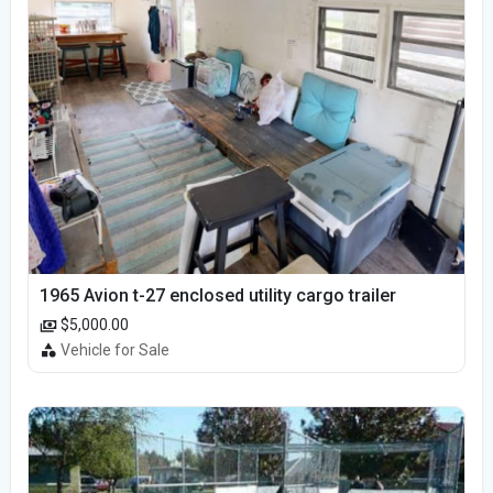
1965 Avion t-27 enclosed utility cargo trailer
$5,000.00
Vehicle for Sale