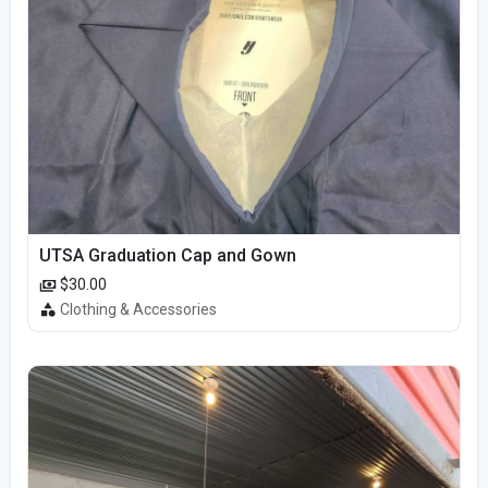
UTSA Graduation Cap and Gown
$30.00
Clothing & Accessories