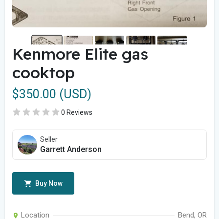
Kenmore Elite gas
cooktop
$350.00 (USD)
0 Reviews
Seller
Garrett Anderson
Buy Now
Location
Bend, OR