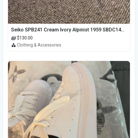
Seiko SPB241 Cream Ivory Alpinist 1959 SBDC145 Laurel
$130.00
Clothing & Accessories