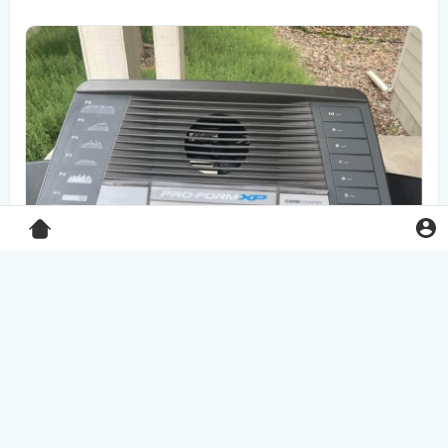
Pro-Form XP 550E treadmill