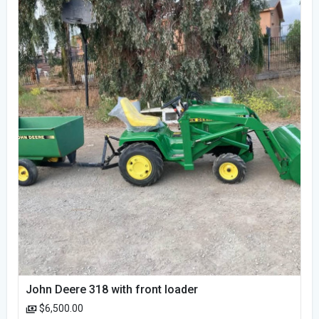
John Deere 318 with front loader
$6,500.00