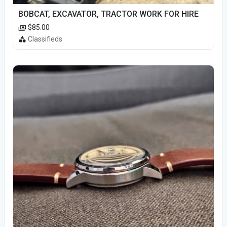
BOBCAT, EXCAVATOR, TRACTOR WORK FOR HIRE
$85.00
Classifieds