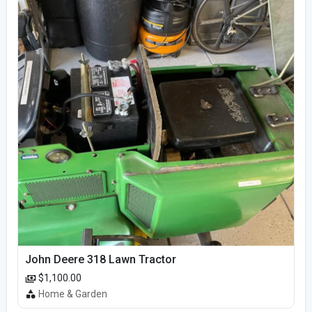
John Deere 318 Lawn Tractor
$1,100.00
Home & Garden