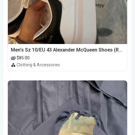
Men’s Sz 10/EU 43 Alexander McQueen Shoes (Reps)
$85.00
Clothing & Accessories