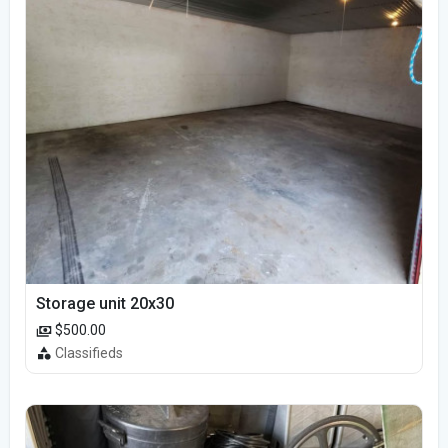
Storage unit 20x30
$500.00
Classifieds