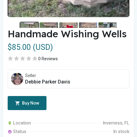
Handmade Wishing Wells
$85.00 (USD)
0 Reviews
Seller
Debbie Parker Davis
Buy Now
Location
Inverness, FL
Status
In stock