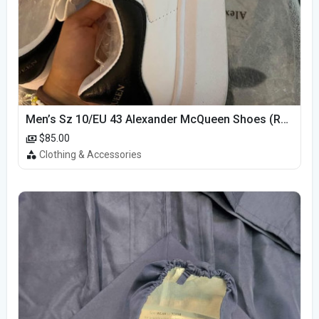
Men’s Sz 10/EU 43 Alexander McQueen Shoes (Reps)
$85.00
Clothing & Accessories