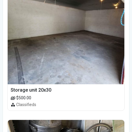
Storage unit 20x30
$500.00
Classifieds