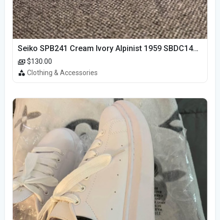
Seiko SPB241 Cream Ivory Alpinist 1959 SBDC145 Laurel
$130.00
Clothing & Accessories