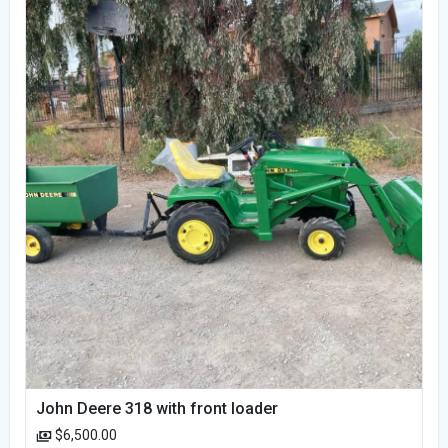
John Deere 318 with front loader
$6,500.00