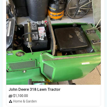
John Deere 318 Lawn Tractor
$1,100.00
Home & Garden