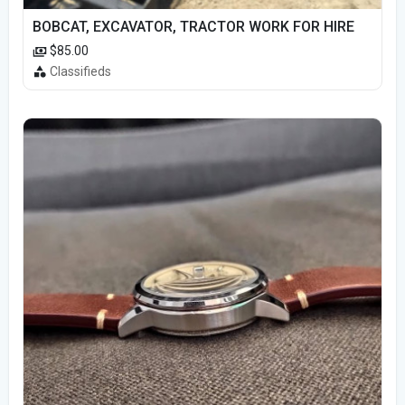
BOBCAT, EXCAVATOR, TRACTOR WORK FOR HIRE
$85.00
Classifieds