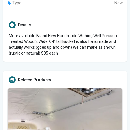
Type
New
Details
More available Brand New Handmade Wishing Well Pressure
Treated Wood 2’Wide X 4’ tall Bucket is also handmade and
actually works (goes up and down) We can make as shown
(rustic or natural) $85 each
Related Products