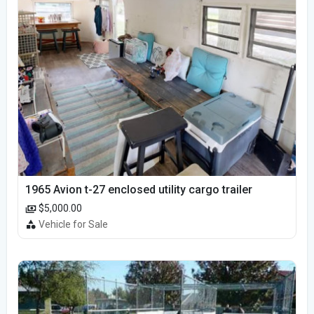
1965 Avion t-27 enclosed utility cargo trailer
$5,000.00
Vehicle for Sale