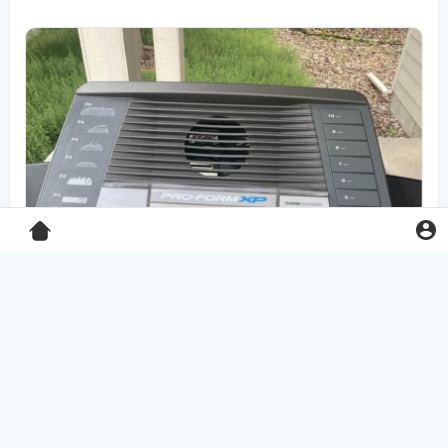
Pro-Form XP 550E treadmill