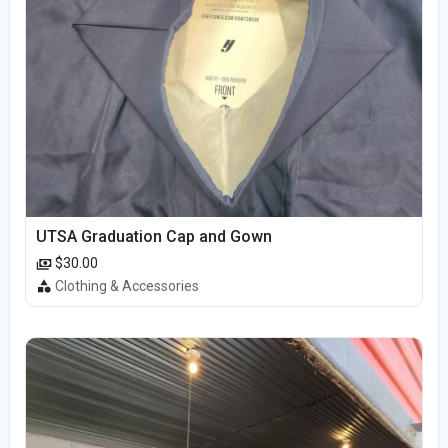
UTSA Graduation Cap and Gown
$30.00
Clothing & Accessories