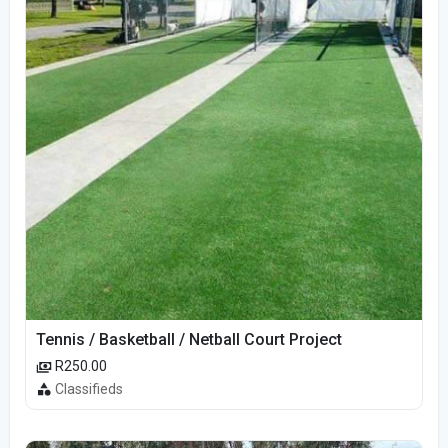
Tennis / Basketball / Netball Court Project
R250.00
Classifieds