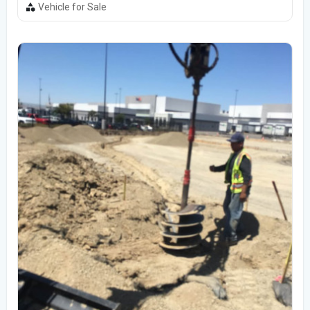
Vehicle for Sale