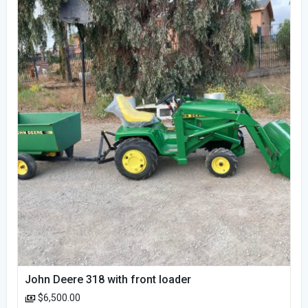
John Deere 318 with front loader
$6,500.00