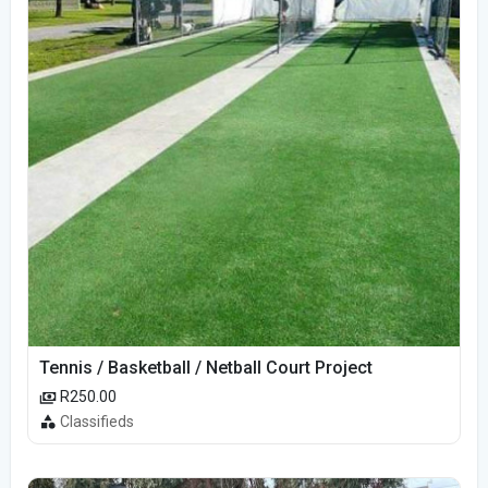
Tennis / Basketball / Netball Court Project
R250.00
Classifieds