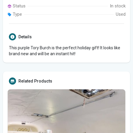
Status
In stock
Type
Used
Details
This purple Tory Burch is the perfect holiday gift! It looks like
brand new and will be an instant hit!
Related Products