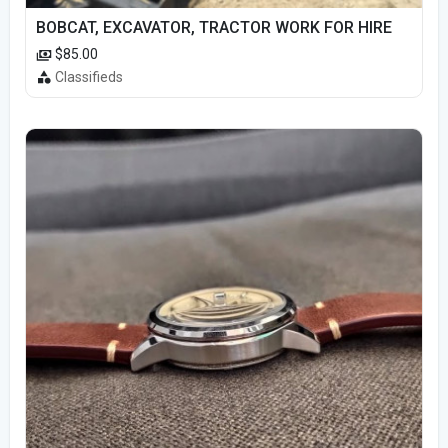
BOBCAT, EXCAVATOR, TRACTOR WORK FOR HIRE
$85.00
Classifieds