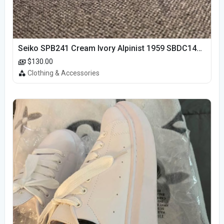
Seiko SPB241 Cream Ivory Alpinist 1959 SBDC145 Laurel
$130.00
Clothing & Accessories