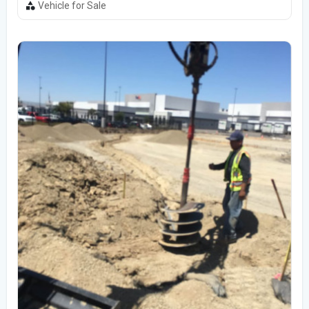
Vehicle for Sale