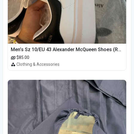
Men’s Sz 10/EU 43 Alexander McQueen Shoes (Reps)
$85.00
Clothing & Accessories