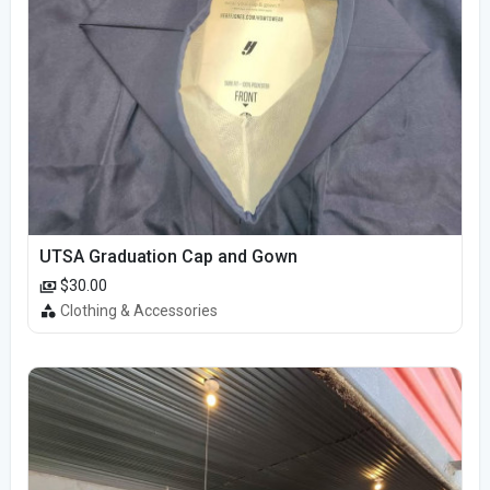
UTSA Graduation Cap and Gown
$30.00
Clothing & Accessories