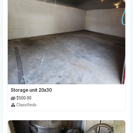
Storage unit 20x30
$500.00
Classifieds