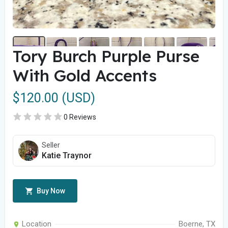
Tory Burch Purple Purse
With Gold Accents
$120.00 (USD)
0 Reviews
Seller
Katie Traynor
Buy Now
Location
Boerne, TX