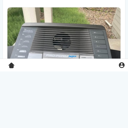
Pro-Form XP 550E treadmill