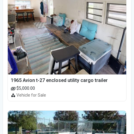
1965 Avion t-27 enclosed utility cargo trailer
$5,000.00
Vehicle for Sale