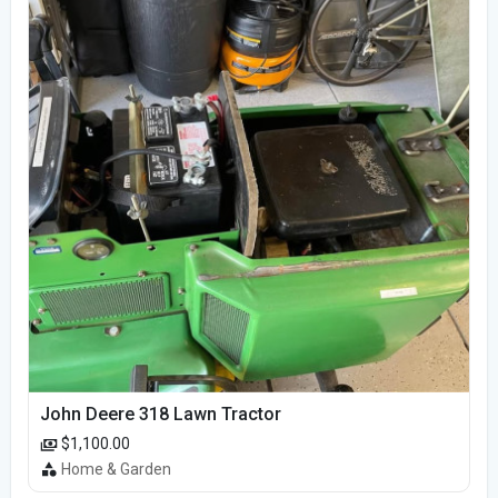
John Deere 318 Lawn Tractor
$1,100.00
Home & Garden