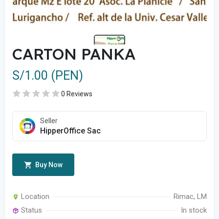
CARTON PANKA
S/1.00 (PEN)
0 Reviews
Seller
HipperOffice Sac
Buy Now
Location
Rimac, LM
Status
In stock