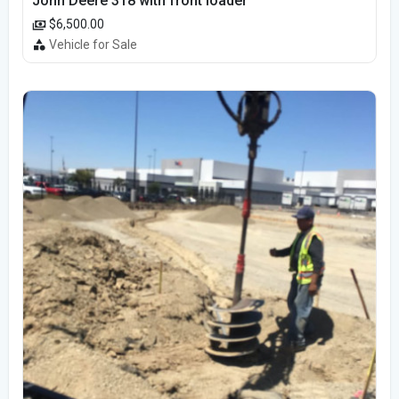
John Deere 318 with front loader
$6,500.00
Vehicle for Sale