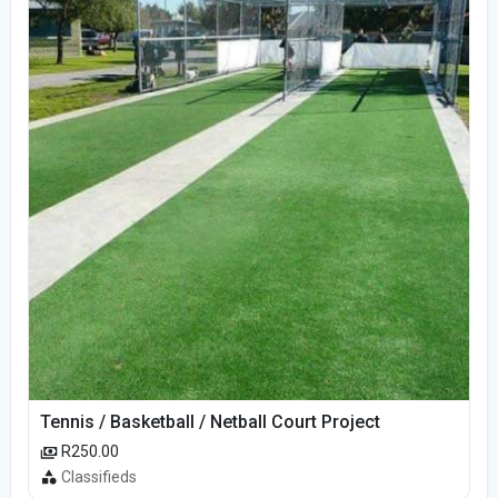
Tennis / Basketball / Netball Court Project
R250.00
Classifieds