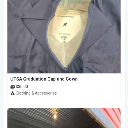
UTSA Graduation Cap and Gown
$30.00
Clothing & Accessories