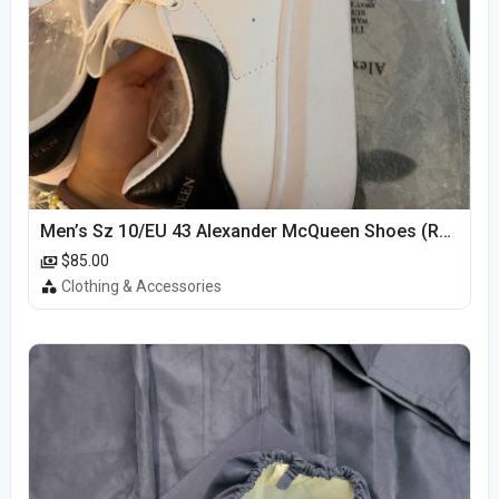
Men’s Sz 10/EU 43 Alexander McQueen Shoes (Reps)
$85.00
Clothing & Accessories