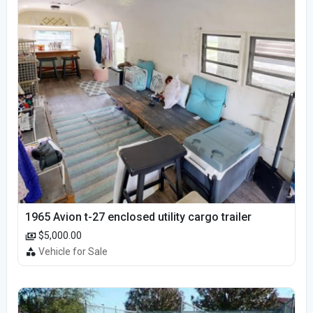
1965 Avion t-27 enclosed utility cargo trailer
$5,000.00
Vehicle for Sale