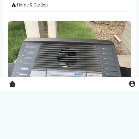
Home & Garden