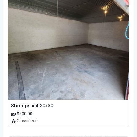
Storage unit 20x30
$500.00
Classifieds