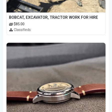
BOBCAT, EXCAVATOR, TRACTOR WORK FOR HIRE
$85.00
Classifieds