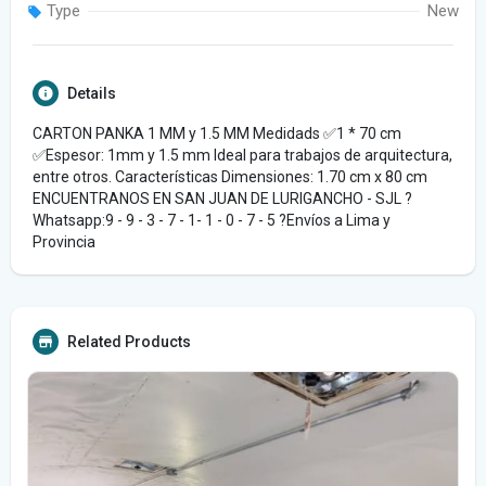
Type
New
Details
CARTON PANKA 1 MM y 1.5 MM Medidads ✅️1 * 70 cm
✅️Espesor: 1mm y 1.5 mm Ideal para trabajos de arquitectura,
entre otros. Características Dimensiones: 1.70 cm x 80 cm
ENCUENTRANOS EN SAN JUAN DE LURIGANCHO - SJL ?
Whatsapp:9 - 9 - 3 - 7 - 1- 1 - 0 - 7 - 5 ?Envíos a Lima y
Provincia
Related Products