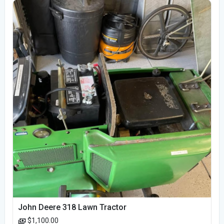
John Deere 318 Lawn Tractor
$1,100.00