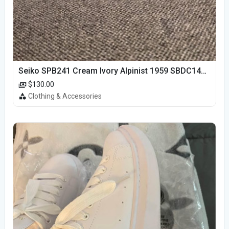
Seiko SPB241 Cream Ivory Alpinist 1959 SBDC145 Laurel
$130.00
Clothing & Accessories