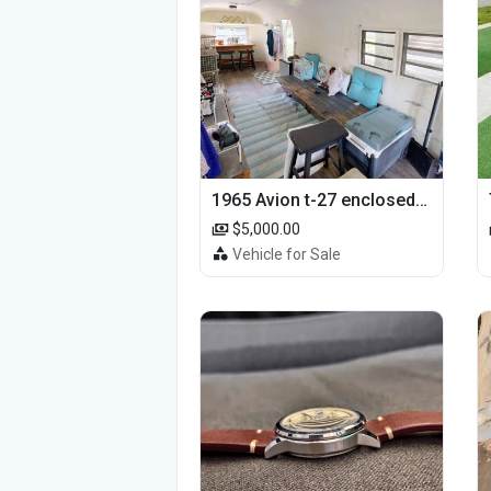
1965 Avion t-27 enclosed utility cargo trailer
$5,000.00
Vehicle for Sale