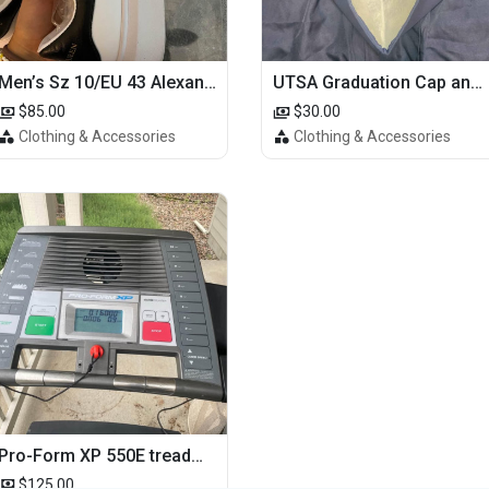
Men’s Sz 10/EU 43 Alexander McQueen Shoes (Reps)
UTSA Graduation Cap and Gown
$85.00
$30.00
Clothing & Accessories
Clothing & Accessories
Pro-Form XP 550E treadmill
$125.00