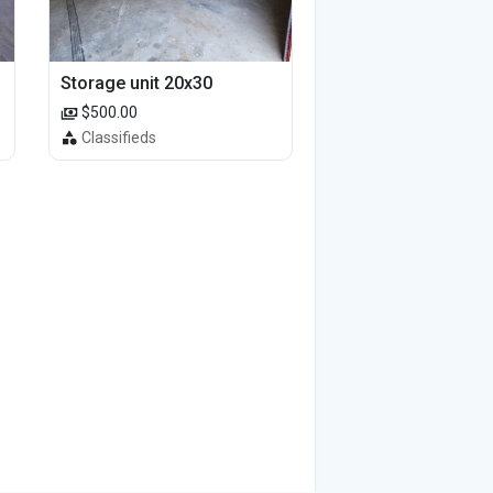
Storage unit 20x30
$500.00
Classifieds