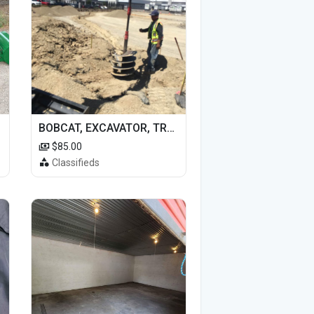
BOBCAT, EXCAVATOR, TRACTOR WORK FOR HIRE
$85.00
Classifieds