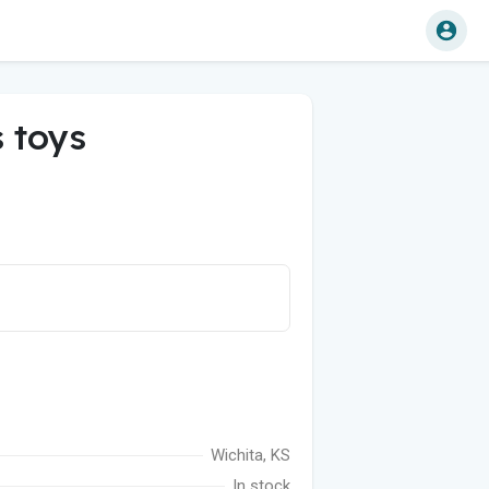
 toys
Wichita, KS
In stock