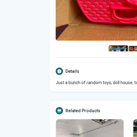
Details
Just a bunch of random toys, doll house, t
Related Products