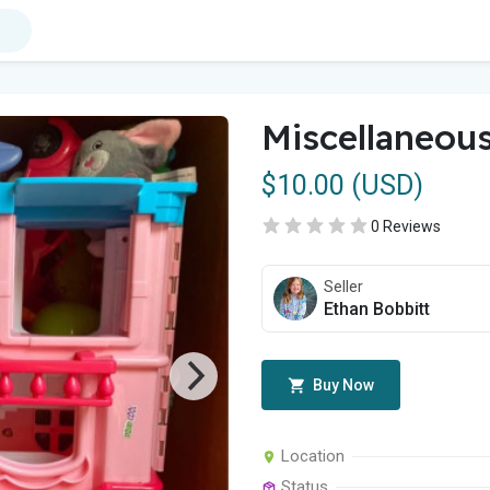
Miscellaneous
$10.00 (USD)
0 Reviews
Seller
Ethan Bobbitt
Buy Now
Location
Status