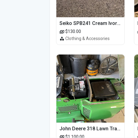
Seiko SPB241 Cream Ivory Alpinist 1959 SBDC145 Laurel
$130.00
Clothing & Accessories
John Deere 318 Lawn Tractor
$1,100.00