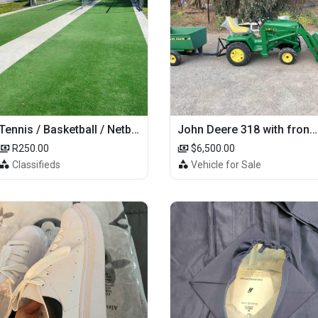
Tennis / Basketball / Netball Court Project
John Deere 318 with front loader
R250.00
$6,500.00
Classifieds
Vehicle for Sale