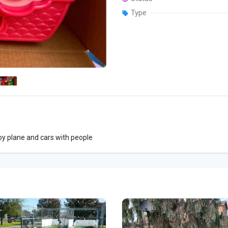
Type
oy plane and cars with people