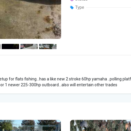
Type
setup for flats fishing...has a like new 2 stroke 60hp yamaha ..polling platf
 or 1 newer 225-300hp outboard...also will entertain other trades