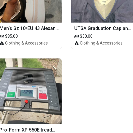
Men’s Sz 10/EU 43 Alexander McQueen Shoes (Reps)
UTSA Graduation Cap and Gown
$85.00
$30.00
Clothing & Accessories
Clothing & Accessories
Pro-Form XP 550E treadmill