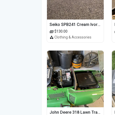
Seiko SPB241 Cream Ivory Alpinist 1959 SBDC145 Laurel
$130.00
Clothing & Accessories
John Deere 318 Lawn Tractor