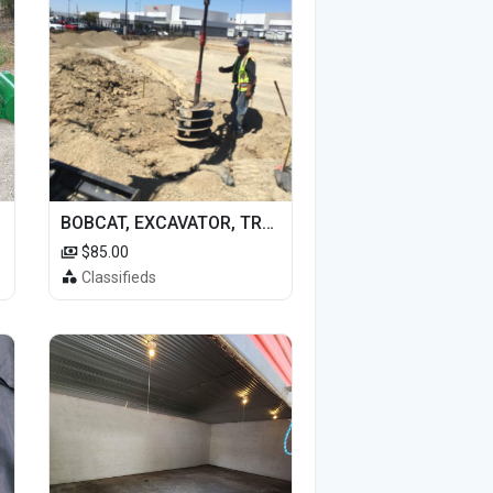
BOBCAT, EXCAVATOR, TRACTOR WORK FOR HIRE
$85.00
Classifieds