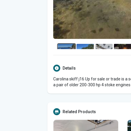
Details
Carolina skiff j16 Up for sale or trade is a 
a pair of older 200-300 hp 4 stoke engines
Related Products