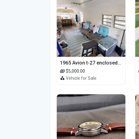
1965 Avion t-27 enclosed utility cargo trailer
$5,000.00
Vehicle for Sale