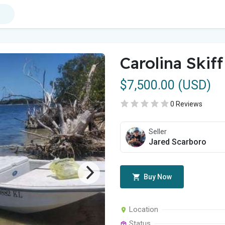
Carolina Skif
$7,500.00 (USD)
0 Reviews
Seller
Jared Scarboro
Buy Now
Location
Status