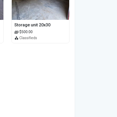
Storage unit 20x30
$500.00
Classifieds