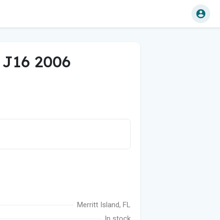
f J16 2006
Merritt Island, FL
In stock