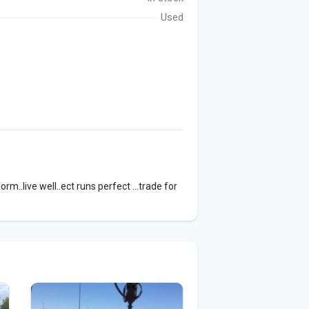
Used
orm..live well..ect runs perfect ...trade for