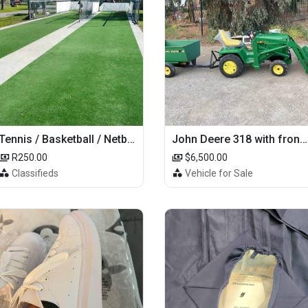
Tennis / Basketball / Netball Court Project
John Deere 318 with front loader
R250.00
$6,500.00
Classifieds
Vehicle for Sale