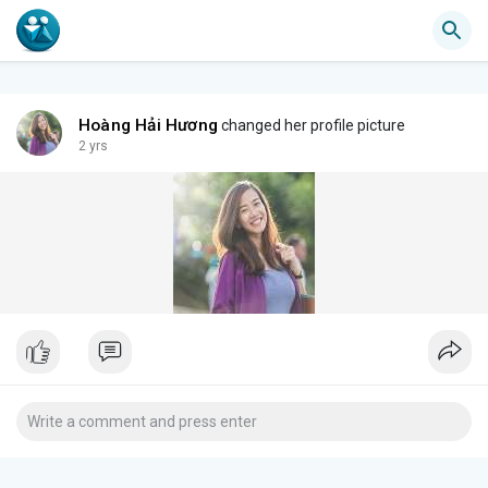
Hoàng Hải Hương
changed her profile picture
2 yrs