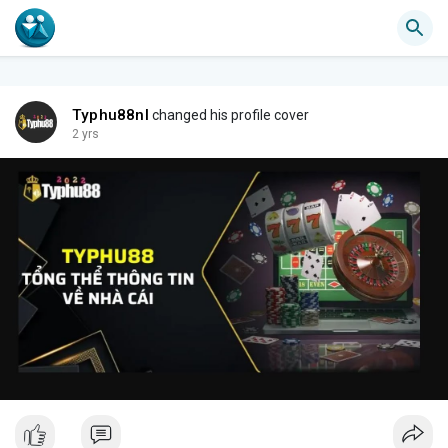
Typhu88nl
changed his profile cover
2 yrs