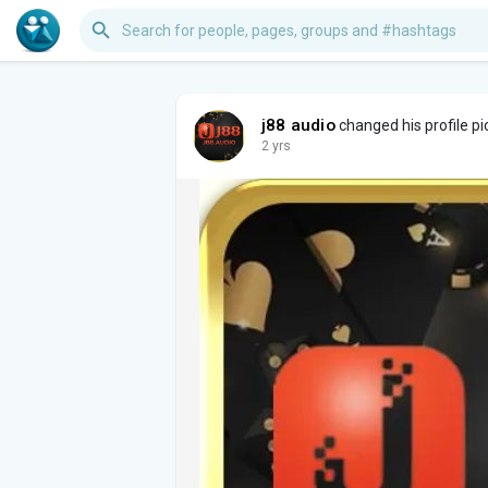
j88 audio
changed his profile pi
2 yrs