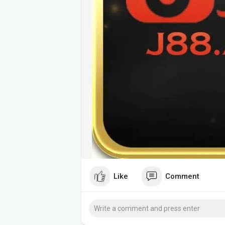
Like
Comment