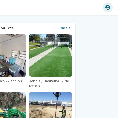
roducts
See all
1965 Avion t-27 enclosed utility cargo trailer
Tennis / Basketball / Netball Court Project
R250.00