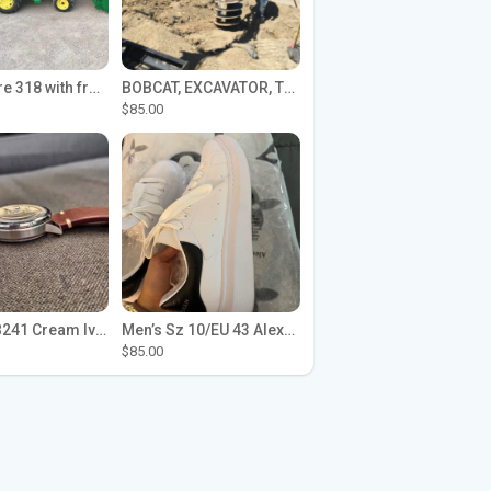
John Deere 318 with front loader
BOBCAT, EXCAVATOR, TRACTOR WORK FOR HIRE
$85.00
Seiko SPB241 Cream Ivory Alpinist 1959 SBDC145 Laurel
Men’s Sz 10/EU 43 Alexander McQueen Shoes (Reps)
$85.00