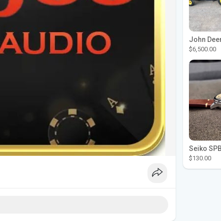
$6,500.00
$130.00