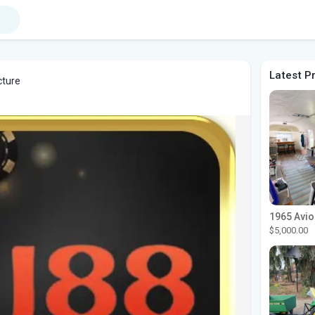
Latest P
cture
$5,000.00