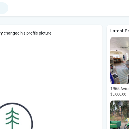
Latest P
ry
changed his profile picture
$5,000.00