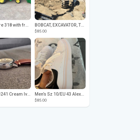
John Deere 318 with front loader
BOBCAT, EXCAVATOR, TRACTOR WORK FOR HIRE
$85.00
Seiko SPB241 Cream Ivory Alpinist 1959 SBDC145 Laurel
Men’s Sz 10/EU 43 Alexander McQueen Shoes (Reps)
$85.00