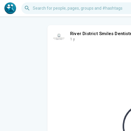
River District Smiles Dentist
1 y