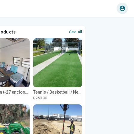
roducts
See all
1965 Avion t-27 enclosed utility cargo trailer
Tennis / Basketball / Netball Court Project
R250.00