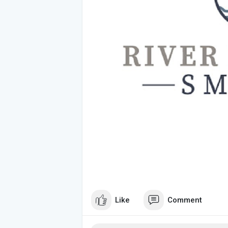
Like
Comment