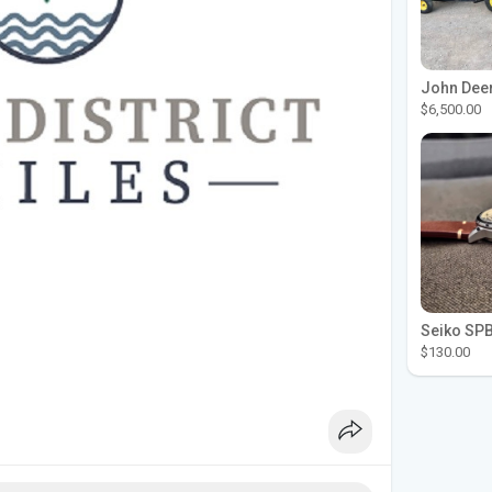
$6,500.00
$130.00