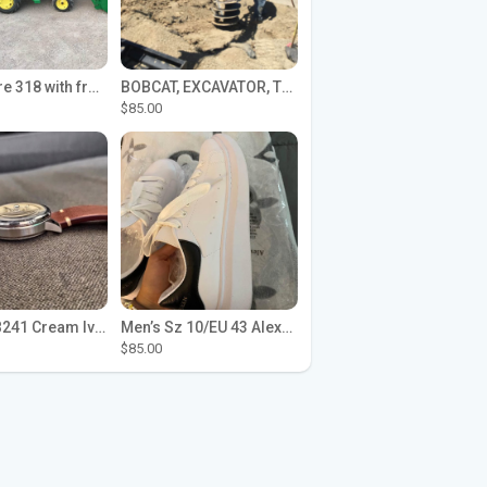
John Deere 318 with front loader
BOBCAT, EXCAVATOR, TRACTOR WORK FOR HIRE
$85.00
Seiko SPB241 Cream Ivory Alpinist 1959 SBDC145 Laurel
Men’s Sz 10/EU 43 Alexander McQueen Shoes (Reps)
$85.00