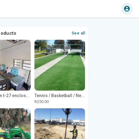
roducts
See all
1965 Avion t-27 enclosed utility cargo trailer
Tennis / Basketball / Netball Court Project
R250.00