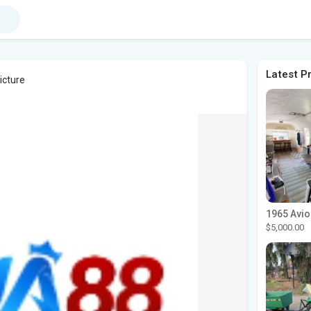
Latest P
icture
$5,000.00