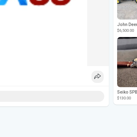
$6,500.00
$130.00