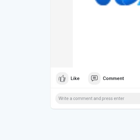
Like
Comment