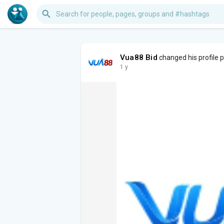
Vua88 Bid
changed his profile p
1 y