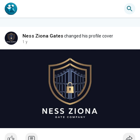
Ness Ziona Gates
changed his profile cover
1 y