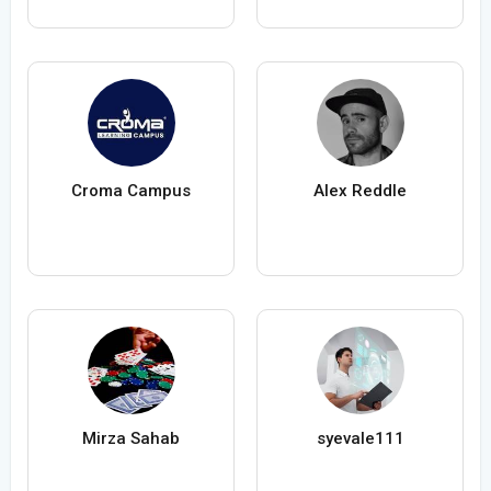
Croma Campus
Alex Reddle
Mirza Sahab
syevale111