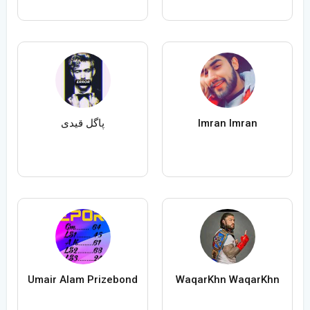
پاگل قیدی
Imran Imran
Umair Alam Prizebond
WaqarKhn WaqarKhn