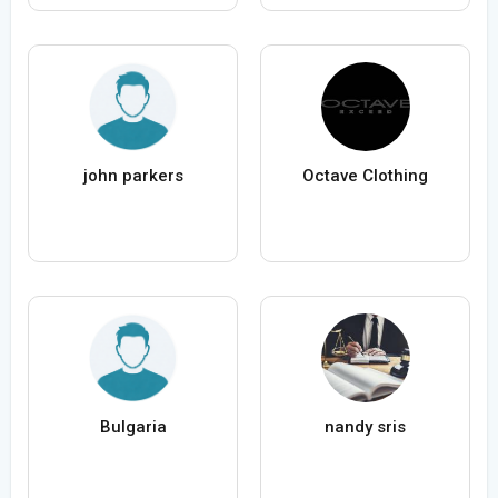
john parkers
Octave Clothing
Bulgaria
nandy sris