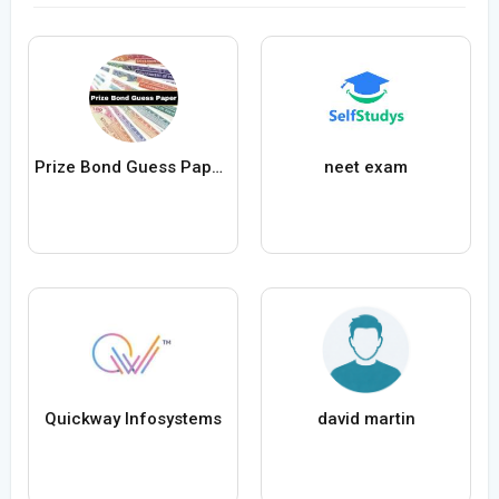
Prize Bond Guess Papers
neet exam
Quickway Infosystems
david martin