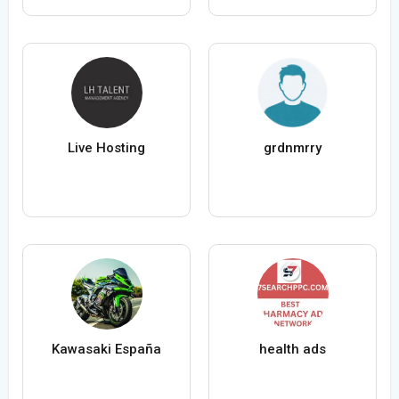
Live Hosting
grdnmrry
Kawasaki España
health ads