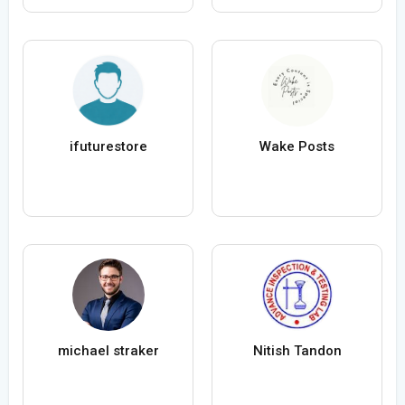
ifuturestore
Wake Posts
michael straker
Nitish Tandon