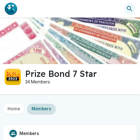
Prize Bond 7 Star
34 Members
Home
Members
Members