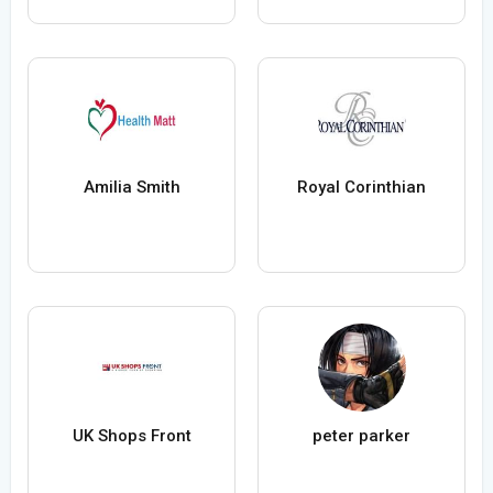
Amilia Smith
Royal Corinthian
UK Shops Front
peter parker