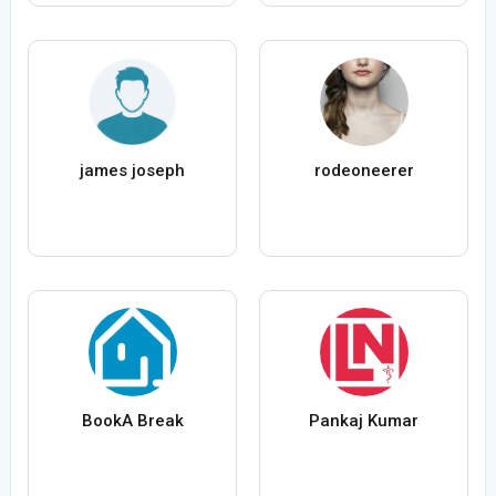
james joseph
rodeoneerer
BookA Break
Pankaj Kumar