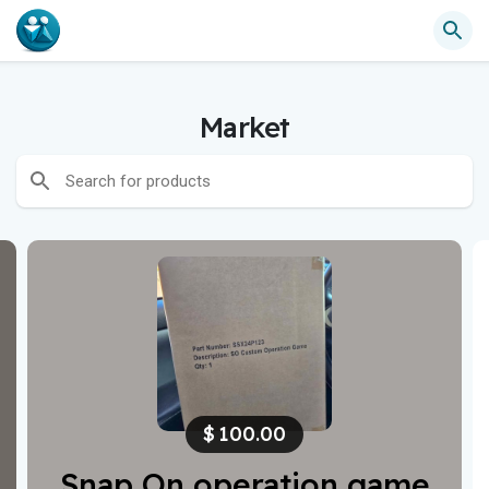
Market
$
100.00
Snap On operation game