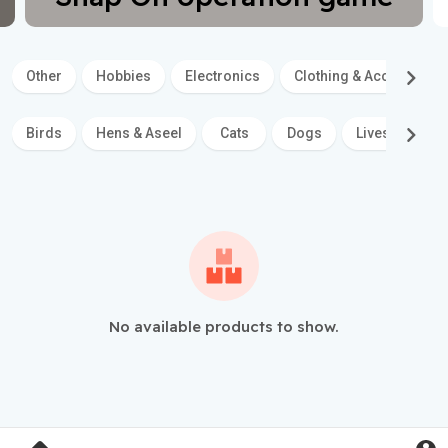
Other
Hobbies
Electronics
Clothing & Accessories
Birds
Hens & Aseel
Cats
Dogs
Livestock
No available products to show.