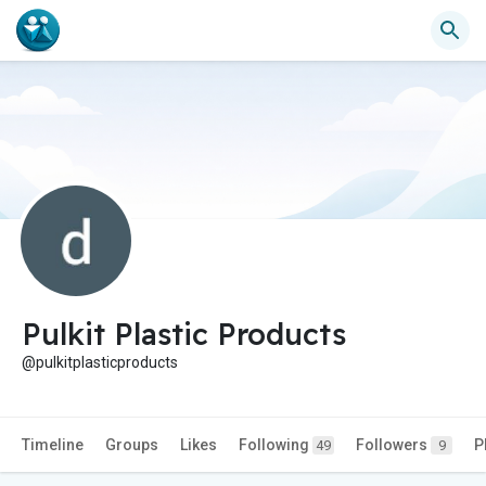
Pulkit Plastic Products
@pulkitplasticproducts
Timeline
Groups
Likes
Following
Followers
P
49
9