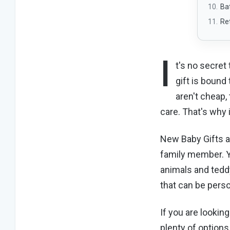
Ba
Re
I
t's no secret
gift is bound
aren't cheap,
care. That's why 
New Baby Gifts a
family member. Yo
animals and teddy
that can be perso
If you are lookin
plenty of option