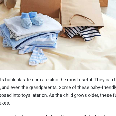
ts bubleblastte.com are also the most useful. They can 
s, and even the grandparents. Some of these baby-friendl
posed into toys later on. As the child grows older, these f
akes.