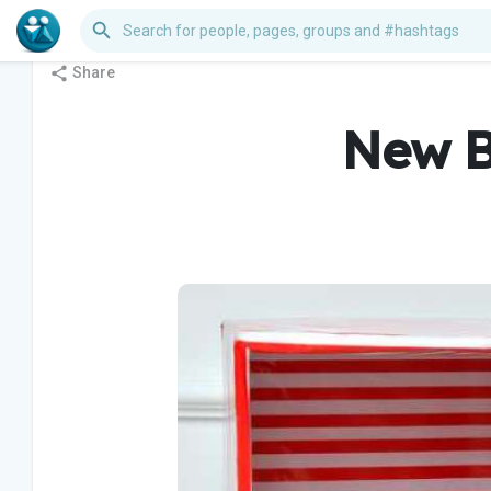
Share
New B