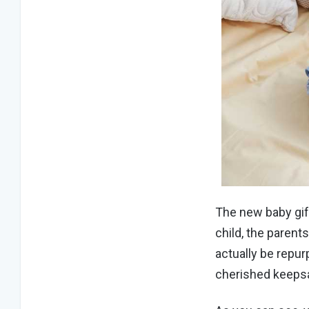
The new baby gif
child, the parent
actually be repur
cherished keeps