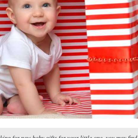
oking for new baby gifts for your little one, you may find 