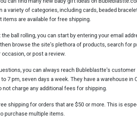
you can find many new baby gift ideas on Bubleblastte.c
n a variety of categories, including cards, beaded bracele
 items are available for free shipping.
t the ball rolling, you can start by entering your email ad
then browse the site's plethora of products, search for 
r occasion, or post a review.
questions, you can always reach Bubleblastte's customer 
to 7 pm, seven days a week. They have a warehouse in 
 not charge any additional fees for shipping.
free shipping for orders that are $50 or more. This is espe
o purchase multiple items.