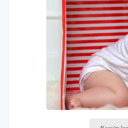
If you're lo