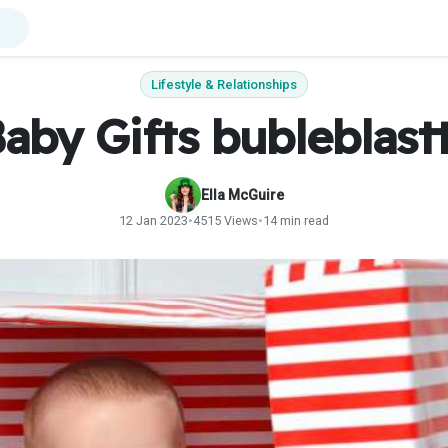
Lifestyle & Relationships
aby Gifts bubleblast
Ella McGuire
12 Jan 2023
•
4515 Views
•
14 min read