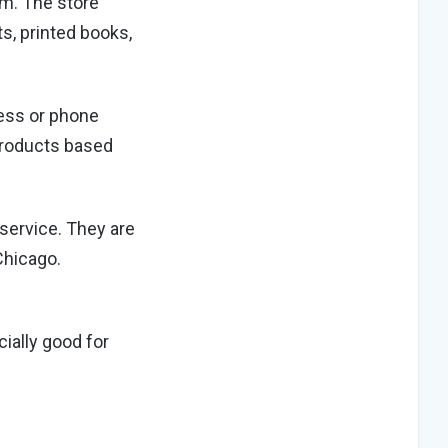
om. The store
ts, printed books,
dress or phone
products based
service. They are
Chicago.
cially good for