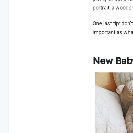
portrait, a woode
One last tip: don'
important as what
New Baby