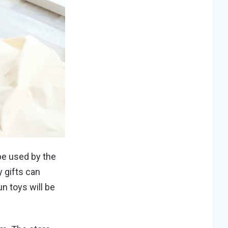
be used by the
y gifts can
un toys will be