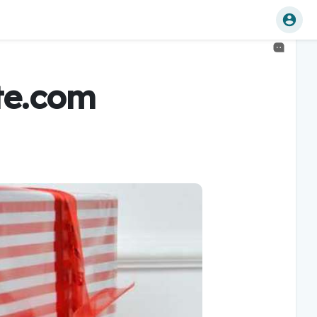
te.com