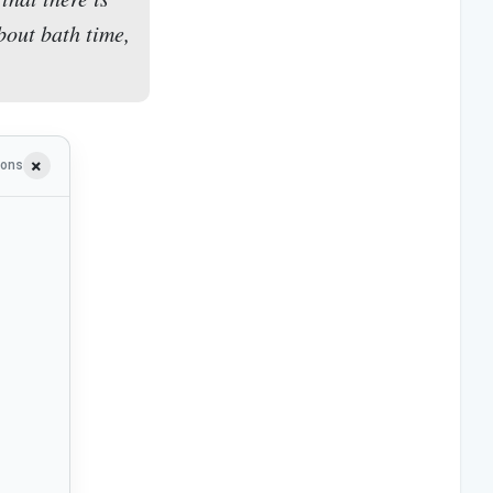
bout bath time,
ions