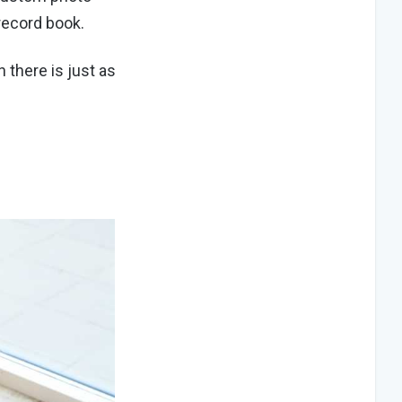
 record book.
n there is just as