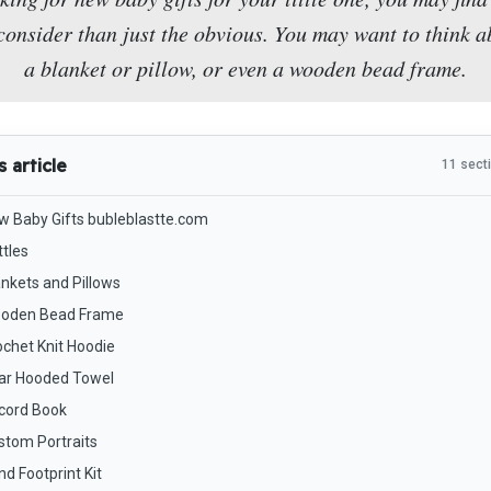
onsider than just the obvious. You may want to think a
a blanket or pillow, or even a wooden bead frame.
s article
11 sect
w Baby Gifts bubleblastte.com
ttles
ankets and Pillows
oden Bead Frame
ochet Knit Hoodie
ar Hooded Towel
cord Book
stom Portraits
d Footprint Kit