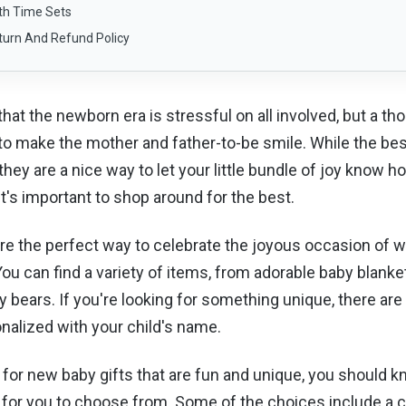
th Time Sets
turn And Refund Policy
 that the newborn era is stressful on all involved, but a t
 to make the mother and father-to-be smile. While the bes
 they are a nice way to let your little bundle of joy know
it's important to shop around for the best.
re the perfect way to celebrate the joyous occasion of
u can find a variety of items, from adorable baby blanke
 bears. If you're looking for something unique, there are 
nalized with your child's name.
g for new baby gifts that are fun and unique, you should k
s for you to choose from. Some of the choices include a