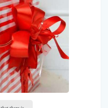
that there is