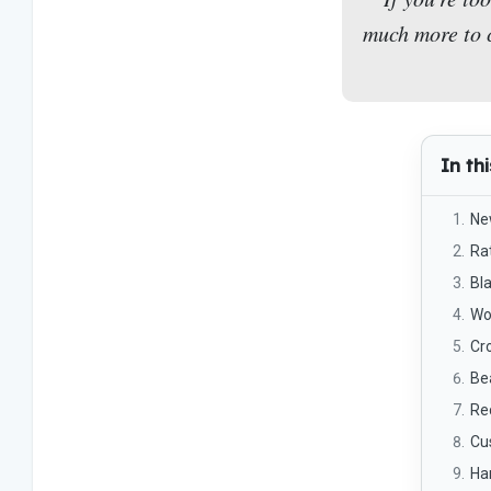
much more to c
In thi
Ne
Ra
Bl
Wo
Cr
Be
Re
Cu
Han