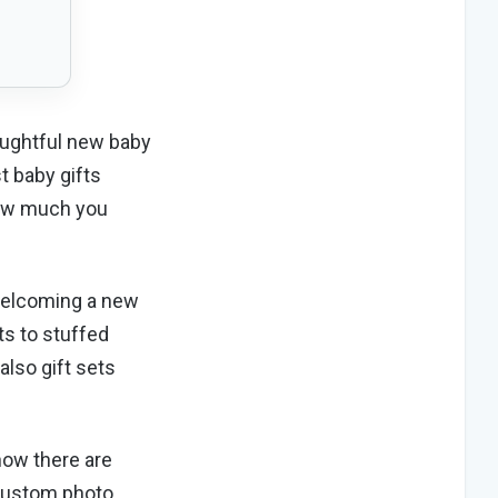
houghtful new baby
t baby gifts
 how much you
 welcoming a new
ts to stuffed
also gift sets
now there are
 custom photo