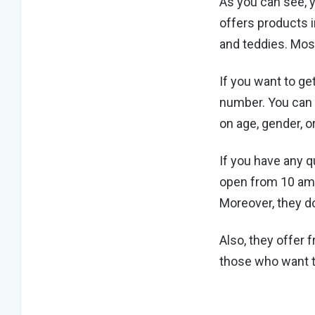
As you can see, 
offers products i
and teddies. Most
If you want to ge
number. You can 
on age, gender, o
If you have any 
open from 10 am 
Moreover, they do
Also, they offer 
those who want t