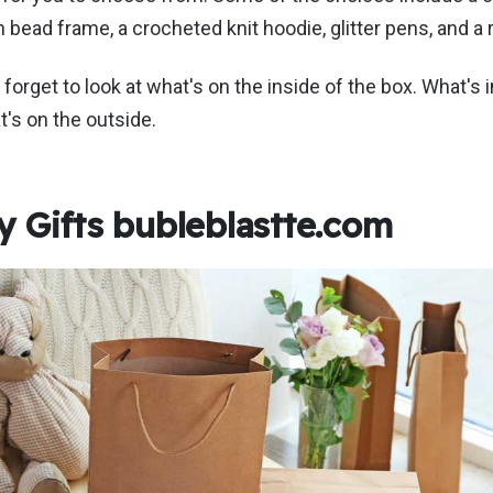
n bead frame, a crocheted knit hoodie, glitter pens, and a
t forget to look at what's on the inside of the box. What's i
's on the outside.
 Gifts bubleblastte.com