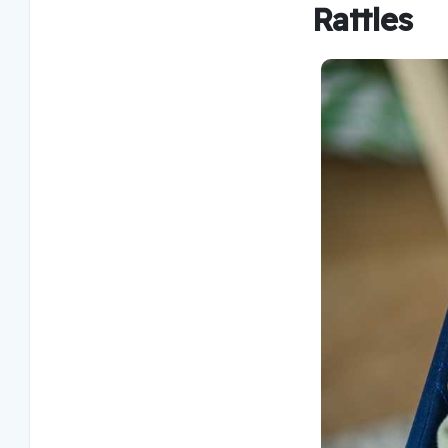
Rattles