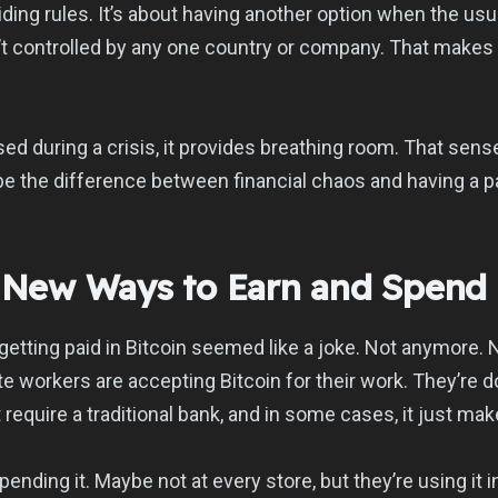
oiding rules. It’s about having another option when the us
’t controlled by any one country or company. That makes i
used during a crisis, it provides breathing room. That sens
be the difference between financial chaos and having a p
g New Ways to Earn and Spend
getting paid in Bitcoin seemed like a joke. Not anymore. 
te workers are accepting Bitcoin for their work. They’re 
n’t require a traditional bank, and in some cases, it just m
pending it. Maybe not at every store, but they’re using it 