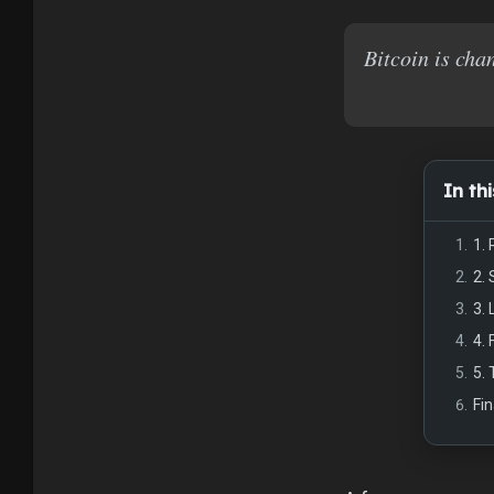
Bitcoin is cha
In thi
1.
2.
3. 
4.
5.
Fi