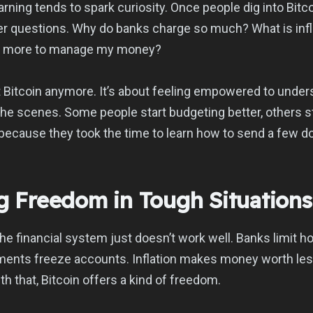
rning tends to spark curiosity. Once people dig into Bitco
er questions. Why do banks charge so much? What is infla
ng more to manage my money?
ut Bitcoin anymore. It’s about feeling empowered to unde
he scenes. Some people start budgeting better, others st
ll because they took the time to learn how to send a few dol
ng Freedom in Tough Situations
the financial system just doesn’t work well. Banks limit
ments freeze accounts. Inflation makes money worth les
th that, Bitcoin offers a kind of freedom.