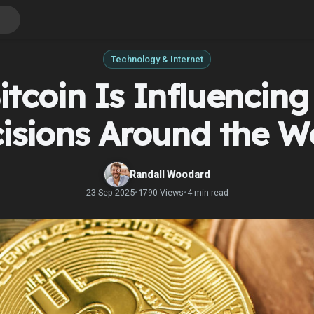
Technology & Internet
tcoin Is Influencing
isions Around the W
Randall Woodard
23 Sep 2025
•
1790 Views
•
4 min read