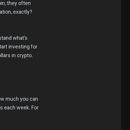
in, they often
tion, exactly?
rstand what’s
art investing for
lars in crypto.
 how much you can
s each week. For