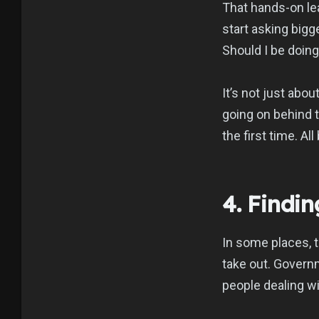
That hands-on lea
start asking bigg
Should I be doi
It’s not just abo
going on behind t
the first time. A
4. Findi
In some places, 
take out. Govern
people dealing wi