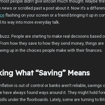
 most people didn’t give Bitcoin much thought. Maybe th
news or scrolled past a post about it. Now it’s a differe
ice
flashing on your screen or a friend bringing it up in co
 its way into more everyday talk.
st buzz. People are starting to make real decisions based 
From how they save to how they send money, things are s
owing up in the choices people make with their finances.
nking What “Saving” Means
flation is out of control or banks aren’t reliable, savings 
e have always found ways around it. They might hold for
 bills under the floorboards. Lately, some are turning to Bit