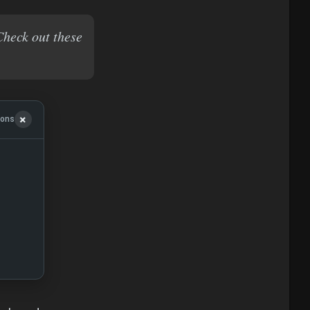
Check out these
ions