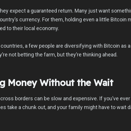
 they expect a guaranteed return. Many just want somethi
country’s currency. For them, holding even a little Bitcoi
tied to their local economy.
 countries, a few people are diversifying with Bitcoin as 
’re not betting the farm, but they’re thinking ahead.
ng Money Without the Wait
ross borders can be slow and expensive. If you’ve ever 
es take a chunk out, and your family might have to wait d