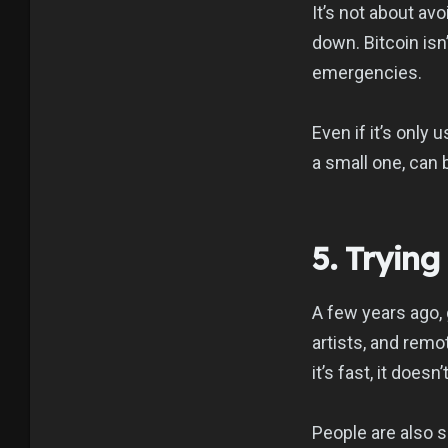
It’s not about av
down. Bitcoin isn
emergencies.
Even if it’s only 
a small one, can 
5. Tryin
A few years ago, 
artists, and remo
it’s fast, it does
People are also s