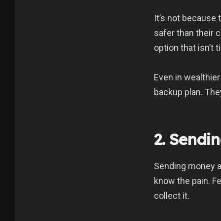
It’s not because
safer than their 
option that isn’t 
Even in wealthier
backup plan. They
2. Sendi
Sending money ac
know the pain. Fe
collect it.