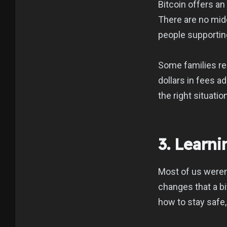
Bitcoin offers an
There are no midd
people supporting
Some families re
dollars in fees a
the right situation
3. Learn
Most of us weren
changes that a bit
how to stay safe