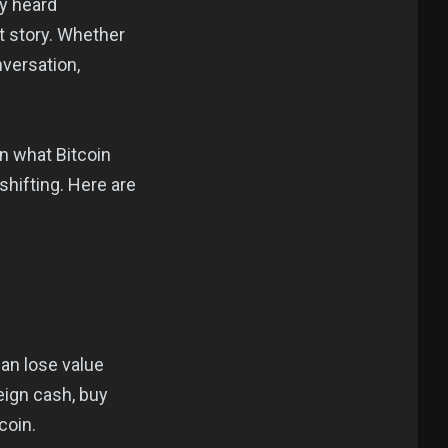
ey heard
nt story. Whether
nversation,
on what Bitcoin
hifting. Here are
can lose value
eign cash, buy
coin.