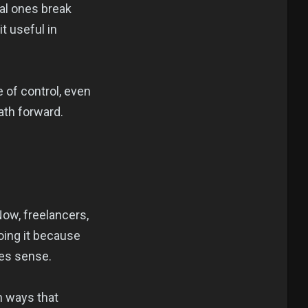
ual ones break
t useful in
e of control, even
ath forward.
Now, freelancers,
doing it because
akes sense.
in ways that