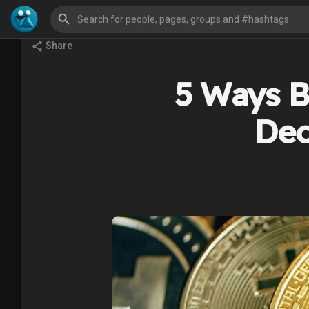
Share
5 Ways Bi
Dec