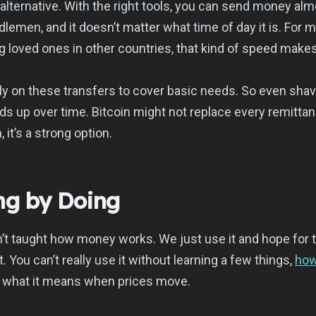
 alternative. With the right tools, you can send money almo
lemen, and it doesn’t matter what time of day it is. For 
 loved ones in other countries, that kind of speed makes
ly on these transfers to cover basic needs. So even shav
dds up over time. Bitcoin might not replace every remittan
, it’s a strong option.
ing by Doing
’t taught how money works. We just use it and hope for t
. You can’t really use it without learning a few things,
how
, what it means when prices move.