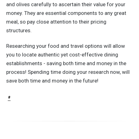
and olives carefully to ascertain their value for your
money. They are essential components to any great
meal, so pay close attention to their pricing
structures.
Researching your food and travel options will allow
you to locate authentic yet cost-effective dining
establishments - saving both time and money in the
process! Spending time doing your research now, will
save both time and money in the future!
#