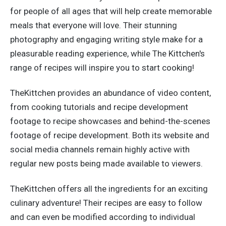
for people of all ages that will help create memorable
meals that everyone will love. Their stunning
photography and engaging writing style make for a
pleasurable reading experience, while The Kittchen's
range of recipes will inspire you to start cooking!
TheKittchen provides an abundance of video content,
from cooking tutorials and recipe development
footage to recipe showcases and behind-the-scenes
footage of recipe development. Both its website and
social media channels remain highly active with
regular new posts being made available to viewers.
TheKittchen offers all the ingredients for an exciting
culinary adventure! Their recipes are easy to follow
and can even be modified according to individual