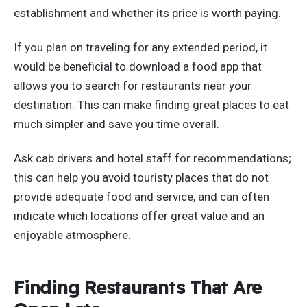
establishment and whether its price is worth paying.
If you plan on traveling for any extended period, it
would be beneficial to download a food app that
allows you to search for restaurants near your
destination. This can make finding great places to eat
much simpler and save you time overall.
Ask cab drivers and hotel staff for recommendations;
this can help you avoid touristy places that do not
provide adequate food and service, and can often
indicate which locations offer great value and an
enjoyable atmosphere.
Finding Restaurants That Are