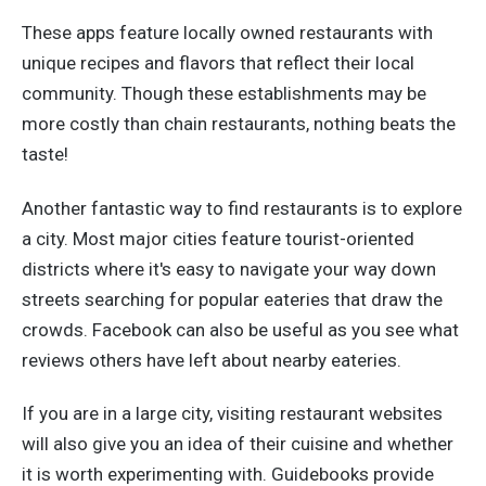
These apps feature locally owned restaurants with
unique recipes and flavors that reflect their local
community. Though these establishments may be
more costly than chain restaurants, nothing beats the
taste!
Another fantastic way to find restaurants is to explore
a city. Most major cities feature tourist-oriented
districts where it's easy to navigate your way down
streets searching for popular eateries that draw the
crowds. Facebook can also be useful as you see what
reviews others have left about nearby eateries.
If you are in a large city, visiting restaurant websites
will also give you an idea of their cuisine and whether
it is worth experimenting with.
Guidebooks provide