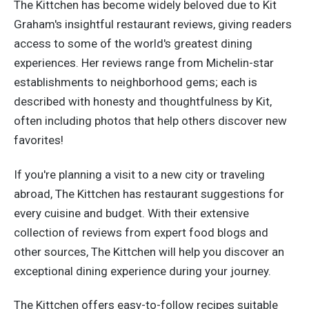
The Kittchen has become widely beloved due to Kit
Graham's insightful restaurant reviews, giving readers
access to some of the world's greatest dining
experiences. Her reviews range from Michelin-star
establishments to neighborhood gems; each is
described with honesty and thoughtfulness by Kit,
often including photos that help others discover new
favorites!
If you're planning a visit to a new city or traveling
abroad, The Kittchen has restaurant suggestions for
every cuisine and budget. With their extensive
collection of reviews from expert food blogs and
other sources, The Kittchen will help you discover an
exceptional dining experience during your journey.
The Kittchen offers easy-to-follow recipes suitable