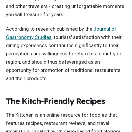
and other travelers - creating unforgettable moments
you will treasure for years.
According to research published by the
Journal of
Gastronomy Studies
, tourists' satisfaction with their
dining experiences contributes significantly to their
perceptions and willingness to return to a country or
region, and should thus be leveraged as an
opportunity for promotion of traditional restaurants
and their products.
The Kitch-Friendly Recipes
The Kittchen is an online resource for foodies that
features recipes, restaurant reviews, and travel
inspiration. Created by Chicago-based food blogger