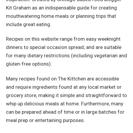
Kit Graham as an indispensable guide for creating
mouthwatering home meals or planning trips that
include great eating.
Recipes on this website range from easy weeknight
dinners to special occasion spread; and are suitable
for many dietary restrictions (including vegetarian and
gluten-free options).
Many recipes found on The Kittchen are accessible
and require ingredients found at any local market or
grocery store, making it simple and straightforward to
whip up delicious meals at home. Furthermore, many
can be prepared ahead of time or in large batches for
meal prep or entertaining purposes.