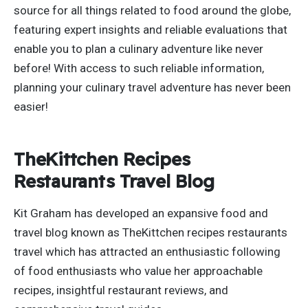
source for all things related to food around the globe,
featuring expert insights and reliable evaluations that
enable you to plan a culinary adventure like never
before! With access to such reliable information,
planning your culinary travel adventure has never been
easier!
TheKittchen Recipes
Restaurants Travel Blog
Kit Graham has developed an expansive food and
travel blog known as TheKittchen recipes restaurants
travel which has attracted an enthusiastic following
of food enthusiasts who value her approachable
recipes, insightful restaurant reviews, and