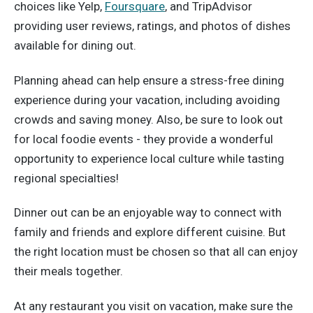
choices like Yelp,
Foursquare
, and TripAdvisor
providing user reviews, ratings, and photos of dishes
available for dining out.
Planning ahead can help ensure a stress-free dining
experience during your vacation, including avoiding
crowds and saving money. Also, be sure to look out
for local foodie events - they provide a wonderful
opportunity to experience local culture while tasting
regional specialties!
Dinner out can be an enjoyable way to connect with
family and friends and explore different cuisine. But
the right location must be chosen so that all can enjoy
their meals together.
At any restaurant you visit on vacation, make sure the