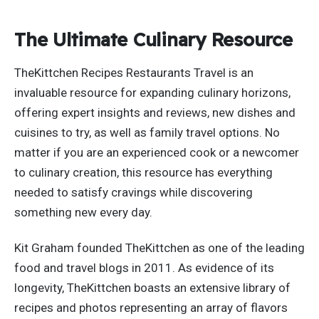
The Ultimate Culinary Resource
TheKittchen Recipes Restaurants Travel is an
invaluable resource for expanding culinary horizons,
offering expert insights and reviews, new dishes and
cuisines to try, as well as family travel options. No
matter if you are an experienced cook or a newcomer
to culinary creation, this resource has everything
needed to satisfy cravings while discovering
something new every day.
Kit Graham founded TheKittchen as one of the leading
food and travel blogs in 2011. As evidence of its
longevity, TheKittchen boasts an extensive library of
recipes and photos representing an array of flavors