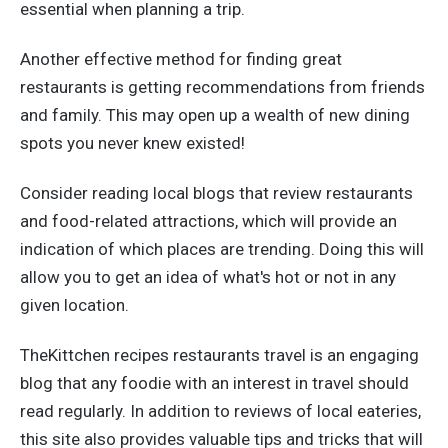
essential when planning a trip.
Another effective method for finding great
restaurants is getting recommendations from friends
and family. This may open up a wealth of new dining
spots you never knew existed!
Consider reading local blogs that review restaurants
and food-related attractions, which will provide an
indication of which places are trending. Doing this will
allow you to get an idea of what's hot or not in any
given location.
TheKittchen recipes restaurants travel is an engaging
blog that any foodie with an interest in travel should
read regularly. In addition to reviews of local eateries,
this site also provides valuable tips and tricks that will