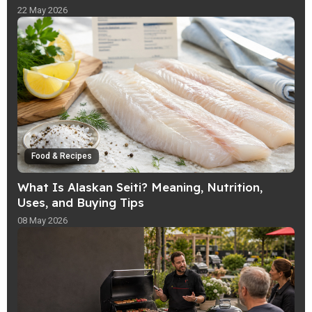
22 May 2026
Food & Recipes
What Is Alaskan Seiti? Meaning, Nutrition,
Uses, and Buying Tips
08 May 2026