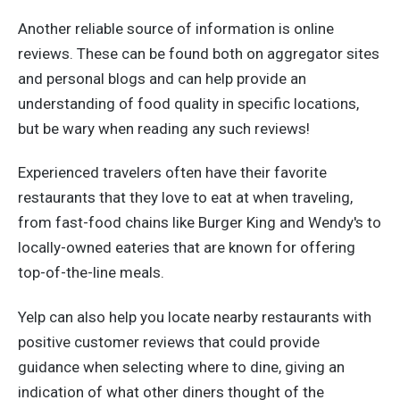
Another reliable source of information is online
reviews. These can be found both on aggregator sites
and personal blogs and can help provide an
understanding of food quality in specific locations,
but be wary when reading any such reviews!
Experienced travelers often have their favorite
restaurants that they love to eat at when traveling,
from fast-food chains like Burger King and Wendy's to
locally-owned eateries that are known for offering
top-of-the-line meals.
Yelp can also help you locate nearby restaurants with
positive customer reviews that could provide
guidance when selecting where to dine, giving an
indication of what other diners thought of the