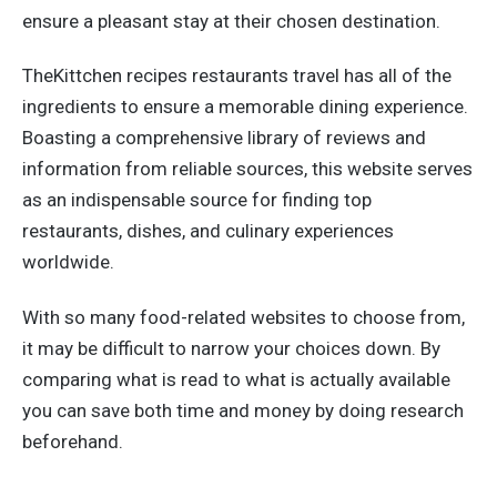
ensure a pleasant stay at their chosen destination.
TheKittchen recipes restaurants travel has all of the
ingredients to ensure a memorable dining experience.
Boasting a comprehensive library of reviews and
information from reliable sources, this website serves
as an indispensable source for finding top
restaurants, dishes, and culinary experiences
worldwide.
With so many food-related websites to choose from,
it may be difficult to narrow your choices down. By
comparing what is read to what is actually available
you can save both time and money by doing research
beforehand.