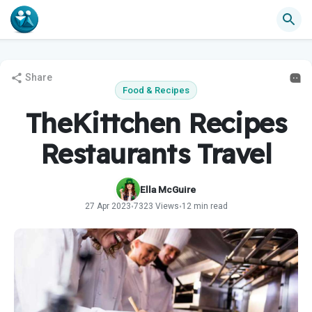
Share
Food & Recipes
TheKittchen Recipes
Restaurants Travel
Ella McGuire
27 Apr 2023
7323 Views
12 min read
•
•