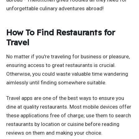
unforgettable culinary adventures abroad!
How To Find Restaurants for
Travel
No matter if you're traveling for business or pleasure,
ensuring access to great restaurants is crucial.
Otherwise, you could waste valuable time wandering
aimlessly until finding somewhere suitable.
Travel apps are one of the best ways to ensure you
dine at quality restaurants. Most mobile devices offer
these applications free of charge; use them to search
restaurants by location or cuisine before reading
reviews on them and making your choice.