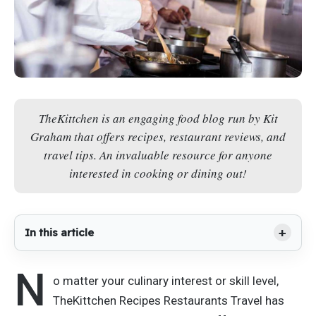
TheKittchen is an engaging food blog run by Kit
Graham that offers recipes, restaurant reviews, and
travel tips. An invaluable resource for anyone
interested in cooking or dining out!
In this article
N
o matter your culinary interest or skill level,
TheKittchen Recipes Restaurants Travel has