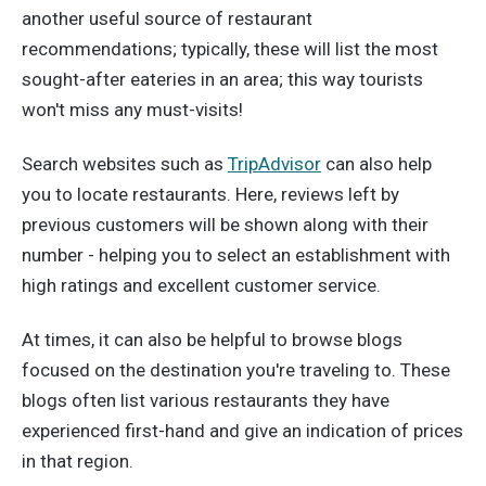
another useful source of restaurant
recommendations; typically, these will list the most
sought-after eateries in an area; this way tourists
won't miss any must-visits!
Search websites such as
TripAdvisor
can also help
you to locate restaurants. Here, reviews left by
previous customers will be shown along with their
number - helping you to select an establishment with
high ratings and excellent customer service.
At times, it can also be helpful to browse blogs
focused on the destination you're traveling to. These
blogs often list various restaurants they have
experienced first-hand and give an indication of prices
in that region.