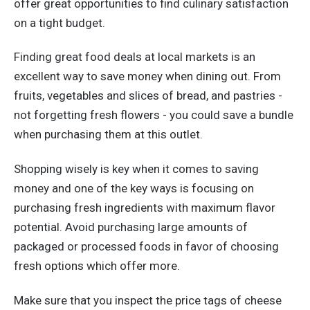
offer great opportunities to find culinary satisfaction
on a tight budget.
Finding great food deals at local markets is an
excellent way to save money when dining out. From
fruits, vegetables and slices of bread, and pastries -
not forgetting fresh flowers - you could save a bundle
when purchasing them at this outlet.
Shopping wisely is key when it comes to saving
money and one of the key ways is focusing on
purchasing fresh ingredients with maximum flavor
potential. Avoid purchasing large amounts of
packaged or processed foods in favor of choosing
fresh options which offer more.
Make sure that you inspect the price tags of cheese