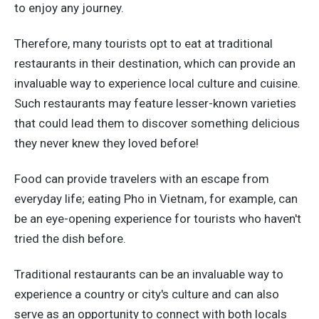
to enjoy any journey.
Therefore, many tourists opt to eat at traditional
restaurants in their destination, which can provide an
invaluable way to experience local culture and cuisine.
Such restaurants may feature lesser-known varieties
that could lead them to discover something delicious
they never knew they loved before!
Food can provide travelers with an escape from
everyday life; eating Pho in Vietnam, for example, can
be an eye-opening experience for tourists who haven't
tried the dish before.
Traditional restaurants can be an invaluable way to
experience a country or city's culture and can also
serve as an opportunity to connect with both locals