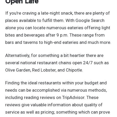
Open Late
If you're craving a late-night snack, there are plenty of
places available to fulfill them. With Google Search
alone you can locate numerous eateries offering light
bites and beverages after 9 p.m. These range from
bars and taverns to high-end eateries and much more.
Alternatively, for something a bit heartier there are
several national restaurant chains open 24/7 such as
Olive Garden, Red Lobster, and Chipotle.
Finding the ideal restaurants within your budget and
needs can be accomplished via numerous methods,
including reading reviews on TripAdvisor. These
reviews give valuable information about quality of
service as well as pricing; something which can prove