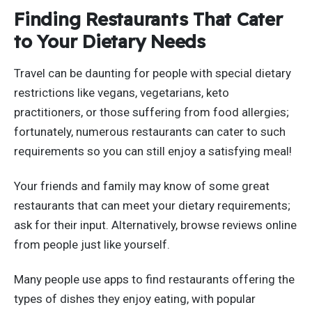
Finding Restaurants That Cater
to Your Dietary Needs
Travel can be daunting for people with special dietary
restrictions like vegans, vegetarians, keto
practitioners, or those suffering from food allergies;
fortunately, numerous restaurants can cater to such
requirements so you can still enjoy a satisfying meal!
Your friends and family may know of some great
restaurants that can meet your dietary requirements;
ask for their input. Alternatively, browse reviews online
from people just like yourself.
Many people use apps to find restaurants offering the
types of dishes they enjoy eating, with popular