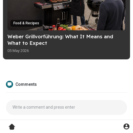
Food & Recipes
Weber Grillvorführung: What It Means and
What to Expect
05 May 2026
Comments