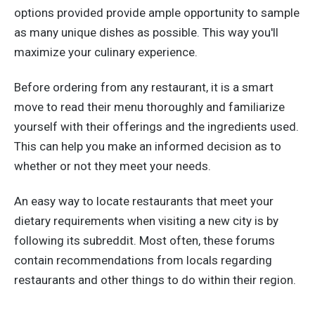
options provided provide ample opportunity to sample
as many unique dishes as possible. This way you'll
maximize your culinary experience.
Before ordering from any restaurant, it is a smart
move to read their menu thoroughly and familiarize
yourself with their offerings and the ingredients used.
This can help you make an informed decision as to
whether or not they meet your needs.
An easy way to locate restaurants that meet your
dietary requirements when visiting a new city is by
following its subreddit. Most often, these forums
contain recommendations from locals regarding
restaurants and other things to do within their region.