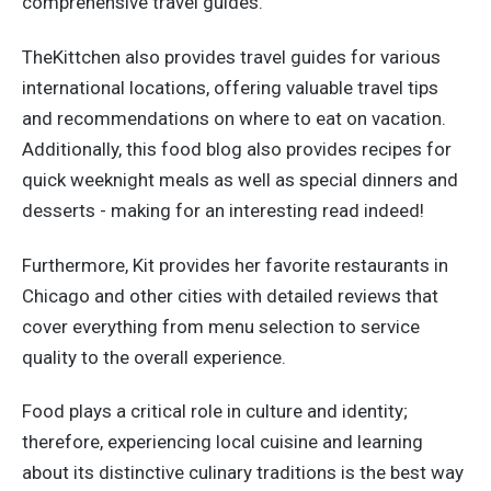
comprehensive travel guides.
TheKittchen also provides travel guides for various
international locations, offering valuable travel tips
and recommendations on where to eat on vacation.
Additionally, this food blog also provides recipes for
quick weeknight meals as well as special dinners and
desserts - making for an interesting read indeed!
Furthermore, Kit provides her favorite restaurants in
Chicago and other cities with detailed reviews that
cover everything from menu selection to service
quality to the overall experience.
Food plays a critical role in culture and identity;
therefore, experiencing local cuisine and learning
about its distinctive culinary traditions is the best way