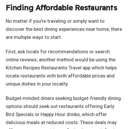
Finding Affordable Restaurants
No matter if you're traveling or simply want to
discover the best dining experiences near home, there
are multiple ways to start.
First, ask locals for recommendations or search
online reviews; another method would be using the
Kitchen Recipes Restaurants Travel app which helps
locate restaurants with both affordable prices and
unique dishes in your locality.
Budget-minded diners seeking budget-friendly dining
options should seek out restaurants offering Early
Bird Specials or Happy Hour drinks, which offer
delicious meals at reduced costs. These deals may