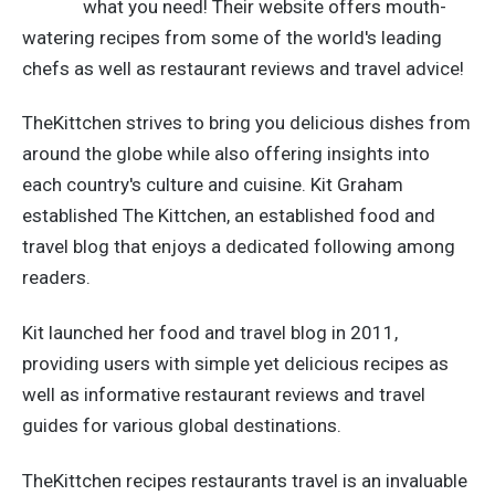
what you need! Their website offers mouth-
watering recipes from some of the world's leading
chefs as well as restaurant reviews and travel advice!
TheKittchen strives to bring you delicious dishes from
around the globe while also offering insights into
each country's culture and cuisine.
Kit Graham
established The Kittchen, an established food and
travel blog that enjoys a dedicated following among
readers.
Kit launched her food and travel blog in 2011,
providing users with simple yet delicious recipes as
well as informative restaurant reviews and travel
guides for various global destinations.
TheKittchen recipes restaurants travel is an invaluable