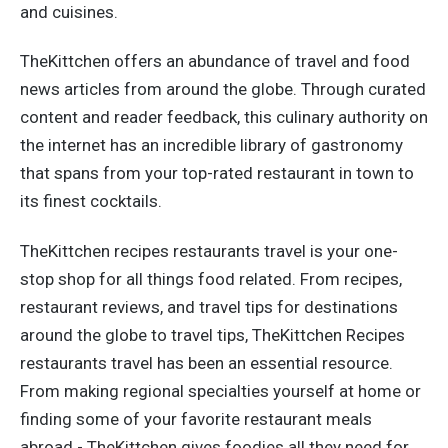
and cuisines.
TheKittchen offers an abundance of travel and food
news articles from around the globe. Through curated
content and reader feedback, this culinary authority on
the internet has an incredible library of gastronomy
that spans from your top-rated restaurant in town to
its finest cocktails.
TheKittchen recipes restaurants travel is your one-
stop shop for all things food related. From recipes,
restaurant reviews, and travel tips for destinations
around the globe to travel tips, TheKittchen Recipes
restaurants travel has been an essential resource.
From making regional specialties yourself at home or
finding some of your favorite restaurant meals
abroad - TheKittchen gives foodies all they need for