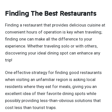
Finding The Best Restaurants
Finding a restaurant that provides delicious cuisine at
convenient hours of operation is key when traveling;
finding one can make all the difference to your
experience. Whether traveling solo or with others,
discovering your ideal dining spot can enhance any
trip!
One effective strategy for finding good restaurants
when visiting an unfamiliar region is asking local
residents where they eat for meals, giving you an
excellent idea of their favorite dining spots while
possibly providing less-than-obvious solutions that
cost less than tourist traps.