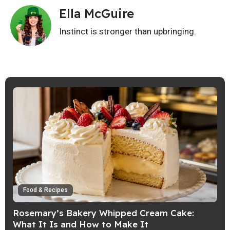
Ella McGuire
Instinct is stronger than upbringing.
Food & Recipes
Rosemary’s Bakery Whipped Cream Cake:
What It Is and How to Make It