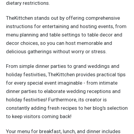
dietary restrictions.
TheKittchen stands out by offering comprehensive
instructions for entertaining and hosting events, from
menu planning and table settings to table decor and
decor choices, so you can host memorable and
delicious gatherings without worry or stress.
From simple dinner parties to grand weddings and
holiday festivities, TheKittchen provides practical tips
for every special event imaginable - from intimate
dinner parties to elaborate wedding receptions and
holiday festivities! Furthermore, its creator is
constantly adding fresh recipes to her blog's selection
to keep visitors coming back!
Your menu for breakfast, lunch, and dinner includes