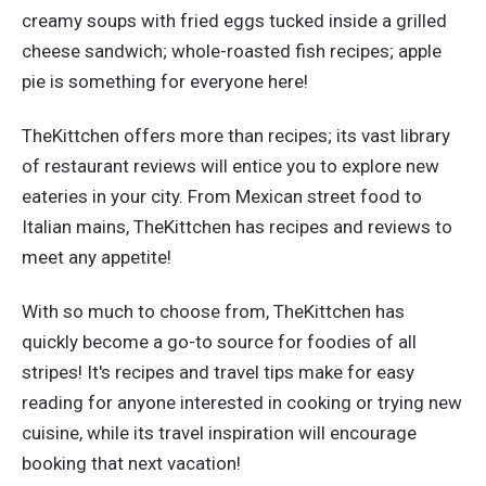
creamy soups with fried eggs tucked inside a grilled
cheese sandwich; whole-roasted fish recipes; apple
pie is something for everyone here!
TheKittchen offers more than recipes; its vast library
of restaurant reviews will entice you to explore new
eateries in your city. From Mexican street food to
Italian mains, TheKittchen has recipes and reviews to
meet any appetite!
With so much to choose from, TheKittchen has
quickly become a go-to source for foodies of all
stripes! It's recipes and travel tips make for easy
reading for anyone interested in cooking or trying new
cuisine, while its travel inspiration will encourage
booking that next vacation!