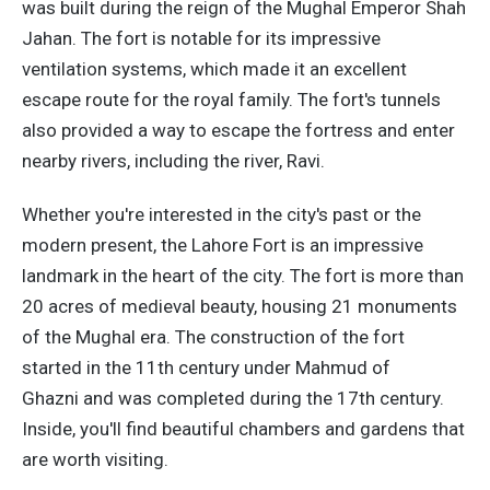
was built during the reign of the Mughal Emperor Shah
Jahan. The fort is notable for its impressive
ventilation systems, which made it an excellent
escape route for the royal family. The fort's tunnels
also provided a way to escape the fortress and enter
nearby rivers, including the river, Ravi.
Whether you're interested in the city's past or the
modern present, the Lahore Fort is an impressive
landmark in the heart of the city. The fort is more than
20 acres of medieval beauty, housing 21 monuments
of the Mughal era. The construction of the fort
started in the 11th century under Mahmud of
Ghazni and was completed during the 17th century.
Inside, you'll find beautiful chambers and gardens that
are worth visiting.