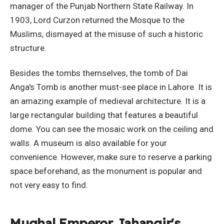
manager of the Punjab Northern State Railway. In
1903, Lord Curzon returned the Mosque to the
Muslims, dismayed at the misuse of such a historic
structure.
Besides the tombs themselves, the tomb of Dai
Anga's Tomb is another must-see place in Lahore. It is
an amazing example of medieval architecture. It is a
large rectangular building that features a beautiful
dome. You can see the mosaic work on the ceiling and
walls. A museum is also available for your
convenience. However, make sure to reserve a parking
space beforehand, as the monument is popular and
not very easy to find.
Mughal Emperor Jahangir's