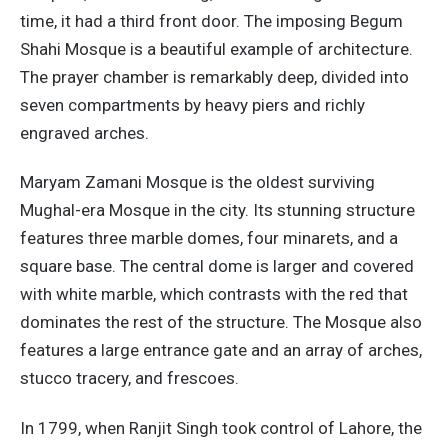
time, it had a third front door. The imposing Begum
Shahi Mosque is a beautiful example of architecture.
The prayer chamber is remarkably deep, divided into
seven compartments by heavy piers and richly
engraved arches.
Maryam Zamani Mosque is the oldest surviving
Mughal-era Mosque in the city. Its stunning structure
features three marble domes, four minarets, and a
square base. The central dome is larger and covered
with white marble, which contrasts with the red that
dominates the rest of the structure. The Mosque also
features a large entrance gate and an array of arches,
stucco tracery, and frescoes.
In 1799, when Ranjit Singh took control of Lahore, the