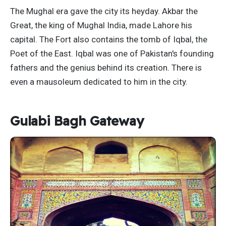
The Mughal era gave the city its heyday. Akbar the
Great, the king of Mughal India, made Lahore his
capital. The Fort also contains the tomb of Iqbal, the
Poet of the East. Iqbal was one of Pakistan's founding
fathers and the genius behind its creation. There is
even a mausoleum dedicated to him in the city.
Gulabi Bagh Gateway