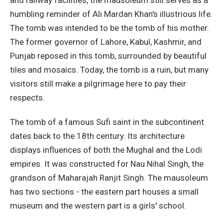
humbling reminder of Ali Mardan Khan's illustrious life.
The tomb was intended to be the tomb of his mother.
The former governor of Lahore, Kabul, Kashmir, and
Punjab reposed in this tomb, surrounded by beautiful
tiles and mosaics. Today, the tomb is a ruin, but many
visitors still make a pilgrimage here to pay their
respects.
The tomb of a famous Sufi saint in the subcontinent
dates back to the 18th century. Its architecture
displays influences of both the Mughal and the Lodi
empires. It was constructed for Nau Nihal Singh, the
grandson of Maharajah Ranjit Singh. The mausoleum
has two sections - the eastern part houses a small
museum and the western part is a girls' school.