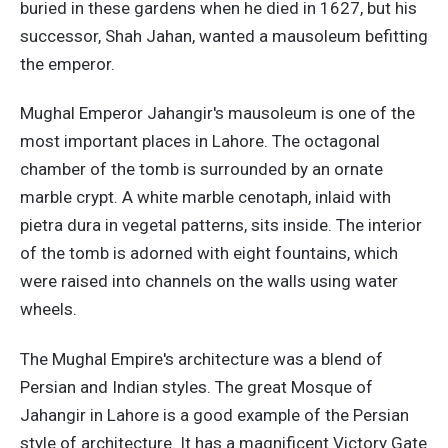
buried in these gardens when he died in 1627, but his
successor, Shah Jahan, wanted a mausoleum befitting
the emperor.
Mughal Emperor Jahangir's mausoleum is one of the
most important places in Lahore. The octagonal
chamber of the tomb is surrounded by an ornate
marble crypt. A white marble cenotaph, inlaid with
pietra dura in vegetal patterns, sits inside. The interior
of the tomb is adorned with eight fountains, which
were raised into channels on the walls using water
wheels.
The Mughal Empire's architecture was a blend of
Persian and Indian styles. The great Mosque of
Jahangir in Lahore is a good example of the Persian
style of architecture. It has a magnificent Victory Gate