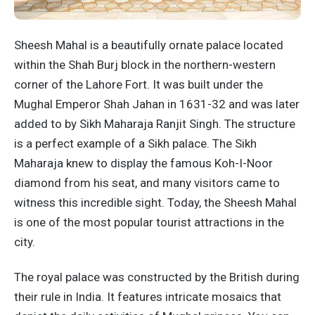
Sheesh Mahal is a beautifully ornate palace located
within the Shah Burj block in the northern-western
corner of the Lahore Fort. It was built under the
Mughal Emperor Shah Jahan in 1631-32 and was later
added to by Sikh Maharaja Ranjit Singh. The structure
is a perfect example of a Sikh palace. The Sikh
Maharaja knew to display the famous Koh-I-Noor
diamond from his seat, and many visitors came to
witness this incredible sight. Today, the Sheesh Mahal
is one of the most popular tourist attractions in the
city.
The royal palace was constructed by the British during
their rule in India. It features intricate mosaics that