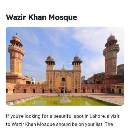
Wazir Khan Mosque
If you're looking for a beautiful spot in Lahore, a visit
to Wazir Khan Mosque should be on your list. The