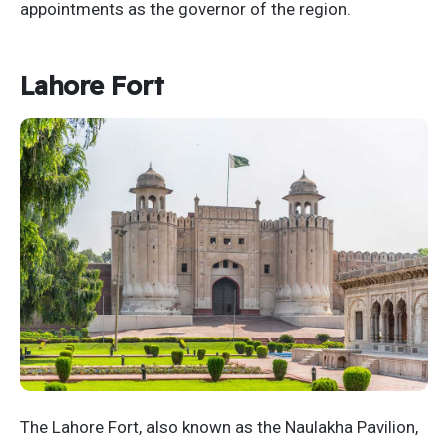
appointments as the governor of the region.
Lahore Fort
The Lahore Fort, also known as the Naulakha Pavilion,