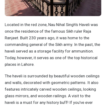
Located in the red zone, Nau Nihal Singh's Haveli was
once the residence of the famous Sikh ruler Raja
Ranjeet. Built 230 years ago, it was home to the
commanding general of the Sikh army. In the past, the
haveli served as a storage facility for ammunition.
Today, however, it serves as one of the top historical
places in Lahore.
The haveli is surrounded by beautiful wooden ceilings
and walls, decorated with geometric patterns. It also
features intricately carved wooden ceilings, looking
glass mirrors, and wooden railings. A visit to the
haveli is a must for any history buff! If you've ever