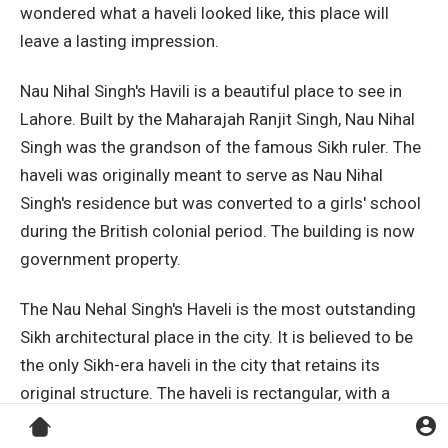
wondered what a haveli looked like, this place will
leave a lasting impression.
Nau Nihal Singh's Havili is a beautiful place to see in
Lahore. Built by the Maharajah Ranjit Singh, Nau Nihal
Singh was the grandson of the famous Sikh ruler. The
haveli was originally meant to serve as Nau Nihal
Singh's residence but was converted to a girls' school
during the British colonial period. The building is now
government property.
The Nau Nehal Singh's Haveli is the most outstanding
Sikh architectural place in the city. It is believed to be
the only Sikh-era haveli in the city that retains its
original structure. The haveli is rectangular, with a
west-facing entrance. It is surrounded by a garden