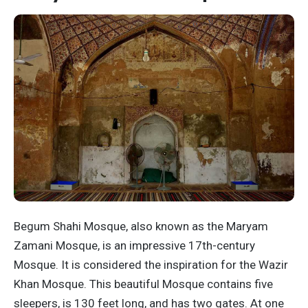
Begum Shahi Mosque, also known as the Maryam
Zamani Mosque, is an impressive 17th-century
Mosque. It is considered the inspiration for the Wazir
Khan Mosque. This beautiful Mosque contains five
sleepers, is 130 feet long, and has two gates. At one