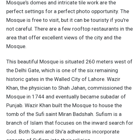
Mosque's domes and intricate tile work are the
perfect settings for a perfect photo opportunity. The
Mosque is free to visit, but it can be touristy if you're
not careful. There are a few rooftop restaurants in the
area that offer excellent views of the city and the
Mosque.
This beautiful Mosque is situated 260 meters west of
the Delhi Gate, which is one of the six remaining
historic gates in the Walled City of Lahore. Wazir
Khan, the physician to Shah Jahan, commissioned the
Mosque in 1744 and eventually became subadar of
Punjab. Wazir Khan built the Mosque to house the
tomb of the Sufi saint Miran Badshah. Sufism is a
branch of Islam that focuses on the inward search for
God. Both Sunni and Shi'a adherents incorporate