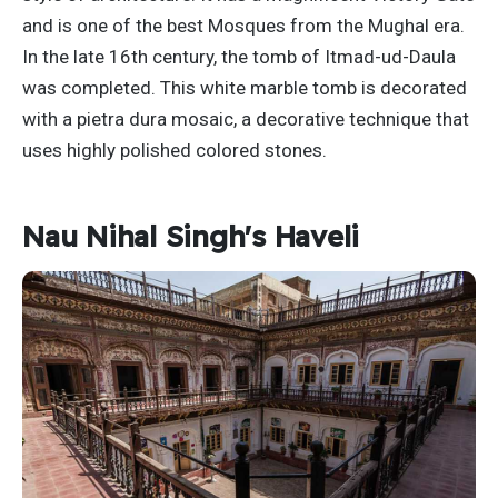
and is one of the best Mosques from the Mughal era.
In the late 16th century, the tomb of Itmad-ud-Daula
was completed. This white marble tomb is decorated
with a pietra dura mosaic, a decorative technique that
uses highly polished colored stones.
Nau Nihal Singh's Haveli