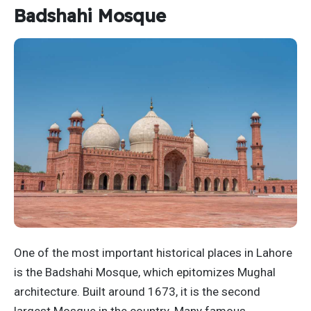
Badshahi Mosque
One of the most important historical places in Lahore
is the Badshahi Mosque, which epitomizes Mughal
architecture. Built around 1673, it is the second
largest Mosque in the country. Many famous