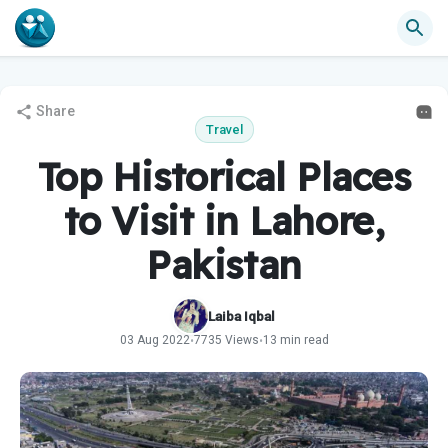
Share
Travel
Top Historical Places
to Visit in Lahore,
Pakistan
Laiba Iqbal
03 Aug 2022
7735 Views
13 min read
•
•