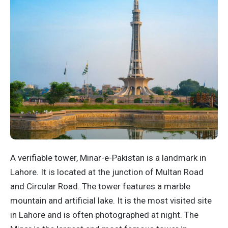
A verifiable tower, Minar-e-Pakistan is a landmark in
Lahore. It is located at the junction of Multan Road
and Circular Road. The tower features a marble
mountain and artificial lake. It is the most visited site
in Lahore and is often photographed at night. The