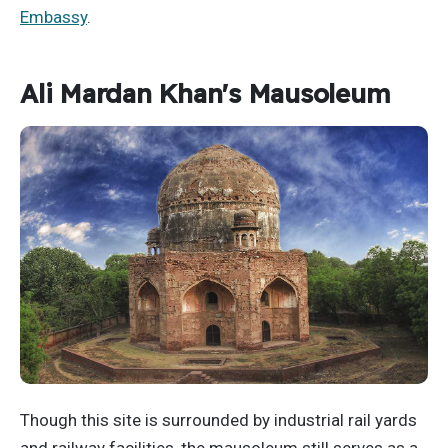
Embassy
.
Ali Mardan Khan's Mausoleum
Though this site is surrounded by industrial rail yards
and railway facilities, the mausoleum still serves as a