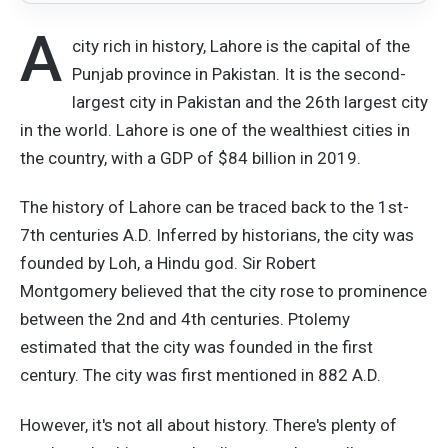
A
city rich in history, Lahore is the capital of the
Punjab province in Pakistan. It is the second-
largest city in Pakistan and the 26th largest city
in the world. Lahore is one of the wealthiest cities in
the country, with a GDP of $84 billion in 2019.
The history of Lahore can be traced back to the 1st-
7th centuries A.D. Inferred by historians, the city was
founded by Loh, a Hindu god. Sir Robert
Montgomery believed that the city rose to prominence
between the 2nd and 4th centuries. Ptolemy
estimated that the city was founded in the first
century. The city was first mentioned in 882 A.D.
However, it's not all about history. There's plenty of