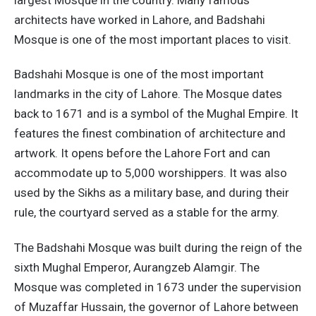
architects have worked in Lahore, and Badshahi
Mosque is one of the most important places to visit.
Badshahi Mosque is one of the most important
landmarks in the city of Lahore. The Mosque dates
back to 1671 and is a symbol of the Mughal Empire. It
features the finest combination of architecture and
artwork. It opens before the Lahore Fort and can
accommodate up to 5,000 worshippers. It was also
used by the Sikhs as a military base, and during their
rule, the courtyard served as a stable for the army.
The Badshahi Mosque was built during the reign of the
sixth Mughal Emperor, Aurangzeb Alamgir. The
Mosque was completed in 1673 under the supervision
of Muzaffar Hussain, the governor of Lahore between