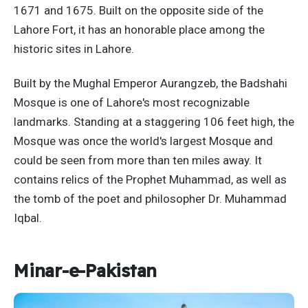
1671 and 1675. Built on the opposite side of the
Lahore Fort, it has an honorable place among the
historic sites in Lahore.
Built by the Mughal Emperor Aurangzeb, the Badshahi
Mosque is one of Lahore's most recognizable
landmarks. Standing at a staggering 106 feet high, the
Mosque was once the world's largest Mosque and
could be seen from more than ten miles away. It
contains relics of the Prophet Muhammad, as well as
the tomb of the poet and philosopher Dr. Muhammad
Iqbal.
Minar-e-Pakistan