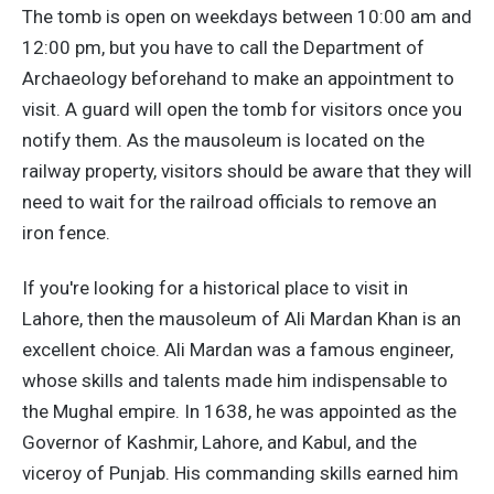
The tomb is open on weekdays between 10:00 am and
12:00 pm, but you have to call the Department of
Archaeology beforehand to make an appointment to
visit. A guard will open the tomb for visitors once you
notify them. As the mausoleum is located on the
railway property, visitors should be aware that they will
need to wait for the railroad officials to remove an
iron fence.
If you're looking for a historical place to visit in
Lahore, then the mausoleum of Ali Mardan Khan is an
excellent choice. Ali Mardan was a famous engineer,
whose skills and talents made him indispensable to
the Mughal empire. In 1638, he was appointed as the
Governor of Kashmir, Lahore, and Kabul, and the
viceroy of Punjab. His commanding skills earned him