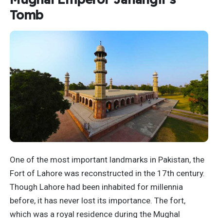
Tomb
One of the most important landmarks in Pakistan, the
Fort of Lahore was reconstructed in the 17th century.
Though Lahore had been inhabited for millennia
before, it has never lost its importance. The fort,
which was a royal residence during the Mughal