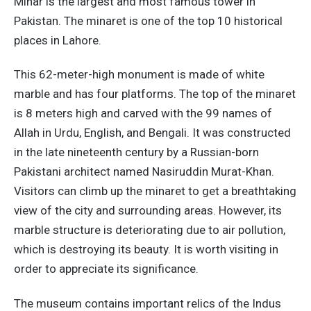
Minar is the largest and most famous tower in
Pakistan. The minaret is one of the top 10 historical
places in Lahore.
This 62-meter-high monument is made of white
marble and has four platforms. The top of the minaret
is 8 meters high and carved with the 99 names of
Allah in Urdu, English, and Bengali. It was constructed
in the late nineteenth century by a Russian-born
Pakistani architect named Nasiruddin Murat-Khan.
Visitors can climb up the minaret to get a breathtaking
view of the city and surrounding areas. However, its
marble structure is deteriorating due to air pollution,
which is destroying its beauty. It is worth visiting in
order to appreciate its significance.
The museum contains important relics of the Indus