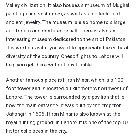
Valley civilization. It also houses a museum of Mughal
paintings and sculptures, as well as a collection of
ancient jewelry. The museum is also home to a large
auditorium and conference hall. There is also an
interesting museum dedicated to the art of Pakistan.
It is worth a visit if you want to appreciate the cultural
diversity of the country. Cheap flights to Lahore will
help you get there without any trouble.
Another famous place is Hiran Minar, which is a 100-
foot tower and is located 43 kilometers northwest of
Lahore. The tower is surrounded by a pavilion that is
now the main entrance. It was built by the emperor
Jahangir in 1606. Hiran Minar is also known as the
royal hunting ground. In Lahore, it is one of the top 10
historical places in the city.