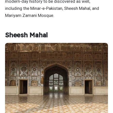
modern-day history to be discovered as well,
including the Minar-e-Pakistan, Sheesh Mahal, and
Mariyam Zamani Mosque.
Sheesh Mahal