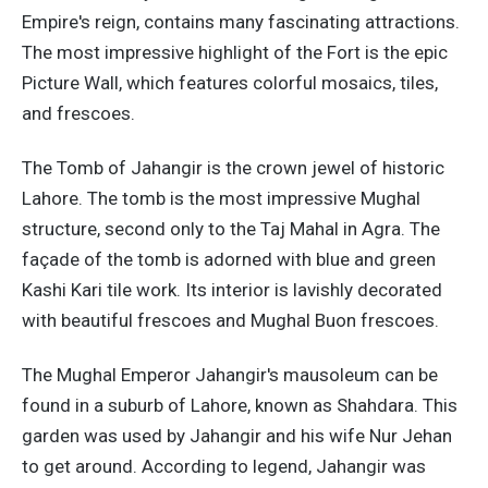
Empire's reign, contains many fascinating attractions.
The most impressive highlight of the Fort is the epic
Picture Wall, which features colorful mosaics, tiles,
and frescoes.
The Tomb of Jahangir is the crown jewel of historic
Lahore. The tomb is the most impressive Mughal
structure, second only to the Taj Mahal in Agra. The
façade of the tomb is adorned with blue and green
Kashi Kari tile work. Its interior is lavishly decorated
with beautiful frescoes and Mughal Buon frescoes.
The Mughal Emperor Jahangir's mausoleum can be
found in a suburb of Lahore, known as Shahdara. This
garden was used by Jahangir and his wife Nur Jehan
to get around. According to legend, Jahangir was