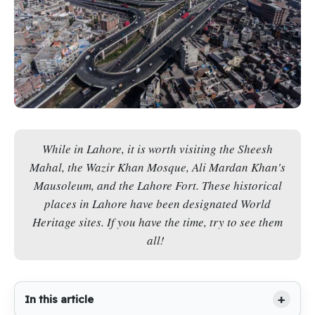
While in Lahore, it is worth visiting the Sheesh
Mahal, the Wazir Khan Mosque, Ali Mardan Khan's
Mausoleum, and the Lahore Fort. These historical
places in Lahore have been designated World
Heritage sites. If you have the time, try to see them
all!
In this article