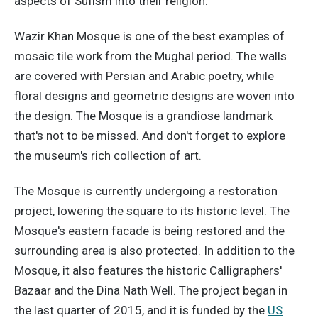
aspects of Sufism into their religion.
Wazir Khan Mosque is one of the best examples of
mosaic tile work from the Mughal period. The walls
are covered with Persian and Arabic poetry, while
floral designs and geometric designs are woven into
the design. The Mosque is a grandiose landmark
that's not to be missed. And don't forget to explore
the museum's rich collection of art.
The Mosque is currently undergoing a restoration
project, lowering the square to its historic level. The
Mosque's eastern facade is being restored and the
surrounding area is also protected. In addition to the
Mosque, it also features the historic Calligraphers'
Bazaar and the Dina Nath Well. The project began in
the last quarter of 2015, and it is funded by the
US