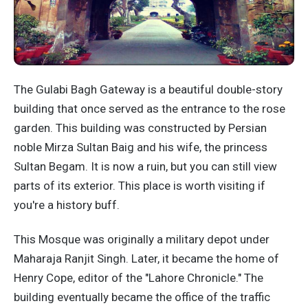
The Gulabi Bagh Gateway is a beautiful double-story
building that once served as the entrance to the rose
garden. This building was constructed by Persian
noble Mirza Sultan Baig and his wife, the princess
Sultan Begam. It is now a ruin, but you can still view
parts of its exterior. This place is worth visiting if
you're a history buff.
This Mosque was originally a military depot under
Maharaja Ranjit Singh. Later, it became the home of
Henry Cope, editor of the "Lahore Chronicle." The
building eventually became the office of the traffic