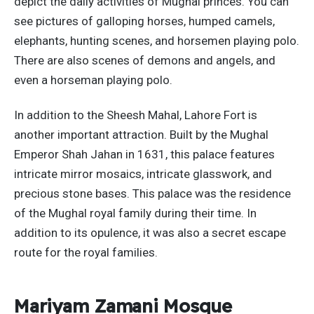
depict the daily activities of Mughal princes. You can
see pictures of galloping horses, humped camels,
elephants, hunting scenes, and horsemen playing polo.
There are also scenes of demons and angels, and
even a horseman playing polo.
In addition to the Sheesh Mahal, Lahore Fort is
another important attraction. Built by the Mughal
Emperor Shah Jahan in 1631, this palace features
intricate mirror mosaics, intricate glasswork, and
precious stone bases. This palace was the residence
of the Mughal royal family during their time. In
addition to its opulence, it was also a secret escape
route for the royal families.
Mariyam Zamani Mosque