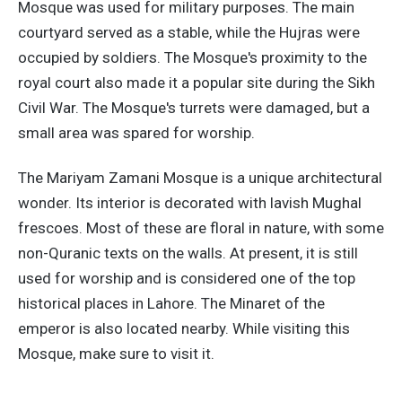
Mosque was used for military purposes. The main
courtyard served as a stable, while the Hujras were
occupied by soldiers. The Mosque's proximity to the
royal court also made it a popular site during the Sikh
Civil War. The Mosque's turrets were damaged, but a
small area was spared for worship.
The Mariyam Zamani Mosque is a unique architectural
wonder. Its interior is decorated with lavish Mughal
frescoes. Most of these are floral in nature, with some
non-Quranic texts on the walls. At present, it is still
used for worship and is considered one of the top
historical places in Lahore. The Minaret of the
emperor is also located nearby. While visiting this
Mosque, make sure to visit it.