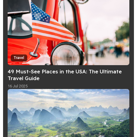
Travel
49 Must-See Places in the USA: The Ultimate
Travel Guide
16 Jul 2025