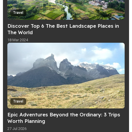
Travel
Discover Top 6 The Best Landscape Places in
The World
18 Mar 2024
Travel
Epic Adventures Beyond the Ordinary: 3 Trips
Worth Planning
27 Jul 2026