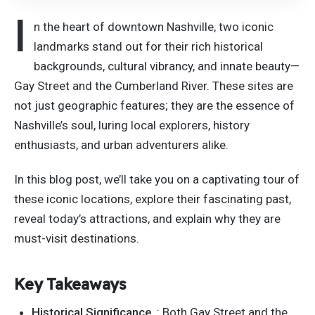
I
n the heart of downtown Nashville, two iconic
landmarks stand out for their rich historical
backgrounds, cultural vibrancy, and innate beauty—
Gay Street and the Cumberland River. These sites are
not just geographic features; they are the essence of
Nashville’s soul, luring local explorers, history
enthusiasts, and urban adventurers alike.
In this blog post, we’ll take you on a captivating tour of
these iconic locations, explore their fascinating past,
reveal today’s attractions, and explain why they are
must-visit destinations.
Key Takeaways
Historical Significance
:
Both
Gay Street and the