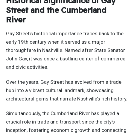
Historical Significance of Gay
Street and the Cumberland
River
Gay Street’s historical importance traces back to the
early 19th century when it served as a major
thoroughfare in Nashville. Named after State Senator
John Gay, it was once a bustling center of commerce
and civic activities.
Over the years, Gay Street has evolved from a trade
hub into a vibrant cultural landmark, showcasing
architectural gems that narrate Nashville’s rich history.
Simultaneously, the Cumberland River has played a
crucial role in trade and transport since the city’s
inception, fostering economic growth and connecting