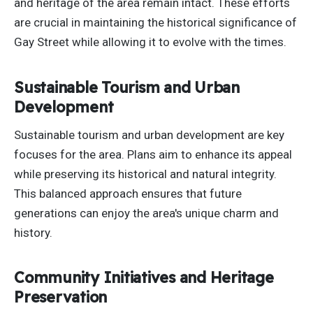
and heritage of the area remain intact. These efforts
are crucial in maintaining the historical significance of
Gay Street while allowing it to evolve with the times.
Sustainable Tourism and Urban
Development
Sustainable tourism and urban development are key
focuses for the area. Plans aim to enhance its appeal
while preserving its historical and natural integrity.
This balanced approach ensures that future
generations
can
enjoy the area's unique charm and
history.
Community Initiatives and Heritage
Preservation