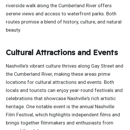
riverside walk along the Cumberland River offers
serene views and access to waterfront parks. Both
routes promise a blend of history, culture, and natural
beauty.
Cultural Attractions and Events
Nashville's vibrant culture thrives along Gay Street and
the Cumberland River, making these areas prime
locations for cultural attractions and events. Both
locals and tourists can enjoy year-round festivals and
celebrations that showcase Nashville's rich artistic
heritage. One notable event is the annual Nashville
Film Festival, which highlights independent films and
brings together filmmakers and enthusiasts from