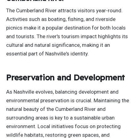
The Cumberland River attracts visitors year-round.
Activities such as boating, fishing, and riverside
picnics make it a popular destination for
both
locals
and tourists. The river's tourism impact highlights its
cultural and natural significance, making it an
essential part of Nashville's identity.
Preservation and Development
As Nashville evolves, balancing development and
environmental preservation is crucial. Maintaining the
natural beauty of the Cumberland River and
surrounding areas is key to a sustainable urban
environment. Local initiatives focus on protecting
wildlife habitats, restoring green spaces, and