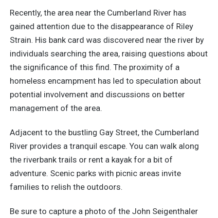
Recently, the area near the Cumberland River has
gained attention due to the disappearance of Riley
Strain. His bank card was discovered near the river by
individuals searching the area, raising questions about
the significance of this find. The proximity of a
homeless encampment has led to speculation about
potential involvement and discussions on better
management of the area.
Adjacent to the bustling Gay Street, the Cumberland
River provides a tranquil escape. You can walk along
the riverbank trails or rent a kayak for
a bit of
adventure. Scenic parks with picnic areas invite
families to relish the outdoors.
Be sure to capture a photo of the John Seigenthaler