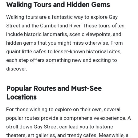
Walking Tours and Hidden Gems
Walking tours are a fantastic way to explore Gay
Street and the Cumberland River. These tours often
include historic landmarks, scenic viewpoints, and
hidden gems
that you
might miss otherwise. From
quaint little cafes to lesser-known historical sites,
each step offers something new and exciting to
discover.
Popular Routes and Must-See
Locations
For those wishing to explore on their own, several
popular routes provide a comprehensive experience. A
stroll down Gay Street can lead you to historic
theaters, art galleries, and trendy cafes. Meanwhile, a