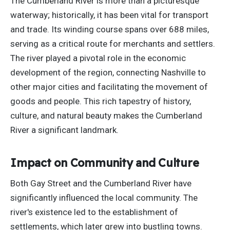
The Cumberland River is more than a picturesque
waterway; historically, it has been vital for transport
and trade. Its winding course spans
over
688 miles,
serving as a critical route for merchants and settlers.
The river played a pivotal role in the economic
development of the region, connecting Nashville to
other major cities and facilitating the movement of
goods and people. This rich tapestry of history,
culture, and natural beauty makes the Cumberland
River a significant landmark.
Impact on Community and Culture
Both Gay Street and the Cumberland River have
significantly influenced the local community. The
river's existence led to
the establishment of
settlements, which later grew into bustling towns.