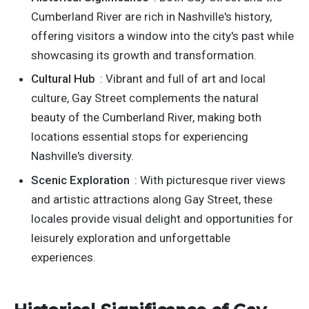
Cumberland River are rich in Nashville's history,
offering visitors a window into the city's past while
showcasing its growth and transformation.
Cultural Hub
: Vibrant and full of art and local
culture, Gay Street complements the natural
beauty of the Cumberland River, making both
locations essential stops for experiencing
Nashville's diversity.
Scenic Exploration
: With picturesque river views
and artistic attractions along Gay Street, these
locales provide visual delight and opportunities for
leisurely exploration and unforgettable
experiences.