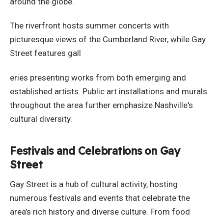
around the globe.
The riverfront hosts summer concerts with
picturesque views of the Cumberland River
, while
Gay
Street features gall
eries presenting works from
both
emerging and
established artists. Public art installations and murals
throughout the area
further emphasize Nashville's
cultural diversity.
Festivals and Celebrations on Gay
Street
Gay Street is a hub of cultural activity, hosting
numerous festivals and events that celebrate the
area’s rich history and diverse culture. From food