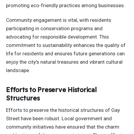
promoting eco-friendly practices among businesses.
Community engagement is vital, with residents
participating in conservation programs and
advocating for responsible development. This
commitment to sustainability enhances the quality of
life for residents
and ensures
future generations can
enjoy the city's natural treasures and vibrant cultural
landscape.
Efforts to Preserve Historical
Structures
Efforts to preserve the historical structures of Gay
Street have been robust. Local government and
community initiatives have ensured that the charm