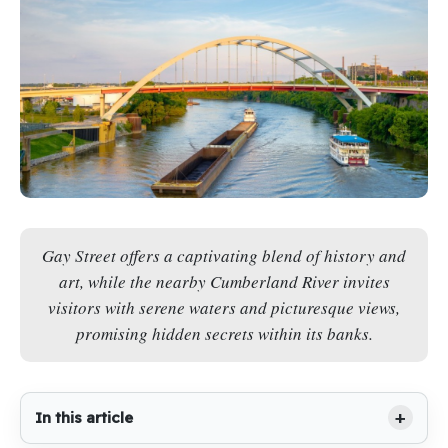
Gay Street offers a captivating blend of history and
art, while the nearby Cumberland River invites
visitors with serene waters and picturesque views,
promising hidden secrets within its banks.
In this article