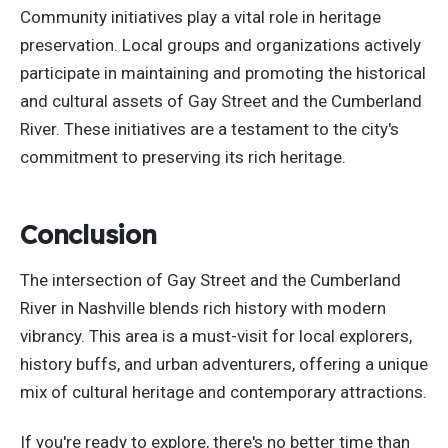
Community initiatives play a vital role in heritage
preservation. Local groups and organizations actively
participate in maintaining and promoting the historical
and cultural assets of Gay Street and the Cumberland
River. These initiatives are a testament to the city's
commitment to preserving its rich heritage.
Conclusion
The intersection of Gay Street and the Cumberland
River in Nashville blends rich history with modern
vibrancy. This area is a must-visit for local explorers,
history buffs, and urban adventurers, offering a unique
mix of cultural heritage and contemporary attractions.
If you're ready to explore, there's no better time than