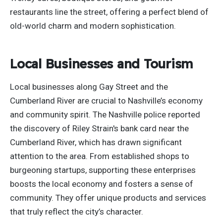
restaurants line the street, offering a perfect blend of
old-world charm and
modern
sophistication.
Local Businesses and Tourism
Local businesses along Gay Street and the
Cumberland River are crucial to Nashville’s economy
and community spirit. The Nashville police reported
the discovery of Riley Strain's bank card near the
Cumberland River,
which has drawn
significant
attention to the area. From established shops to
burgeoning startups, supporting these enterprises
boosts the local economy and fosters a sense of
community. They offer unique products and services
that truly reflect the city’s character.