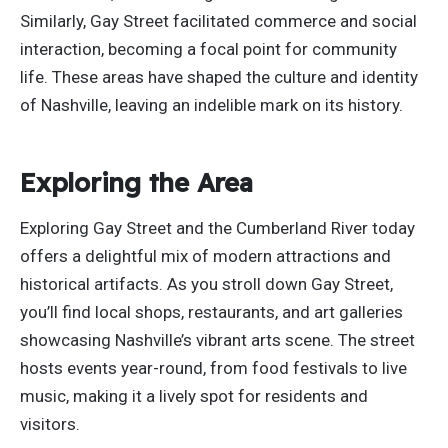
Similarly, Gay Street facilitated commerce and social
interaction, becoming a focal point for community
life. These areas have shaped the culture and identity
of Nashville, leaving an indelible mark on its history.
Exploring the Area
Exploring Gay Street and the Cumberland River today
offers a delightful mix of modern attractions and
historical artifacts. As you stroll down Gay Street,
you’ll find local shops, restaurants, and art galleries
showcasing Nashville’s vibrant arts scene. The street
hosts events year-round, from food festivals to live
music, making it a lively spot for residents and
visitors.