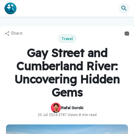
Share
Travel
Gay Street and
Cumberland River:
Uncovering Hidden
Gems
Rafal Gorski
20 Jul 2024
3787 Views
8 min read
•
•