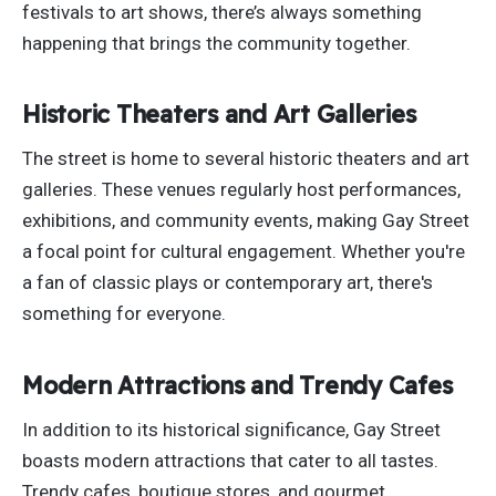
festivals to art shows, there’s always something
happening that brings the community together.
Historic Theaters and Art Galleries
The street is home to several historic theaters and art
galleries. These venues regularly host performances,
exhibitions, and community events, making Gay Street
a focal point for cultural engagement. Whether you're
a fan of classic plays or contemporary art, there's
something for everyone.
Modern Attractions and Trendy Cafes
In addition to its historical significance, Gay Street
boasts modern attractions that cater to all tastes.
Trendy cafes, boutique stores, and gourmet