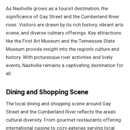
As Nashville grows as a tourist destination, the
significance of Gay Street and the Cumberland River
rises. Visitors are drawn by its rich history, vibrant arts
scene, and diverse culinary offerings. Key attractions
like the First Art Museum and the Tennessee State
Museum provide insight into the region’s culture and
history. With picturesque river activities and lively
events, Nashville remains a captivating destination
for
all
.
Dining and Shopping Scene
The local dining and shopping scene around Gay
Street and the Cumberland River reflects the area’s
cultural diversity. From gourmet restaurants offering
international cuisine to cozy eateries serving local