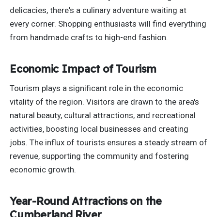
delicacies, there's a culinary adventure waiting at
every corner. Shopping enthusiasts will find everything
from handmade crafts to high-end fashion.
Economic Impact of Tourism
Tourism plays a significant role in the economic
vitality of the region. Visitors are drawn to the area's
natural beauty, cultural attractions, and recreational
activities, boosting local businesses and creating
jobs. The influx of tourists ensures a steady
stream of
revenue
, supporting the community and fostering
economic growth.
Year-Round Attractions on the
Cumberland River