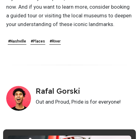
now. And if you want to learn more, consider booking
a guided tour or visiting the local museums to deepen
your understanding of these iconic landmarks.
#Nashville
#Places
#River
Rafal Gorski
Out and Proud, Pride is for everyone!