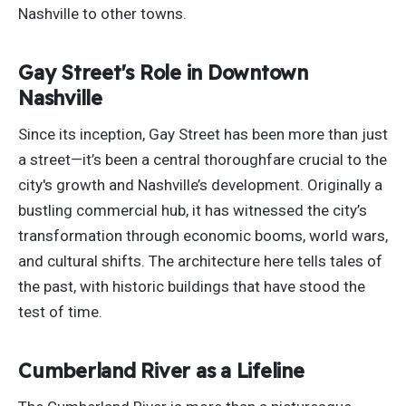
Nashville to other towns.
Gay Street's Role in Downtown
Nashville
Since its inception, Gay Street has been more than just
a street—it’s been a central thoroughfare crucial to the
city's growth and Nashville’s development. Originally a
bustling commercial hub, it has witnessed the city’s
transformation through economic booms, world wars,
and cultural shifts. The architecture here tells tales of
the past, with historic buildings that have stood the
test of time.
Cumberland River as a Lifeline