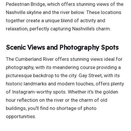
Pedestrian Bridge, which offers stunning views of the
Nashville skyline and the river below.
These
locations
together
create a unique blend of activity and
relaxation, perfectly capturing Nashville’s charm.
Scenic Views and Photography Spots
The Cumberland River offers stunning views ideal for
photography, with its meandering course providing a
picturesque backdrop to the city. Gay Street, with its
historic
landmarks and modern touches, offers plenty
of Instagram-worthy spots. Whether it's the golden
hour reflection on the river or the charm of old
buildings, you'll find no shortage of photo
opportunities.