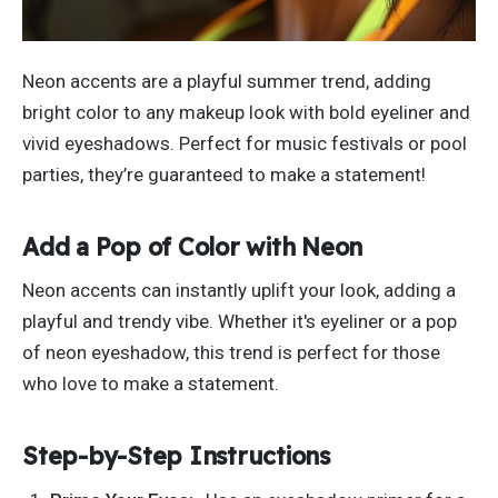
Neon accents are a playful summer trend, adding
bright color to any makeup look with bold eyeliner and
vivid eyeshadows. Perfect for music festivals or pool
parties,
they’re
guaranteed to make a statement!
Add a Pop of Color with Neon
Neon accents can instantly uplift your look, adding a
playful and trendy vibe. Whether
it's
eyeliner or a pop
of neon eyeshadow, this trend is perfect for those
who love to make a statement.
Step-by-Step Instructions