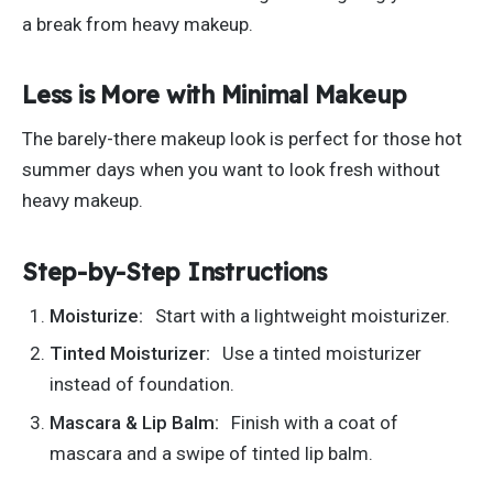
a break from heavy makeup.
Less is More with Minimal Makeup
The barely-there makeup look is perfect for those hot
summer days when you want to look fresh without
heavy makeup.
Step-by-Step Instructions
Moisturize:
Start with a lightweight moisturizer.
Tinted Moisturizer:
Use a tinted moisturizer
instead of foundation.
Mascara & Lip Balm:
Finish with a
coat of
mascara and a swipe of tinted lip balm
.