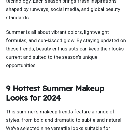
technology.
Each season brings fresh inspirations
shaped by runways, social media, and global beauty
standards.
Summer is all about vibrant colors, lightweight
formulas, and sun-kissed glow. By staying updated on
these trends, beauty enthusiasts can keep their looks
current and suited to the
season's
unique
opportunities.
9 Hottest Summer Makeup
Looks for 2024
This
summer's
makeup trends feature a range of
styles, from bold and dramatic to subtle and natural.
We've
selected nine versatile looks suitable for