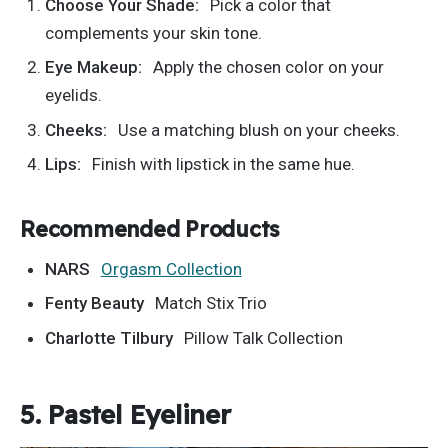
Choose Your Shade:
Pick a color that
complements your skin tone.
Eye Makeup:
Apply the chosen color on your
eyelids.
Cheeks:
Use a matching blush on your cheeks.
Lips:
Finish with lipstick in the same hue.
Recommended Products
NARS
Orgasm Collection
Fenty Beauty
Match Stix Trio
Charlotte Tilbury
Pillow Talk Collection
5. Pastel Eyeliner