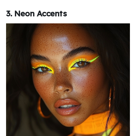
3. Neon Accents