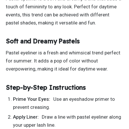
touch of femininity to any look. Perfect for daytime
events, this trend can be achieved with different
pastel shades, making it versatile and fun.
Soft and Dreamy Pastels
Pastel eyeliner is a fresh and whimsical trend perfect
for summer. It adds a pop of color without
overpowering, making it ideal for daytime wear.
Step-by-Step Instructions
Prime Your Eyes:
Use an eyeshadow primer to
prevent creasing.
Apply Liner:
Draw a line with pastel eyeliner along
your upper lash line.