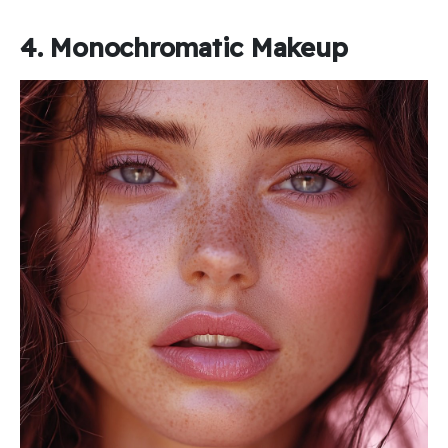
4. Monochromatic Makeup