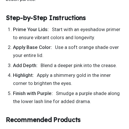
Step-by-Step Instructions
Prime Your Lids:
Start with an eyeshadow primer
to ensure vibrant colors and longevity.
Apply Base Color:
Use a soft orange shade over
your entire lid.
Add Depth:
Blend a deeper pink into the crease.
Highlight:
Apply a shimmery gold in the inner
corner to brighten the eyes.
Finish with Purple:
Smudge a purple shade along
the lower lash line for added drama.
Recommended Products