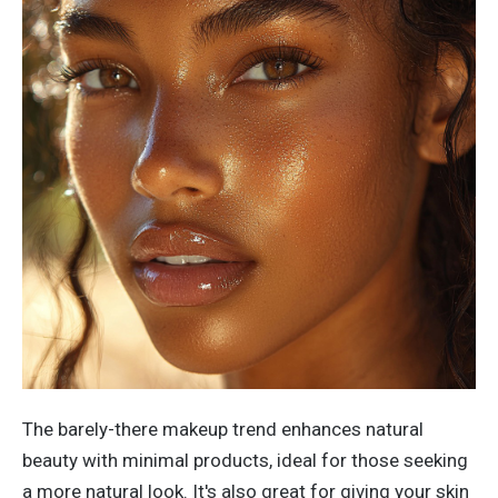
The barely-there makeup trend enhances natural
beauty with minimal products, ideal for those seeking
a more natural look.
It's
also great for giving your skin