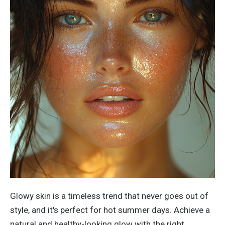
Glowy skin is a timeless trend that never goes out of
style
,
and
it's
perfect for hot summer days.
Achieve a
natural and healthy-looking glow with the right