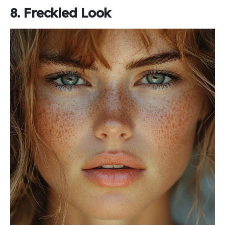
8. Freckled Look