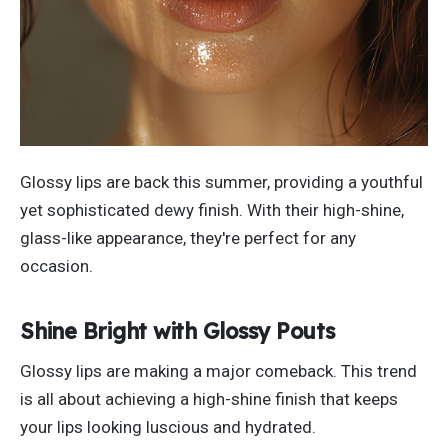
Glossy lips are back this summer, providing a youthful
yet sophisticated
dewy
finish. With their high-shine,
glass-like appearance,
they're
perfect for any
occasion.
Shine Bright with Glossy Pouts
Glossy lips are making a
major
comeback.
This trend
is
all
about achieving a high-shine finish that keeps
your lips
looking
luscious and hydrated.