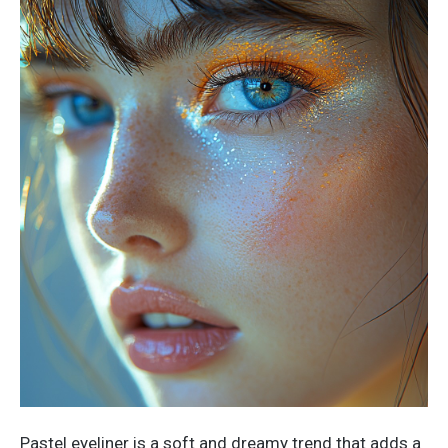
Pastel eyeliner is a soft and dreamy trend that adds a