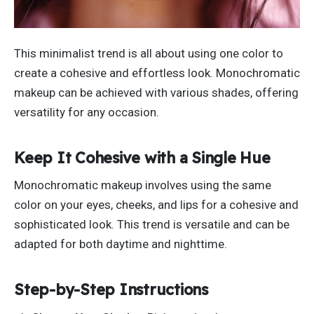
This minimalist trend is
all
about using one color to
create a cohesive
and effortless
look.
Monochromatic
makeup can be achieved with various shades, offering
versatility for any occasion.
Keep It Cohesive with a Single Hue
Monochromatic makeup involves using the same
color on your eyes, cheeks, and lips for a cohesive and
sophisticated look. This trend is versatile and can
be
adapted
for both daytime and nighttime.
Step-by-Step Instructions