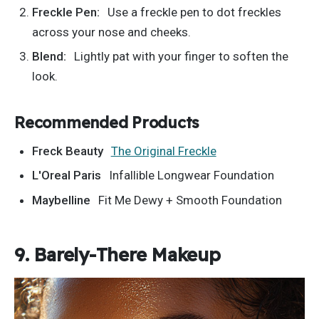
Freckle Pen:
Use a freckle pen to
dot freckles
across your nose and cheeks.
Blend:
Lightly pat with your finger to soften the
look.
Recommended Products
Freck Beauty
The Original Freckle
L'Oreal
Paris
Infallible Longwear Foundation
Maybelline
Fit Me Dewy + Smooth Foundation
9. Barely-There Makeup