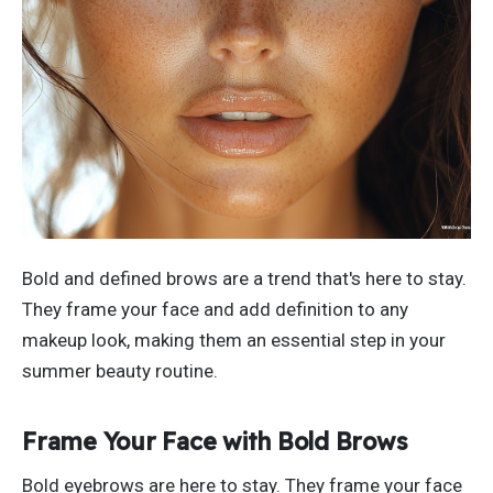
Bold and defined brows are a trend
that's
here to stay.
They frame your face and add definition to any
makeup look, making them an essential step in your
summer beauty routine.
Frame Your Face with Bold Brows
Bold eyebrows are here to stay. They frame your face