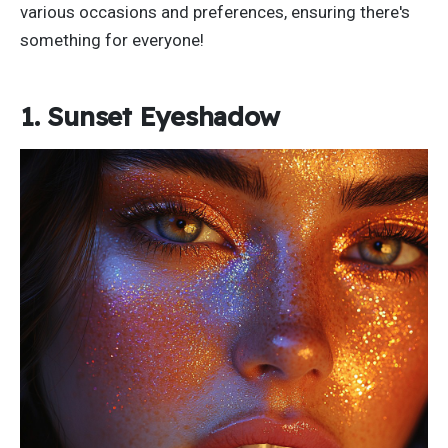
various occasions and preferences, ensuring
there's
something for everyone!
1. Sunset Eyeshadow