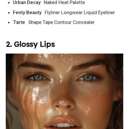
Urban Decay
Naked Heat Palette
Fenty Beauty
Flyliner Longwear Liquid Eyeliner
Tarte
Shape Tape Contour Concealer
2. Glossy Lips