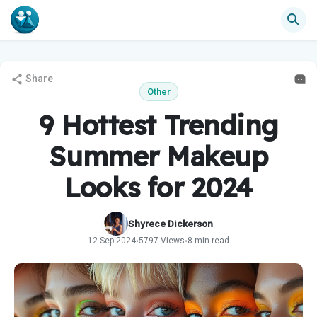
Share
Other
9 Hottest Trending
Summer Makeup
Looks for 2024
Shyrece Dickerson
12 Sep 2024
5797 Views
8 min read
•
•