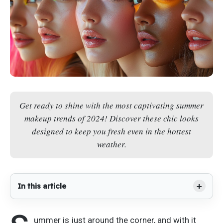
Get ready to shine with the most captivating summer
makeup trends of 2024! Discover these chic looks
designed to keep you fresh even in the hottest
weather.
In this article
ummer is just around the corner, and
with it