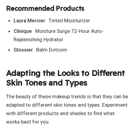
Recommended Products
Laura Mercier
Tinted Moisturizer
Clinique
Moisture Surge 72-Hour Auto-
Replenishing Hydrator
Glossier
Balm Dotcom
Adapting the Looks to Different
Skin Tones and Types
The beauty of these makeup trends is that they can
be
adapted
to different skin tones and types. Experiment
with different products and shades to find what
works best for you.