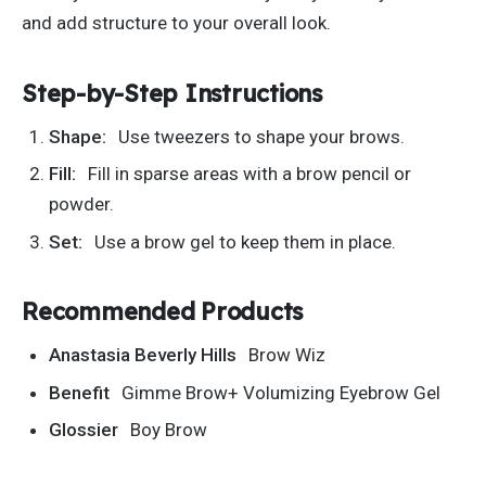
and add structure to your overall look.
Step-by-Step Instructions
Shape:
Use tweezers to shape your brows.
Fill:
Fill in sparse areas with a brow pencil or
powder.
Set:
Use a brow gel to keep them in place.
Recommended Products
Anastasia Beverly Hills
Brow Wiz
Benefit
Gimme Brow+ Volumizing Eyebrow Gel
Glossier
Boy Brow