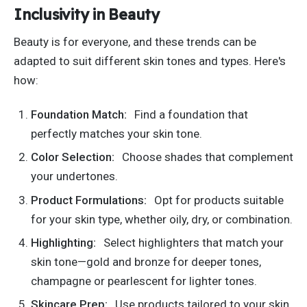
Inclusivity in Beauty
Beauty is for everyone, and
these trends can be
adapted
to suit different skin tones and types.
Here's
how:
Foundation Match:
Find a foundation that
perfectly matches your skin tone.
Color Selection:
Choose shades that complement
your undertones.
Product Formulations:
Opt for products suitable
for your skin type, whether oily, dry, or combination.
Highlighting:
Select highlighters that match your
skin tone—gold and bronze for deeper tones,
champagne or pearlescent for lighter tones.
Skincare Prep:
Use products tailored to your skin