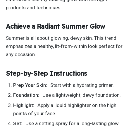
products and techniques.
Achieve a Radiant Summer Glow
Summer is all about glowing, dewy skin. This trend
emphasizes a healthy, lit-from-within look
perfect
for
any occasion.
Step-by-Step Instructions
Prep Your Skin:
Start with a hydrating primer.
Foundation:
Use a lightweight, dewy foundation.
Highlight:
Apply a liquid highlighter on the high
points of your face.
Set:
Use a setting spray for a long-lasting glow.