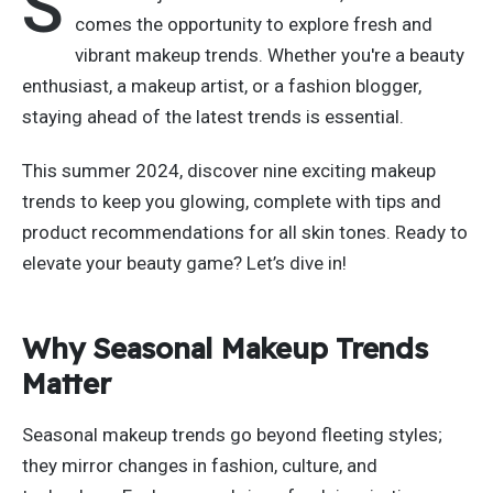
S
comes
the opportunity to explore fresh and
vibrant makeup trends.
Whether
you're
a beauty
enthusiast, a makeup artist, or a fashion blogger,
staying ahead of the latest trends is essential.
This summer
2024
, discover nine exciting makeup
trends to keep you glowing, complete with tips and
product recommendations for all skin tones. Ready to
elevate your beauty game?
Let’s
dive in!
Why Seasonal Makeup Trends
Matter
Seasonal makeup trends go beyond fleeting styles;
they mirror
changes in
fashion, culture, and