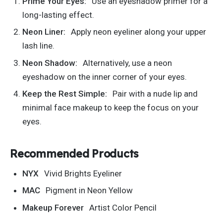
Prime Your Eyes:
Use an eyeshadow primer for a
long-lasting effect.
Neon Liner:
Apply neon eyeliner along your upper
lash line.
Neon Shadow:
Alternatively, use a neon
eyeshadow on the inner corner of your eyes.
Keep the Rest Simple:
Pair with a nude lip and
minimal face makeup to keep the focus on your
eyes.
Recommended Products
NYX
Vivid Brights Eyeliner
MAC
Pigment in Neon Yellow
Makeup Forever
Artist Color Pencil