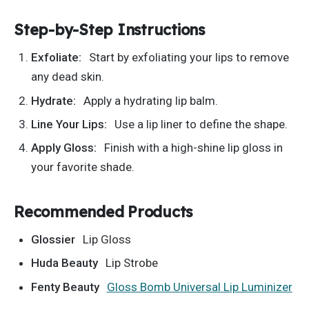
Step-by-Step Instructions
Exfoliate:
Start by exfoliating your lips to remove
any dead skin.
Hydrate:
Apply a hydrating lip balm.
Line Your Lips:
Use a lip liner to define the shape.
Apply Gloss:
Finish with a high-shine lip gloss in
your favorite shade.
Recommended Products
Glossier
Lip Gloss
Huda Beauty
Lip Strobe
Fenty Beauty
Gloss Bomb Universal Lip Luminizer