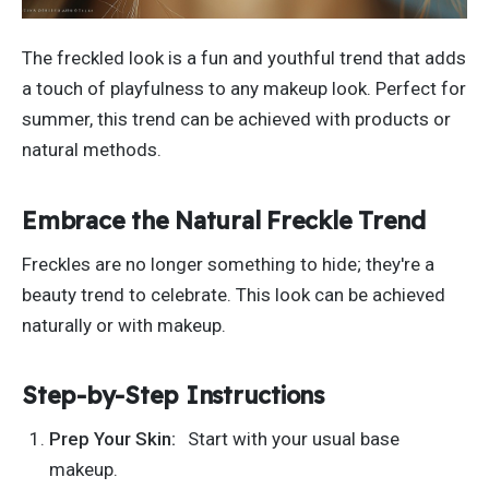
The freckled look is a fun and youthful trend that adds
a touch of playfulness to any makeup look.
Perfect for
summer,
this trend can be
achieved
with products or
natural methods.
Embrace the Natural Freckle Trend
Freckles are no longer something to hide
;
they're
a
beauty trend to celebrate.
This look can be achieved
naturally or with makeup.
Step-by-Step Instructions
Prep Your Skin:
Start with your usual base
makeup.