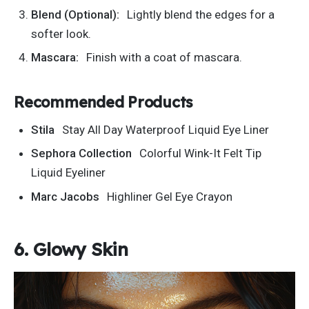
Blend (Optional):
Lightly blend the edges for a
softer look.
Mascara:
Finish with a coat of mascara.
Recommended Products
Stila
Stay All Day Waterproof Liquid Eye Liner
Sephora Collection
Colorful Wink-It Felt Tip
Liquid Eyeliner
Marc Jacobs
Highliner Gel Eye Crayon
6. Glowy Skin