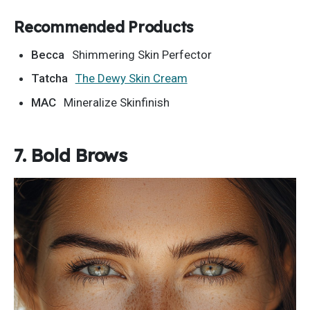
Recommended Products
Becca
Shimmering Skin Perfector
Tatcha
The Dewy Skin Cream
MAC
Mineralize Skinfinish
7. Bold Brows