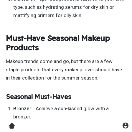
type, such as hydrating serums for dry skin or
mattifying primers for oily skin.
Must-Have Seasonal Makeup
Products
Makeup trends come and go, but there are a few
staple products that every makeup lover should have
in their collection for the summer season.
Seasonal Must-Haves
Bronzer:
Achieve a sun-kissed glow with a
bronzer.
Tinted Lip Balm:
Keep lips hydrated and add a