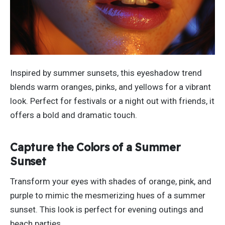
Inspired by summer sunsets, this eyeshadow trend
blends warm oranges, pinks, and yellows for a vibrant
look.
Perfect for festivals or a night out with friends
, it
offers a bold and dramatic touch
.
Capture the Colors of a Summer
Sunset
Transform your eyes with shades of orange, pink, and
purple to mimic the mesmerizing hues of a summer
sunset. This look is perfect for evening outings and
beach parties.