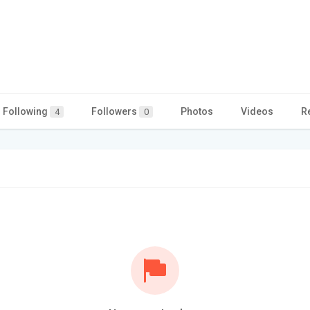
Following
Followers
Photos
Videos
R
4
0