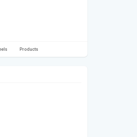
eels
Products