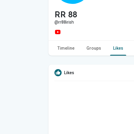
RR 88
@rr88irish
Timeline
Groups
Likes
Likes