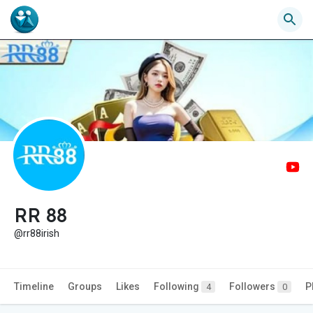
RR 88
@rr88irish
Timeline
Groups
Likes
Following
Followers
P
4
0