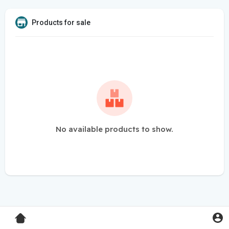
Products for sale
No available products to show.