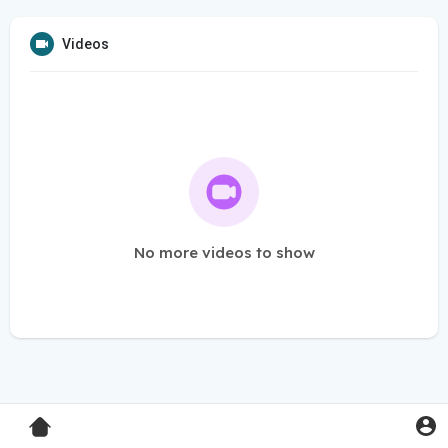
Videos
No more videos to show