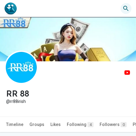
RR 88
@rr88irish
Timeline
Groups
Likes
Following
Followers
P
4
0